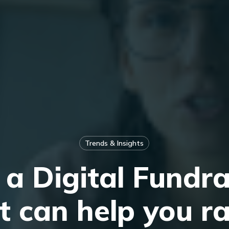
Trends & Insights
a Digital Fundra
t can help you r