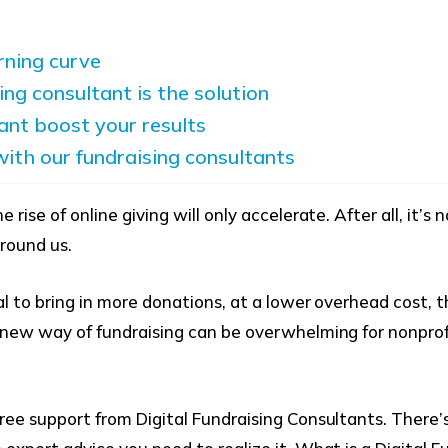
arning curve
ing consultant is the solution
ant boost your results
ith our fundraising consultants
rise of online giving will only accelerate. After all, it’s 
 around us.
al to bring in more donations, at a lower overhead cost, 
s new way of fundraising can be overwhelming for nonpr
ree support from Digital Fundraising Consultants. There’s