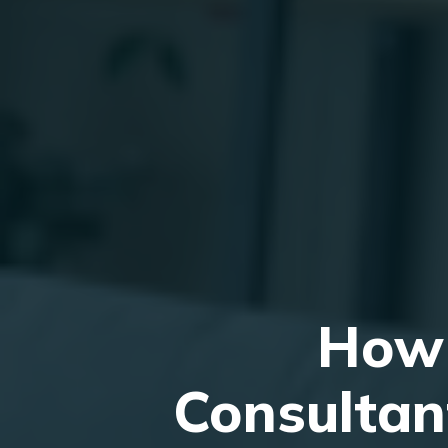
How 
Consultan