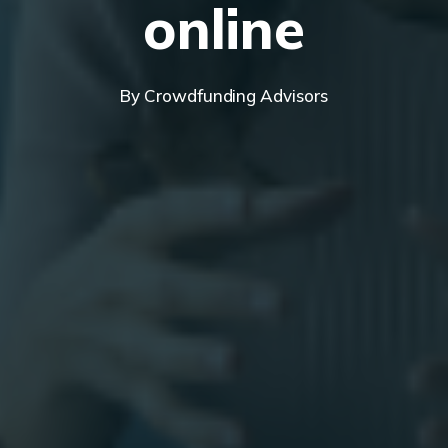
online
By
Crowdfunding Advisors