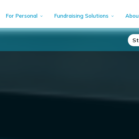
For Personal
Fundraising Solutions
Abou
St