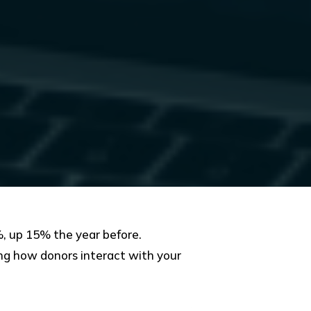
, up 15% the year before.
ping how donors interact with your