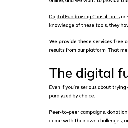
online, and we want to provide the 
Digital Fundraising Consultants
are
knowledge of these tools, they hav
We provide these services free 
results from our platform. That m
The digital f
Even if you’re serious about trying
paralyzed by choice.
Peer-to-peer campaigns
, donation
come with their own challenges, a