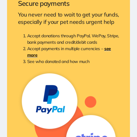
Secure payments
You never need to wait to get your funds,
especially if your pet needs urgent help
Accept donations through PayPal, WePay, Stripe,
bank payments and credit/debit cards
Accept payments in multiple currencies –
see
more
See who donated and how much