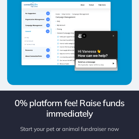
0% platform fee! Raise funds
immediately
Start your pet or animal fundraiser now