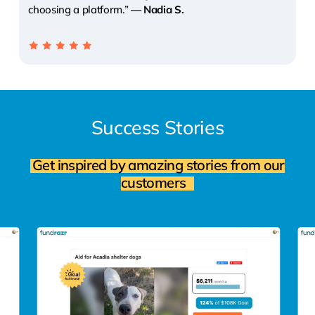
choosing a platform.”
— Nadia S.
Success
Stories
Get inspired by amazing stories from our
customers