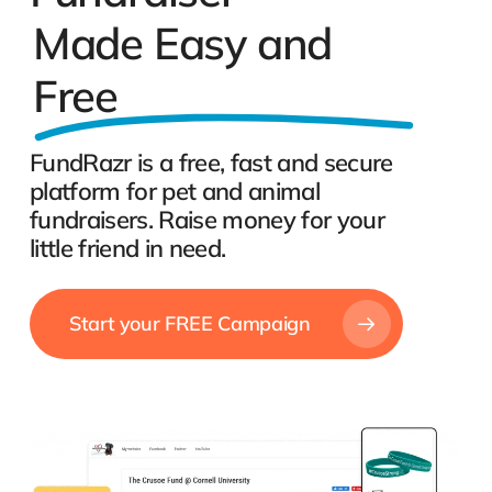
Made Easy and
Free
FundRazr is a free, fast and secure
platform for pet and animal
fundraisers. Raise money for your
little friend in need.
Start your FREE Campaign