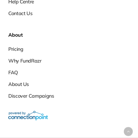
Help Centre
Contact Us
About
Pricing
Why FundRazr
FAQ
About Us
Discover Campaigns