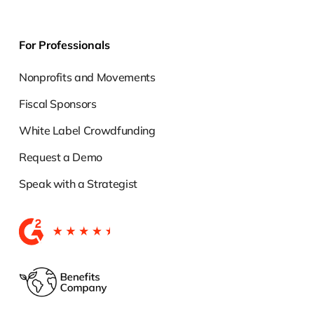
For Professionals
Nonprofits and Movements
Fiscal Sponsors
White Label Crowdfunding
Request a Demo
Speak with a Strategist