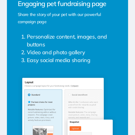
Engaging pet fundraising page
Share the story of your pet with our powerful
campaign page
Personalize content, images, and
buttons
Video and photo gallery
Easy social media sharing