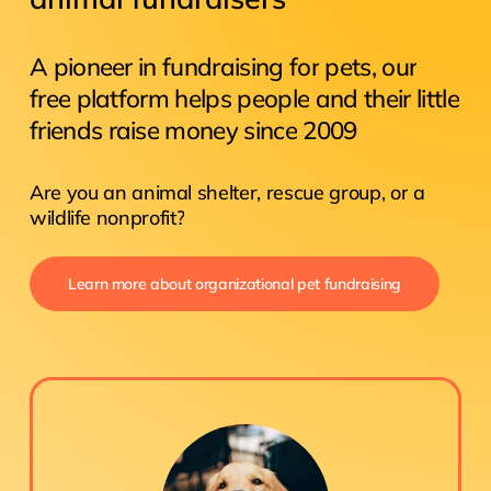
A
pioneer
in
fundraising
for
pets,
our
free
platform
helps
people
and
their
little
friends
raise
money
since
2009
Are
you
an
animal
shelter,
rescue
group,
or
a
wildlife
nonprofit?
Learn more about organizational pet fundraising