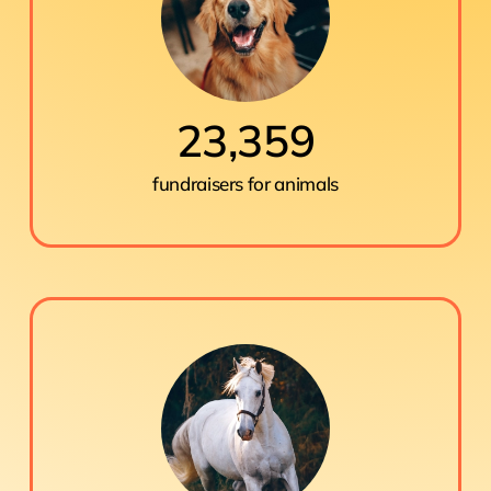
23,359
fundraisers for animals