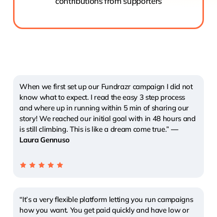
contributions from supporters
When we first set up our Fundrazr campaign I did not
know what to expect. I read the easy 3 step process
and where up in running within 5 min of sharing our
story! We reached our initial goal with in 48 hours and
is still climbing. This is like a dream come true.”
—
Laura Gennuso
“It’s a very flexible platform letting you run campaigns
how you want. You get paid quickly and have low or