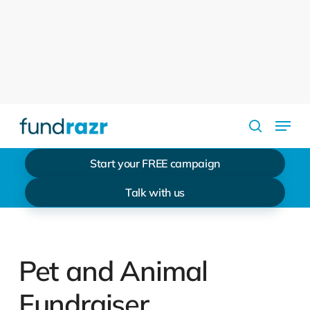
Skip
to
Close
main
Menu
content
Menu
search
Start your FREE campaign
Talk with us
Pet and Animal
Fundraiser