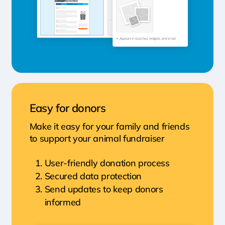
Easy for donors
Make it easy for your family and friends
to support your animal fundraiser
User-friendly donation process
Secured data protection
Send updates to keep donors
informed