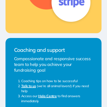
Coaching and support
Compassionate and responsive success
team to help you achieve your
fundraising goal
Coaching tips on how to be successful
Talk to us
(we’re all animal lovers!) if you need
help
Access our
Help Centre
to find answers
immediately