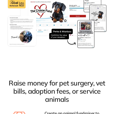
Raise money for pet surgery, vet
bills, adoption fees, or service
animals
Create an animal fundraiser to