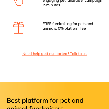
engaging pet fundraiser campaign
in minutes
FREE fundraising for pets and
animals. 0% platform fee!
Need help getting started? Talk to us
Best
platform
for
pet
and
animal
fundraisers