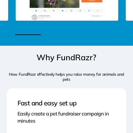
Why
FundRazr?
How
FundRazr
effectively
helps
you
raise
money
for
animals
and
pets
Fast and easy set up
Easily create a pet fundraiser campaign in
minutes