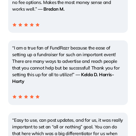
no fee options. Makes the most money sense and
works well.”
— Bredan M.
“I am a true fan of FundRazr because the ease of
setting up a fundraiser for such an important event!
There are many ways to advertise and reach people
that you cannot help but be successful! Thank you for
setting this up for all to utilize!”
— Kelda D. Harris-
Harty
“Easy to use, can post updates, and for us, it was really
important to set an “all or nothing” goal. You can do
that here which was a big differentiator for us when