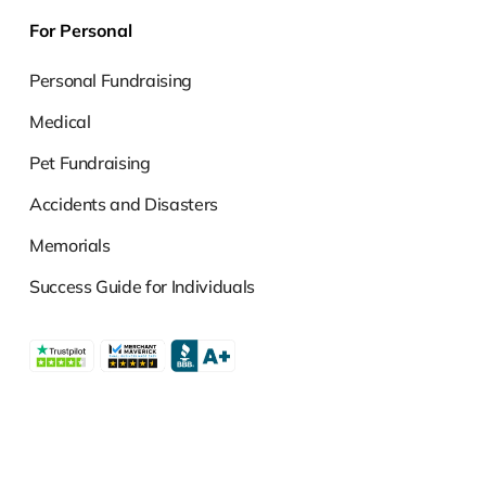
For Personal
Personal Fundraising
Medical
Pet Fundraising
Accidents and Disasters
Memorials
Success Guide for Individuals