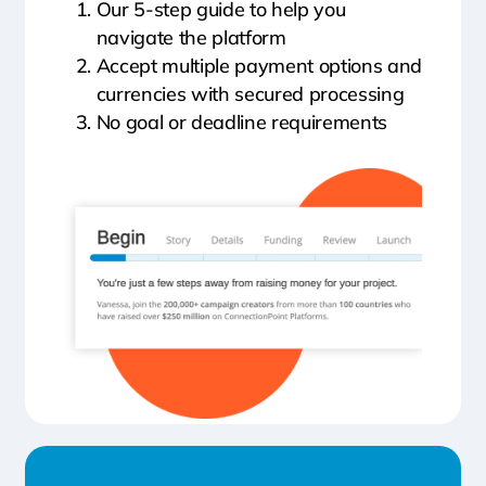
Our 5-step guide to help you
navigate the platform
Accept multiple payment options and
currencies with secured processing
No goal or deadline requirements