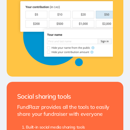
Social sharing tools
FundRazr provides all the tools to easily
share your fundraiser with everyone
Built-in social media sharing tools