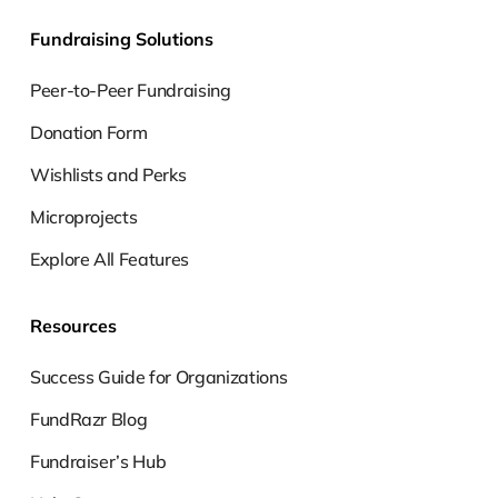
Fundraising Solutions
Peer-to-Peer Fundraising
Donation Form
Wishlists and Perks
Microprojects
Explore All Features
Resources
Success Guide for Organizations
FundRazr Blog
Fundraiser’s Hub