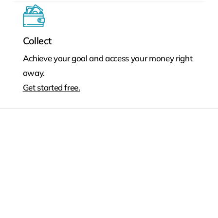
Collect
Achieve your goal and access your money right
away.
Get started free.