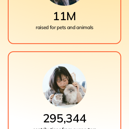
11
M
raised for pets and animals
295,344