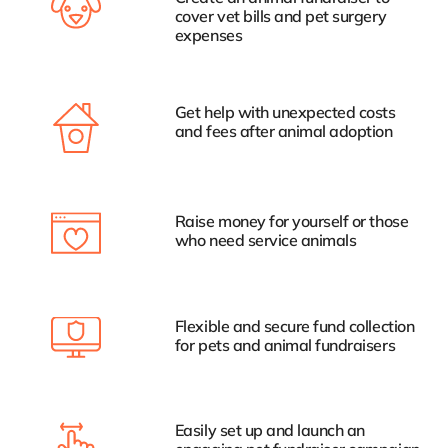
cover vet bills and pet surgery
expenses
Get help with unexpected costs
and fees after animal adoption
Raise money for yourself or those
who need service animals
Flexible and secure fund collection
for pets and animal fundraisers
Easily set up and launch an