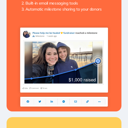
Built-in email messaging tools
Automatic milestone sharing to your donors