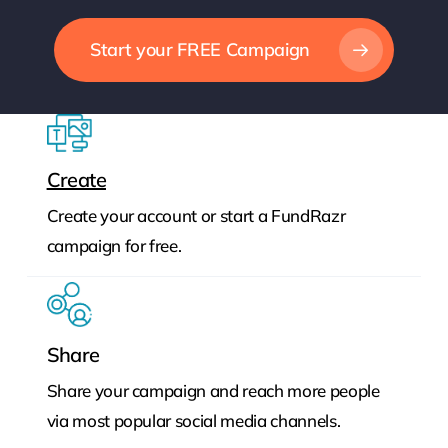
Start your FREE Campaign
Create
Create your account or start a FundRazr
campaign for free.
Share
Share your campaign and reach more people
via most popular social media channels.