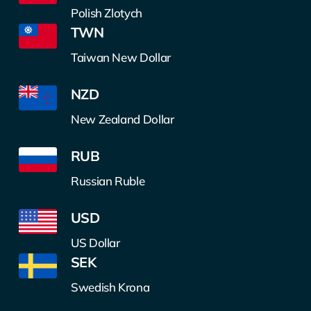
Polish Zlotych
TWN
Taiwan New Dollar
NZD
New Zealand Dollar
RUB
Russian Ruble
USD
US Dollar
SEK
Swedish Krona