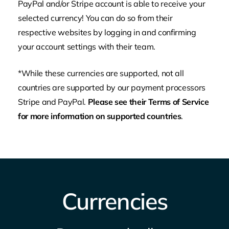
PayPal and/or Stripe account is able to receive your
selected currency! You can do so from their
respective websites by logging in and confirming
your account settings with their team.
*While these currencies are supported, not all
countries
are supported by our payment processors
Stripe and PayPal.
Please see their Terms of Service
for more information on supported countries
.
Currencies