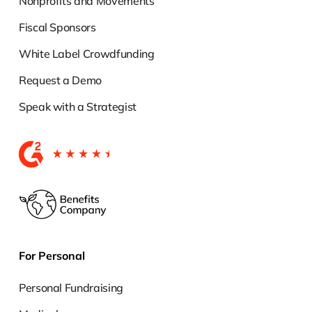
Nonprofits and Movements
Fiscal Sponsors
White Label Crowdfunding
Request a Demo
Speak with a Strategist
For Personal
Personal Fundraising