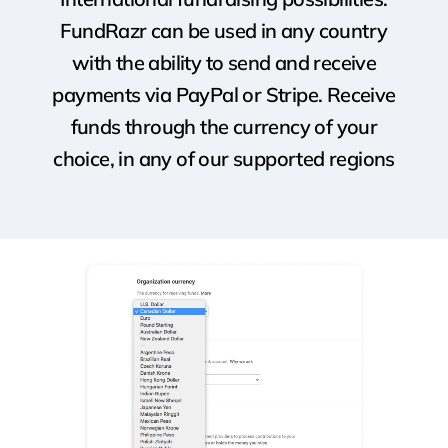
FundRazr can be used in any country
with the ability to send and receive
payments via PayPal or Stripe. Receive
funds through the currency of your
choice, in any of our supported regions