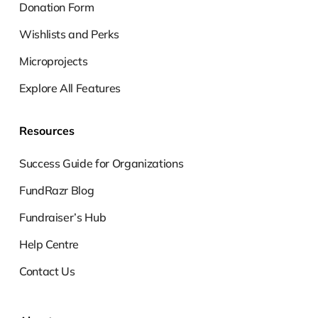
Donation Form
Wishlists and Perks
Microprojects
Explore All Features
Resources
Success Guide for Organizations
FundRazr Blog
Fundraiser’s Hub
Help Centre
Contact Us