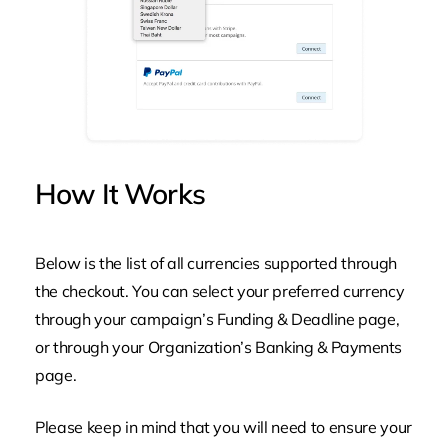
How
It
Works
Below is the list of all currencies supported through
the checkout. You can select your preferred currency
through your campaign’s
Funding & Deadline
page,
or through your Organization’s
Banking & Payments
page.
Please keep in mind that you will need to ensure your