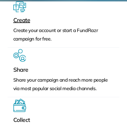
Create
Create your account or start a FundRazr
campaign for free.
Share
Share your campaign and reach more people
via most popular social media channels.
Collect