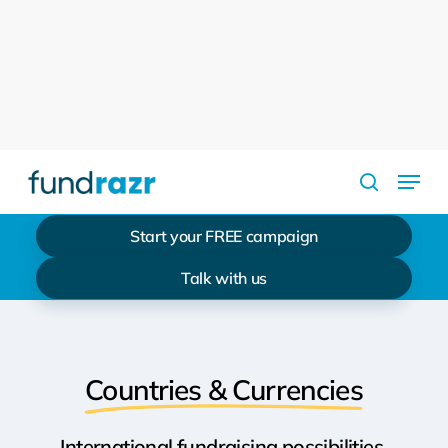
Skip
to
Close
main
Menu
content
Menu
search
Start your FREE campaign
Talk with us
Countries & Currencies
International fundraising possibilities.