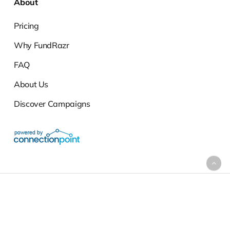
About
Pricing
Why FundRazr
FAQ
About Us
Discover Campaigns
Support
|
Terms of Service
|
Privacy Policy
Copyright ©2010-2026 ConnectionPoint Systems Inc. (CPSI) ·
FundRazr® and the FundRazr® logo are registered trademarks