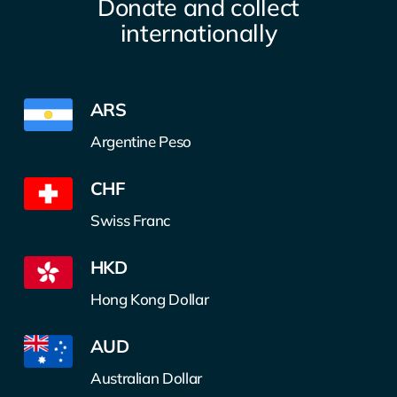
Donate and collect
internationally
ARS
Argentine Peso
CHF
Swiss Franc
HKD
Hong Kong Dollar
AUD
Australian Dollar