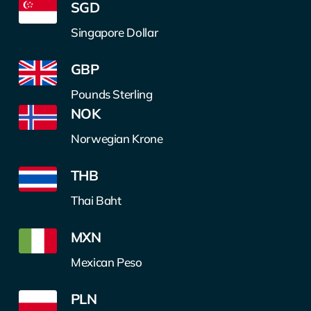
SGD
Singapore Dollar
GBP
Pounds Sterling
NOK
Norwegian Krone
THB
Thai Baht
MXN
Mexican Peso
PLN