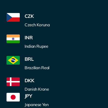
CZK
Czech Koruna
INR
Indian Rupee
BRL
Brazilian Real
DKK
Danish Krone
JPY
Japanese Yen