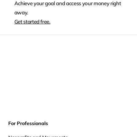
Achieve your goal and access your money right
away.
Get started free.
For Professionals