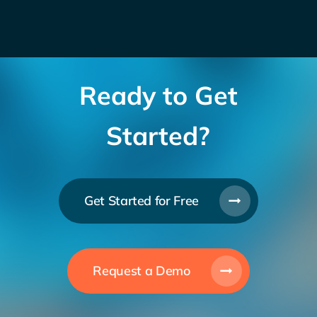
Ready to Get
Started?
Get Started for Free
Request a Demo