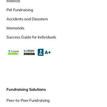
Medical
Pet Fundraising
Accidents and Disasters
Memorials
Success Guide for Individuals
Fundraising Solutions
Peer-to-Peer Fundraising