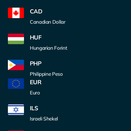
CAD
Canadian Dollar
HUF
Hungarian Forint
PHP
Philippine Peso
EUR
Euro
ILS
Israeli Shekel