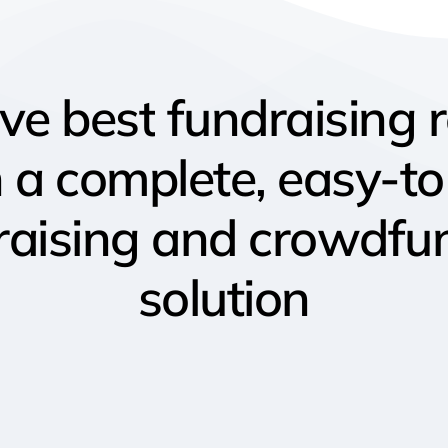
eve
best
fundraising
h
a
complete, easy-t
raising
and
crowdfu
solution