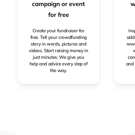
campaign or event
w
for free
Create your fundraiser for
Ins
free. Tell your crowdfunding
addi
story in words, pictures and
rewa
videos. Start raising money in
w
just minutes. We give you
con
help and advice every step of
and 
the way.