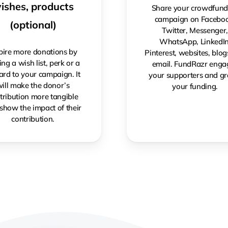
ishes, products
Share your crowdfund
campaign on Faceboo
(optional)
Twitter, Messenger
WhatsApp, LinkedIn
pire more donations by
Pinterest, websites, blo
ng a wish list, perk or a
email. FundRazr enga
rd to your campaign. It
your supporters and g
ill make the donor’s
your funding.
tribution more tangible
show the impact of their
contribution.