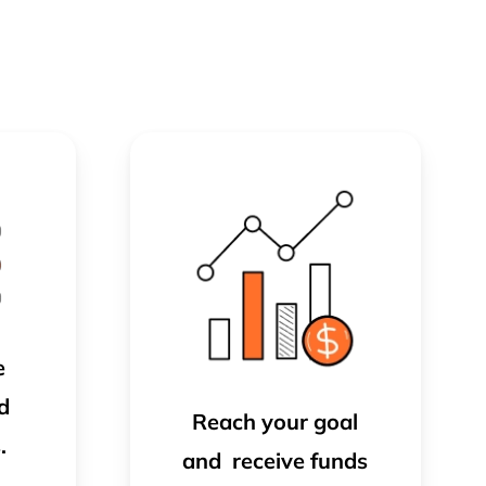
e
d
Reach your goal
.
and
receive funds