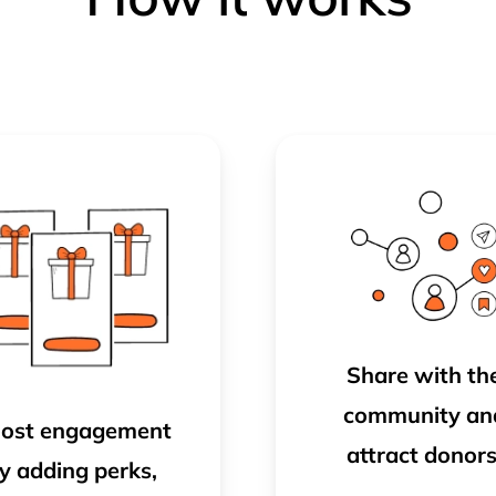
Share with th
community
an
ost engagement
attract donors
y adding perks,