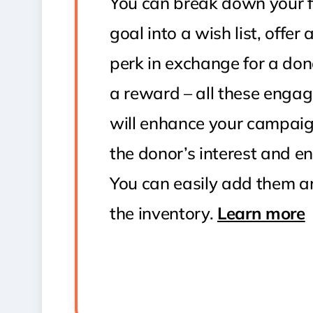
You can break down your f
goal into a wish list, offer
perk in exchange for a don
a reward – all these enga
will enhance your campai
the donor’s interest and 
You can easily add them 
the inventory.
Learn more