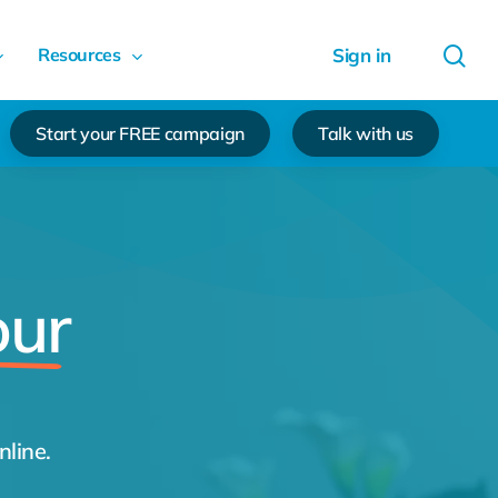
sea
Resources
Start your FREE campaign
Talk with us
our
nline.