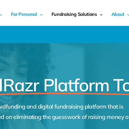
For Personal
Fundraising Solutions
About
Razr Platform T
dfunding and digital fundraising platform that is
ed on eliminating the guesswork of raising money o