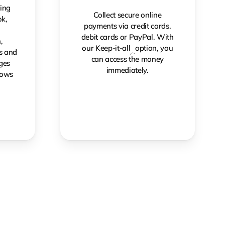
ing
Collect secure online
k,
payments via credit cards,
,
debit cards or PayPal. With
,
our Keep-it-all
option, you
gs and
can access the money
ges
immediately.
rows