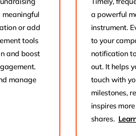
undraising
Timely, freq
 a meaningful
a powerful m
ation or add
instrument. 
gement tools
to your campa
gn and boost
notification t
engagement.
out. It helps
and manage
touch with yo
milestones, r
inspires more
shares.
Lear