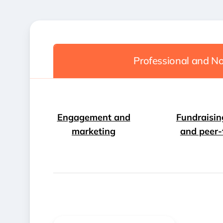
Professional and No
Engagement and
Fundraisin
marketing
and peer-