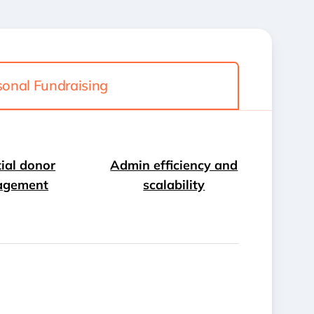
sonal Fundraising
ial donor
Admin efficiency and
agement
scalability