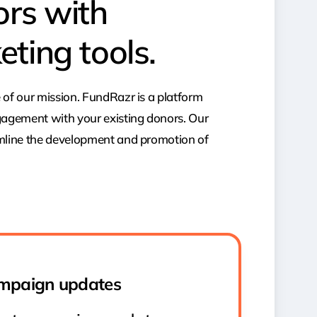
ors with
eting tools.
 of our mission. FundRazr is a platform
gagement with your existing donors. Our
amline the development and promotion of
mpaign updates