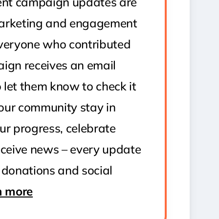
uent campaign updates are
arketing and engagement
Everyone who contributed
ign receives an email
o let them know to check it
 your community stay in
ur progress, celebrate
eceive news – every update
 donations and social
n more