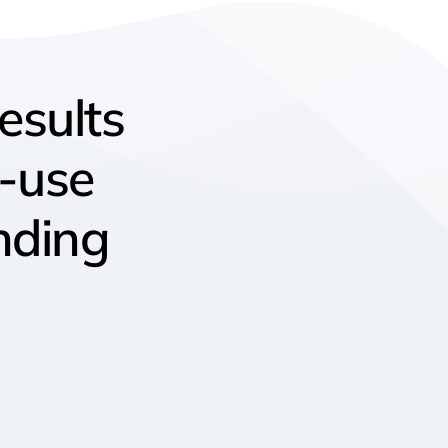
results
o-use
nding