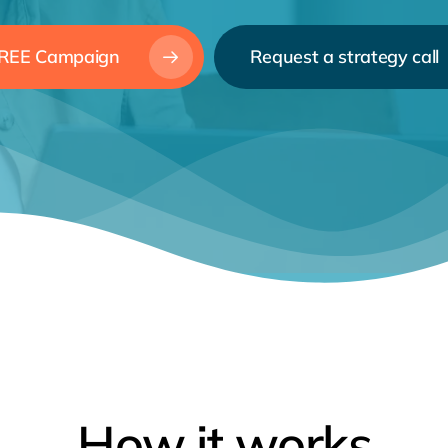
 FREE Campaign
Request a strategy call
How
it
works