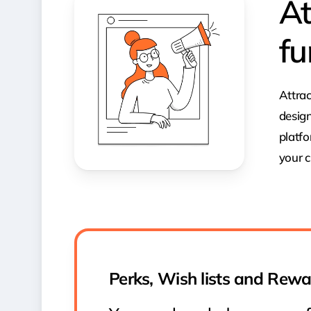
At
fu
Attrac
design
platfo
your c
Perks, Wish lists and Rew