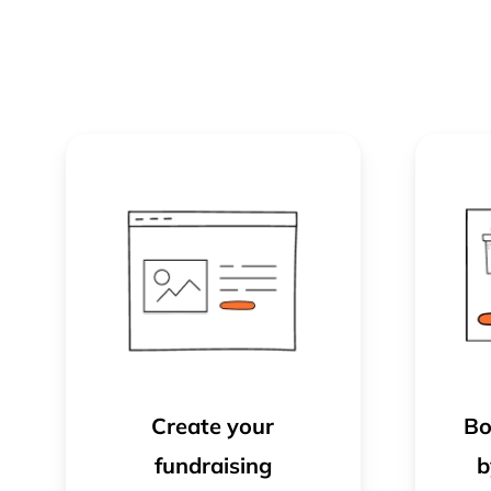
Create your
Bo
fundraising
b