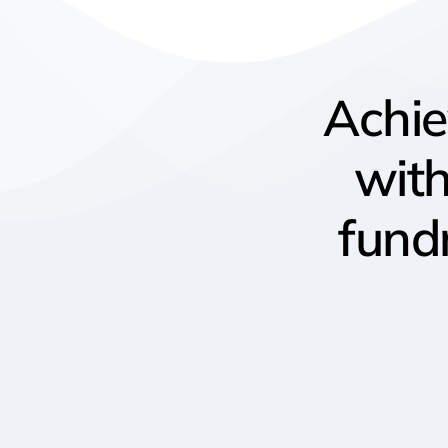
Achi
wit
fund