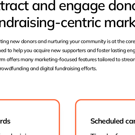
tract and engage don
ndraising-centric mark
ting new donors and nurturing your community is at the core
ed to help you acquire new supporters and foster lasting en
rm offers many marketing-focused features tailored to stre
rowdfunding and digital fundraising efforts.
ards
Scheduled ca