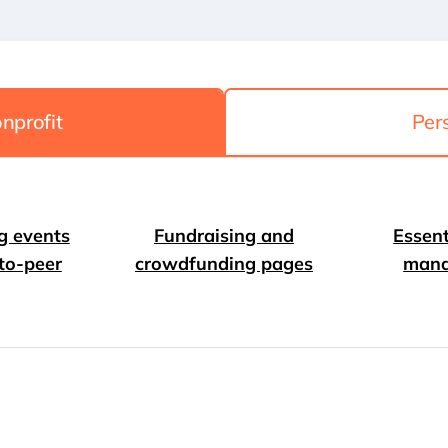
nprofit
Per
g events
Fundraising and
Essent
to-peer
crowdfunding pages
man