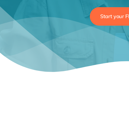
Start your