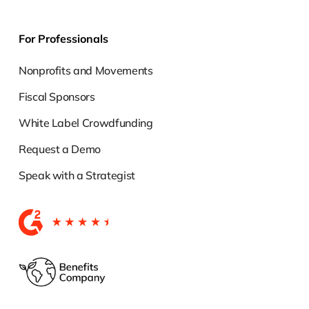
For Professionals
Nonprofits and Movements
Fiscal Sponsors
White Label Crowdfunding
Request a Demo
Speak with a Strategist