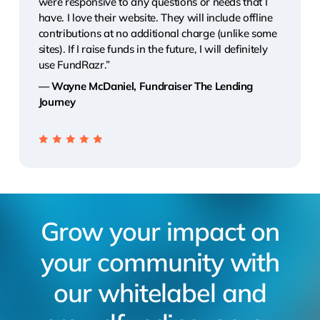
were responsive to any questions or needs that I
have. I love their website. They will include offline
contributions at no additional charge (unlike some
sites). If I raise funds in the future, I will definitely
use FundRazr.”
— Wayne McDaniel, Fundraiser The Lending
Journey
Grow your impact on
your community with
our whitelabel and