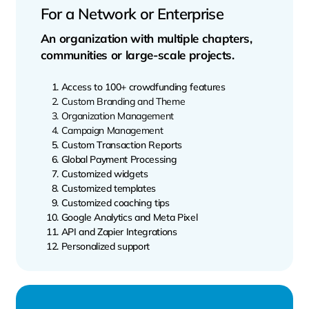
For a Network or Enterprise
An organization with multiple chapters,
communities or large-scale projects.
Access to 100+ crowdfunding features
Custom Branding and Theme
Organization Management
Campaign Management
Custom Transaction Reports
Global Payment Processing
Customized widgets
Customized templates
Customized coaching tips
Google Analytics and Meta Pixel
API and Zapier Integrations
Personalized support