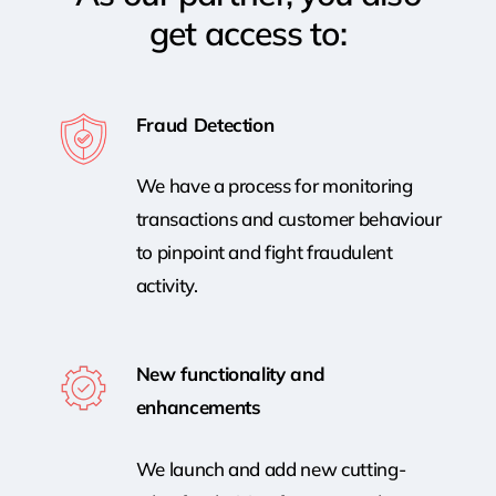
get access to:
Fraud Detection
We have a process for monitoring
transactions and customer behaviour
to pinpoint and fight fraudulent
activity.
New functionality and
enhancements
We launch and add new cutting-