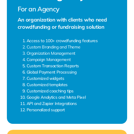
For an Agency
An organization with clients who need
crowdfunding or fundraising solution
Access to 100+ crowdfunding features
Custom Branding and Theme
Organization Management
Campaign Management
Custom Transaction Reports
Global Payment Processing
Customized widgets
Customized templates
Customized coaching tips
Google Analytics and Meta Pixel
API and Zapier Integrations
Personalized support