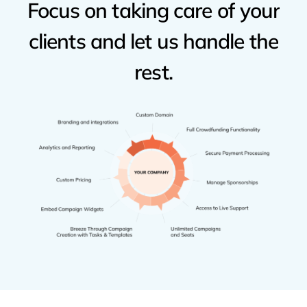
Focus
on
taking
care
of
your
clients
and
let
us
handle
the
rest.