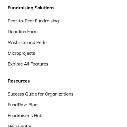
Fundraising Solutions
Peer-to-Peer Fundraising
Donation Form
Wishlists and Perks
Microprojects
Explore All Features
Resources
Success Guide for Organizations
FundRazr Blog
Fundraiser’s Hub
Help Centre