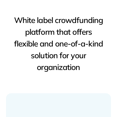
White
label
crowdfunding
platform
that
offers
flexible
and
one-of-a-kind
solution
for
your
organization