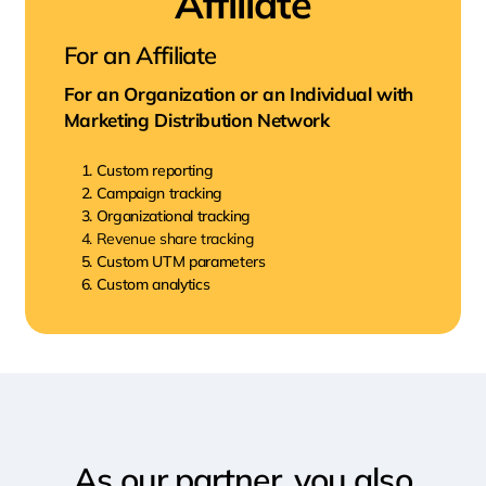
Affiliate
For an Affiliate
For an Organization or an Individual with
Marketing Distribution Network
Custom reporting
Campaign tracking
Organizational tracking
Revenue share tracking
Custom UTM parameters
Custom analytics
As our partner, you also