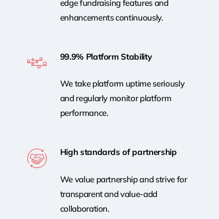
edge fundraising features and
enhancements continuously.
99.9% Platform Stability
We take platform uptime seriously
and regularly monitor platform
performance.
High standards of partnership
We value partnership and strive for
transparent and value-add
collaboration.