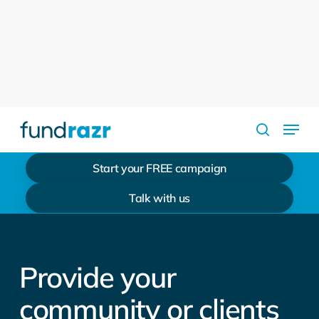
Skip
to
Close
main
Menu
content
Menu
search
Start your FREE campaign
Talk with us
Provide your
community or clients