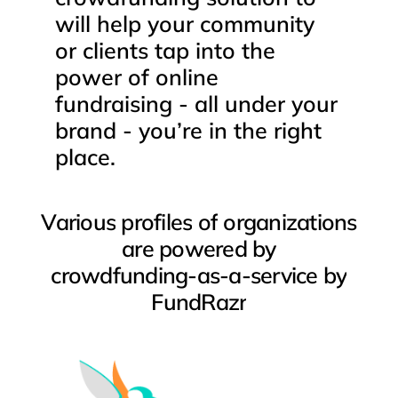
will
help
your
community
or
clients
tap
into
the
power
of
online
fundraising
-
all
under
your
brand
-
you’re
in
the
right
place.
Various
profiles
of
organizations
are
powered
by
crowdfunding-as-a-service
by
FundRazr