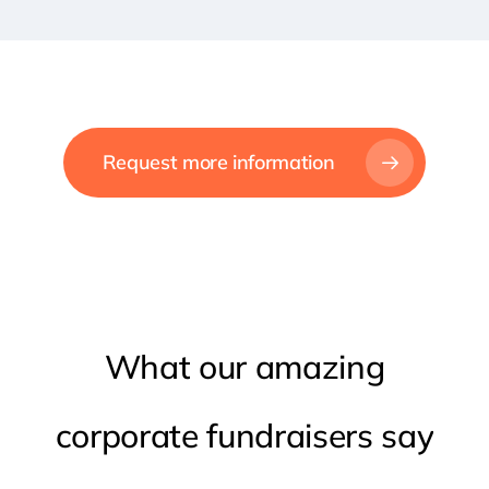
Request more information
What
our
amazing
corporate
fundraisers
say