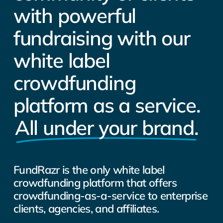
with powerful
fundraising with our
white label
crowdfunding
platform as a service.
All under your brand.
FundRazr is the only white label
crowdfunding platform that offers
crowdfunding-as-a-service to enterprise
clients, agencies, and affiliates.