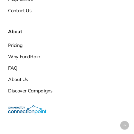
Contact Us
About
Pricing
Why FundRazr
FAQ
About Us
Discover Campaigns