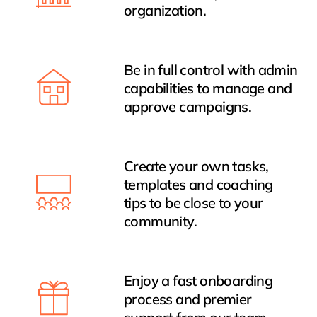
organization.
Be in full control with admin
capabilities to manage and
approve campaigns.
Create your own tasks,
templates and coaching
tips to be close to your
community.
Enjoy a fast onboarding
process and premier