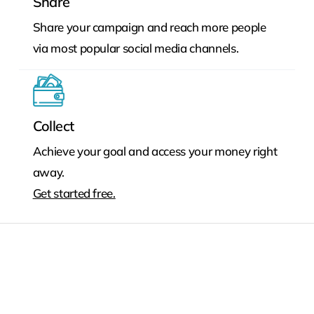
Share
Share your campaign and reach more people
via most popular social media channels.
Collect
Achieve your goal and access your money right
away.
Get started free.