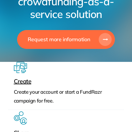
crowdfunding-as-a-
service solution
Request more information
Create
Create your account or start a FundRazr
campaign for free.