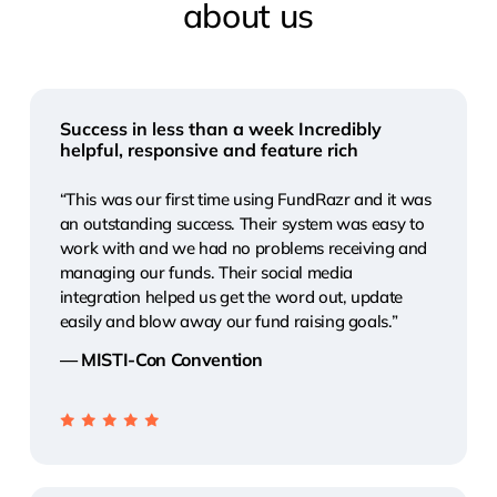
about
us
Success in less than a week Incredibly
helpful, responsive and feature rich
“This was our first time using FundRazr and it was
an outstanding success. Their system was easy to
work with and we had no problems receiving and
managing our funds. Their social media
integration helped us get the word out, update
easily and blow away our fund raising goals.”
— MISTI-Con Convention