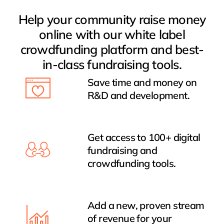
Help your community raise money
online with our white label
crowdfunding platform and best-
in-class fundraising tools.
Save time and money on
R&D and development.
Get access to 100+ digital
fundraising and
crowdfunding tools.
Add a new, proven stream
of revenue for your