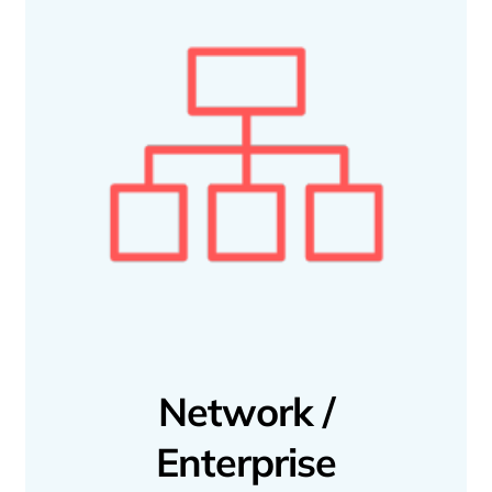
Network /
Enterprise