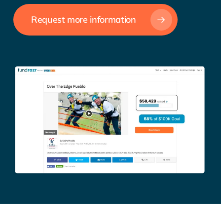
Request more information