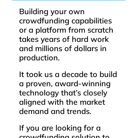
Building
your
own
crowdfunding
capabilities
or
a
platform
from
scratch
takes
years
of
hard
work
and
millions
of
dollars
in
production.
It
took
us
a
decade
to
build
a
proven,
award-winning
technology
that’s
closely
aligned
with
the
market
demand
and
trends.
If
you
are
looking
for
a
crowdfunding
solution
to