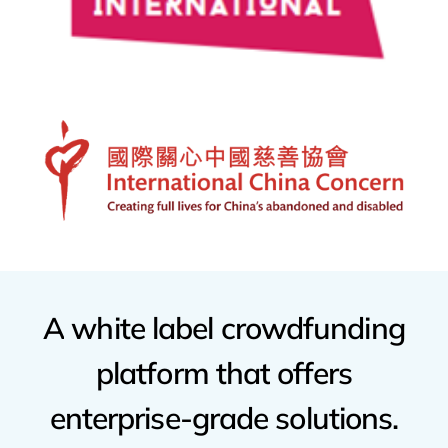
A
white
label
crowdfunding
platform
that
offers
enterprise-grade
solutions.