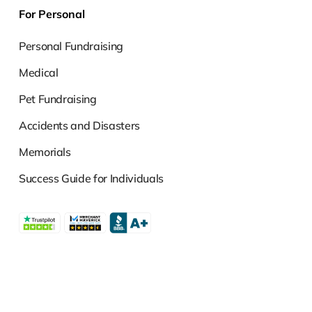
For Personal
Personal Fundraising
Medical
Pet Fundraising
Accidents and Disasters
Memorials
Success Guide for Individuals