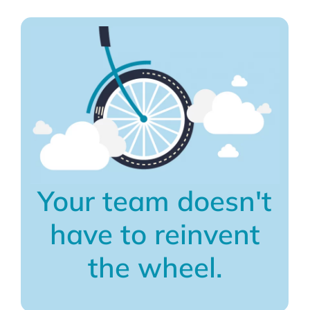
Your team doesn't
have to reinvent
the wheel.