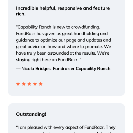
Incredible helpful, responsive and feature
rich.
“Capability Ranch is new to crowdfunding.
FundRazr has given us great handholding and
guidance to optimize our page and updates and
great advice on how and where to promote. We
have truly been astounded at the results. We’re
staying right here on FundRazr. “
— Nicola Bridges, Fundraiser Capability Ranch
Outstanding!
“I am pleased with every aspect of FundRazr. They