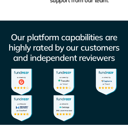
support from our team.
Our
platform
capabilities
are
highly
rated
by
our
customers
and
independent
reviewers