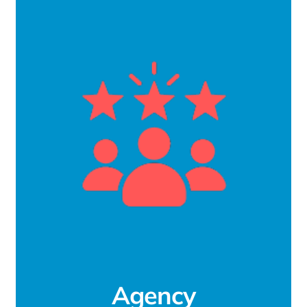
Agency