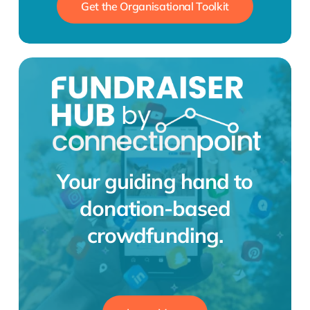
Get the Organisational Toolkit
Your guiding hand to
donation-based
crowdfunding.