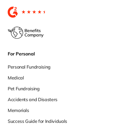
For Personal
Personal Fundraising
Medical
Pet Fundraising
Accidents and Disasters
Memorials
Success Guide for Individuals