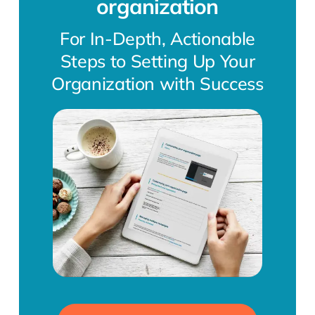
organization
For In-Depth, Actionable
Steps to Setting Up Your
Organization with Success