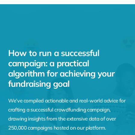
How to run a successful
campaign: a practical
algorithm for achieving your
fundraising goal
We’ve compiled actionable and real-world advice for
crafting a successful crowdfunding campaign,
drawing insights from the extensive data of over
250,000 campaigns hosted on our platform.