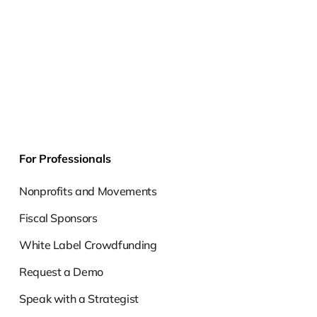
For Professionals
Nonprofits and Movements
Fiscal Sponsors
White Label Crowdfunding
Request a Demo
Speak with a Strategist