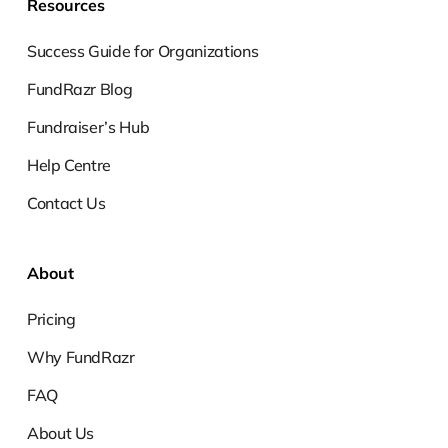
Resources
Success Guide for Organizations
FundRazr Blog
Fundraiser’s Hub
Help Centre
Contact Us
About
Pricing
Why FundRazr
FAQ
About Us