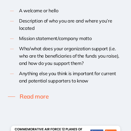
A welcome or hello
Description of who you are and where you’re
located
Mission statement/company motto
Who/what does your organization support (i.e.
who are the beneficiaries of the funds you raise),
and how do you support them?
Anything else you think is important for current
and potential supporters to know
Read more