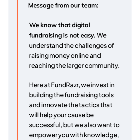
Message from our team:
We know that digital
We
fundraising is not easy.
understand the challenges of
raising money online and
reaching the larger community.
Here at FundRazr, we invest in
building the fundraising tools
and innovate the tactics that
will help your cause be
successful, but we also want to
empower you with knowledge,