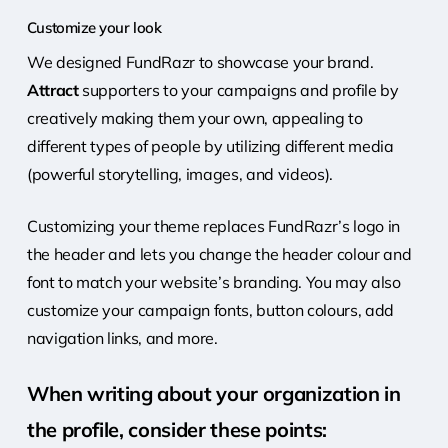
Customize your look
We designed FundRazr to showcase
your brand.
Attract
supporters to your campaigns and profile by
creatively making them your own, appealing to
different types of people by utilizing different media
(powerful storytelling, images, and videos).
Customizing your theme replaces FundRazr’s logo in
the header and lets you change the header colour and
font to match your website’s branding. You may also
customize your campaign fonts, button colours, add
navigation links, and more.
When writing about your organization in
the profile, consider these points: