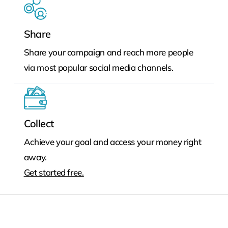
Share
Share your campaign and reach more people
via most popular social media channels.
Collect
Achieve your goal and access your money right
away.
Get started free.