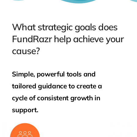
What strategic goals does
FundRazr help achieve your
cause?
Simple, powerful tools and
tailored guidance to create a
cycle of consistent growth in
support.