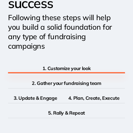
success
Following these steps will help
you build a solid foundation for
any type of fundraising
campaigns
1. Customize your look
2. Gather your fundraising team
3. Update & Engage
4. Plan, Create, Execute
5. Rally & Repeat