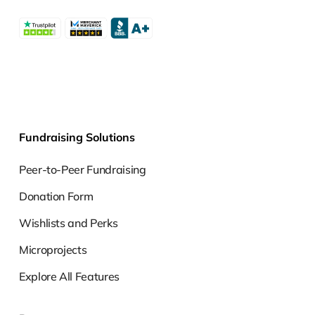
Fundraising Solutions
Peer-to-Peer Fundraising
Donation Form
Wishlists and Perks
Microprojects
Explore All Features