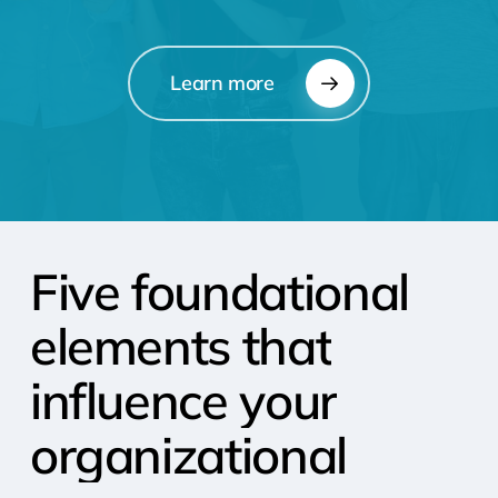
Learn more
Five
foundational
elements
that
influence
your
organizational