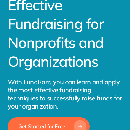
Effective
Fundraising for
Nonprofits and
Organizations
With FundRazr, you can learn and apply
the most effective fundraising
techniques to successfully raise funds for
your organization.
Get Started for Free