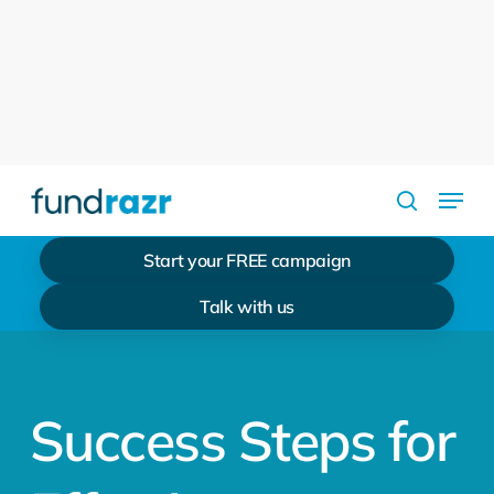
Skip
to
Close
main
Menu
content
Menu
search
Start your FREE campaign
Talk with us
Success Steps for