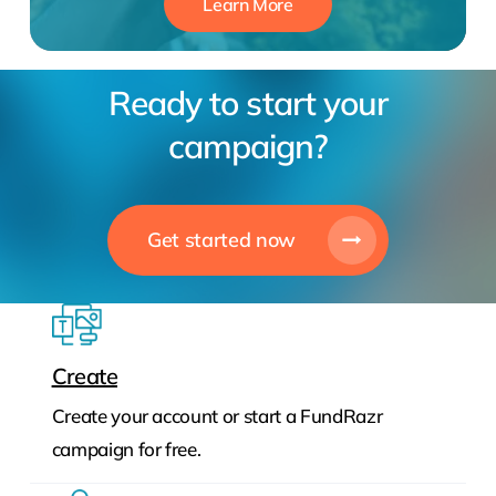
Learn More
Ready to start your
campaign?
Get started now
Create
Create your account or start a FundRazr
campaign for free.