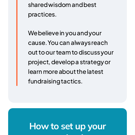
shared wisdom and best
practices.
We believe in you and your
cause. You can always reach
out to our team to discuss your
project, develop a strategy or
learn more about the latest
fundraising tactics.
How to set up your