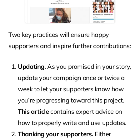
Two key practices will ensure happy
supporters and inspire further contributions:
Updating.
As you promised in your story,
update your campaign once or twice a
week to let your supporters know how
you’re progressing toward this project.
This article
contains expert advice on
how to properly write and use updates.
Thanking your supporters.
Either