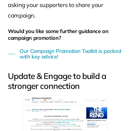
asking your supporters to share your
campaign.
Would you like some further guidance on
campaign promotion?
Our Campaign Promotion Toolkit is packed
with key advice!
Update & Engage to build a
stronger connection