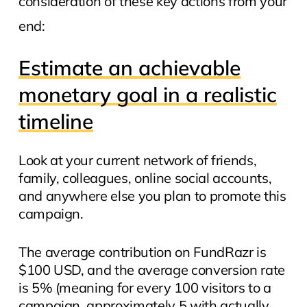
consideration of these key actions from your
end:
Estimate an achievable
monetary goal in a realistic
timeline
Look at your current network of friends,
family, colleagues, online social accounts,
and anywhere else you plan to promote this
campaign.
The average contribution on FundRazr is
$100 USD, and the average conversion rate
is 5% (meaning for every 100 visitors to a
campaign, approximately 5 with actually