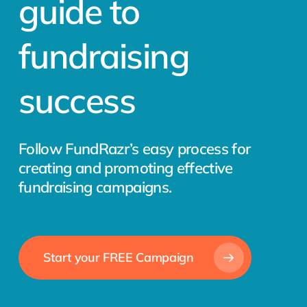
guide to
fundraising
success
Follow FundRazr’s easy process for
creating and promoting effective
fundraising campaigns.
Start your FREE Campaign