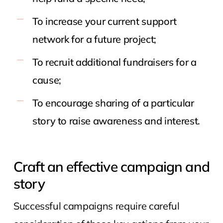
To increase your current support
network for a future project;
To recruit additional fundraisers for a
cause;
To encourage sharing of a particular
story to raise awareness and interest.
Craft an effective campaign and
story
Successful campaigns require careful