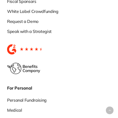
Fiscal Sponsors
White Label Crowdfunding
Request a Demo
Speak with a Strategist
For Personal
Personal Fundraising
Medical