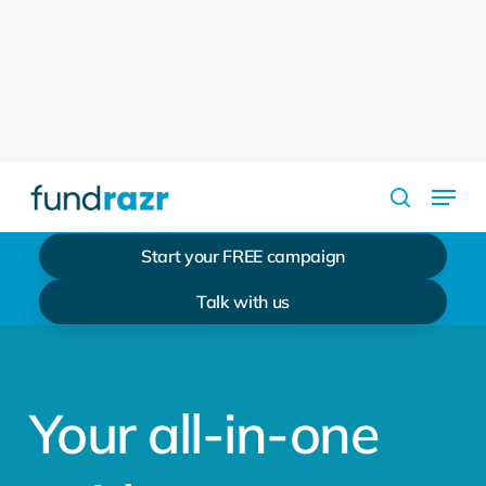
Skip
to
Close
main
Menu
content
Menu
search
Start your FREE campaign
Talk with us
Your all-in-one