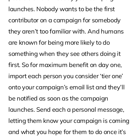
launches. Nobody wants to be the first
contributor on a campaign for somebody
they aren’t too familiar with. And humans
are known for being more likely to do
something when they see others doing it
first. So for maximum benefit on day one,
import each person you consider ‘tier one’
onto your campaign’s email list and they’ll
be notified as soon as the campaign
launches. Send each a personal message,
letting them know your campaign is coming
and what you hope for them to do once it’s