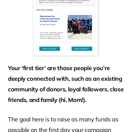
Your ‘first tier’ are those people you’re
deeply connected with, such as an existing
community of donors, loyal followers, close
friends, and family (hi, Mom!).
The goal here is to raise as many funds as
possible on the first day your campaign