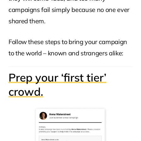
campaigns fail simply because no one ever
shared them.
Follow these steps to bring your campaign
to the world – known and strangers alike:
Prep your ‘first tier’
crowd.