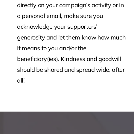
directly on your campaign’s activity or in
a personal email, make sure you
acknowledge your supporters’
generosity and let them know how much
it means to you and/or the
beneficiary(ies). Kindness and goodwill
should be shared and spread wide, after
all!