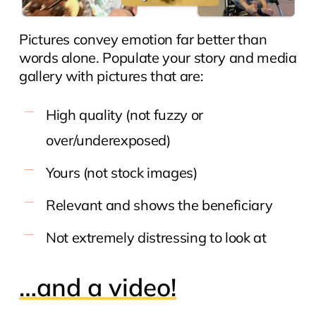
Pictures convey emotion far better than
words alone. Populate your story and media
gallery with pictures that are:
High quality (not fuzzy or
over/underexposed)
Yours (not stock images)
Relevant and shows the beneficiary
Not extremely distressing to look at
…and a video!