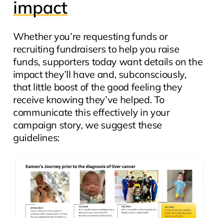
impact
Whether you’re requesting funds or
recruiting fundraisers to help you raise
funds, supporters today want details on the
impact
they’ll have and, subconsciously,
that little boost of the good feeling they
receive knowing they’ve helped. To
communicate this effectively in your
campaign story, we suggest these
guidelines: