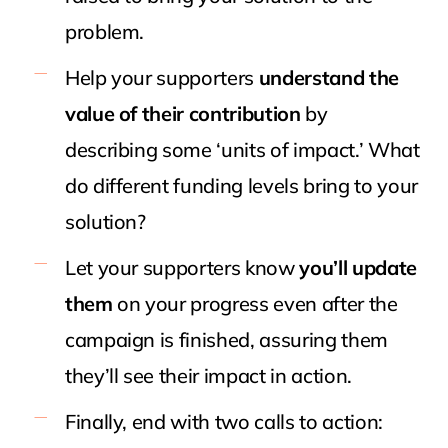
problem.
Help your supporters
understand the
value of their contribution
by
describing some ‘units of impact.’ What
do different funding levels bring to your
solution?
Let your supporters know
you’ll update
them
on your progress even after the
campaign is finished, assuring them
they’ll see their impact in action.
Finally, end with two calls to action: