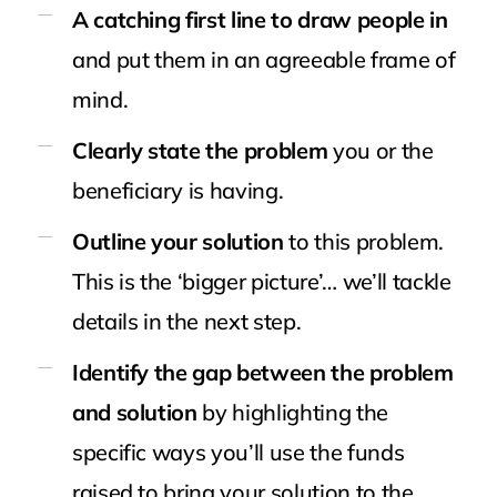
A catching first line to draw people in
and put them in an agreeable frame of
mind.
Clearly state the problem
you or the
beneficiary is having.
Outline your solution
to this problem.
This is the ‘bigger picture’… we’ll tackle
details in the next step.
Identify the gap between the problem
and solution
by highlighting the
specific ways you’ll use the funds
raised to bring your solution to the