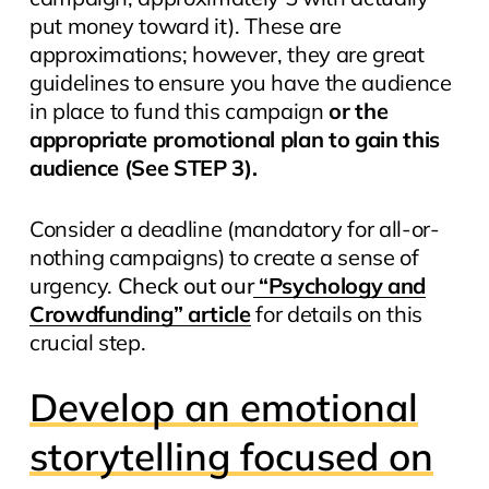
put money toward it). These are
approximations; however, they are great
guidelines to ensure you have the audience
in place to fund this campaign
or the
appropriate promotional plan to gain this
audience
(See STEP 3).
Consider a deadline (mandatory for all-or-
nothing campaigns) to create a sense of
urgency.
Check out our
“Psychology and
Crowdfunding” article
for details on this
crucial step.
Develop an emotional
storytelling focused on