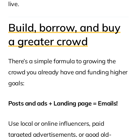
live.
Build, borrow, and buy
a greater crowd
There’s a simple formula to growing the
crowd you already have and funding higher
goals:
Posts and ads + Landing page = Emails!
Use local or online influencers, paid
targeted advertisements, or good old-