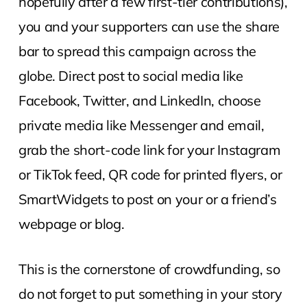
hopefully after a few first-tier contributions),
you and your supporters can use the share
bar to spread this campaign across the
globe. Direct post to social media like
Facebook, Twitter, and LinkedIn, choose
private media like Messenger and email,
grab the short-code link for your Instagram
or TikTok feed, QR code for printed flyers, or
SmartWidgets to post on your or a friend’s
webpage or blog.
This is the cornerstone of crowdfunding, so
do not forget to put something in your story