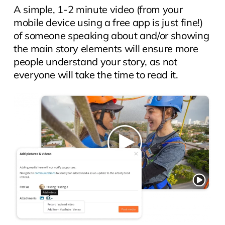
A simple, 1-2 minute video (from your
mobile device using a free app is just fine!)
of someone speaking about and/or showing
the main story elements will ensure more
people understand your story, as not
everyone will take the time to read it.