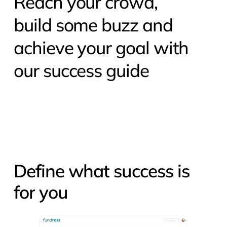
Reach your crowd,
build some buzz and
achieve your goal with
our success guide
Define
what
success
is
for
you