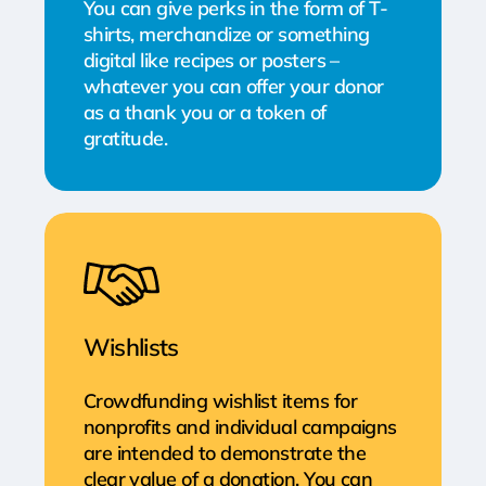
You can give perks in the form of T-
shirts, merchandize or something
digital like recipes or posters –
whatever you can offer your donor
as a thank you or a token of
gratitude.
Wishlists
Crowdfunding wishlist items for
nonprofits and individual campaigns
are intended to demonstrate the
clear value of a donation. You can