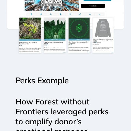
Perks
Example
How
Forest
without
Frontiers
leveraged
perks
to
amplify
donor’s