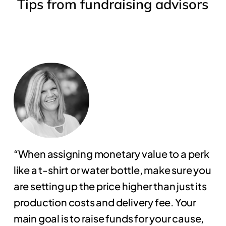
Tips
from
fundraising
advisors
“When assigning monetary value to a perk
like a t-shirt or water bottle, make sure you
are setting up the price higher than just its
production costs and delivery fee. Your
main goal is to raise funds for your cause,