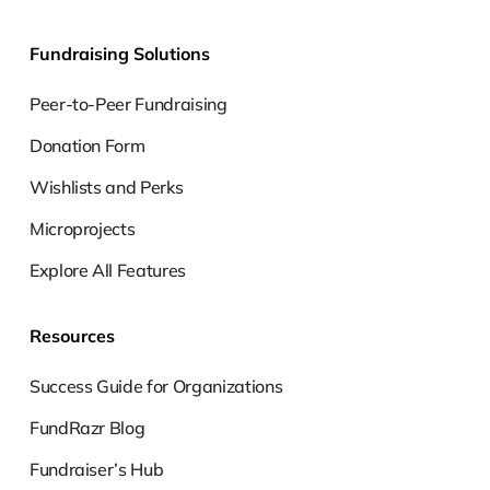
Fundraising Solutions
Peer-to-Peer Fundraising
Donation Form
Wishlists and Perks
Microprojects
Explore All Features
Resources
Success Guide for Organizations
FundRazr Blog
Fundraiser’s Hub