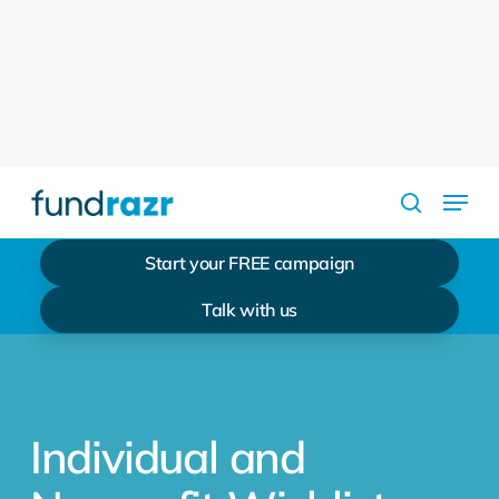
Skip
to
Close
main
Menu
content
Menu
search
Start your FREE campaign
Talk with us
Individual and