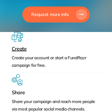
Request more info
Create
Create your account or start a FundRazr
campaign for free.
Share
Share your campaign and reach more people
via most popular social media channels.