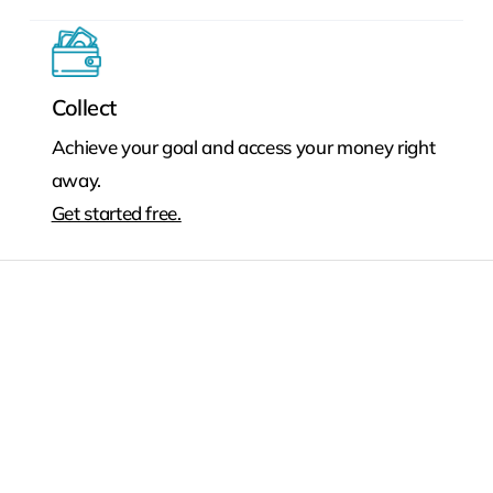
Collect
Achieve your goal and access your money right
away.
Get started free.