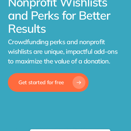
Nonprofit Wishlists
and Perks for Better
Results
Crowdfunding perks and nonprofit
wishlists are unique, impactful add-ons
to maximize the value of a donation.
Get started for free