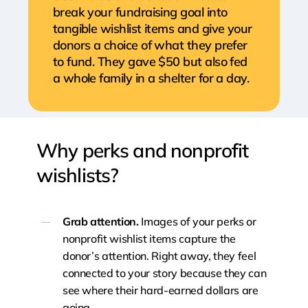
break your fundraising goal into
tangible wishlist items and give your
donors a choice of what they prefer
to fund. They gave $50 but also fed
a whole family in a shelter for a day.
Why
perks
and
nonprofit
wishlists?
Grab attention.
Images of your perks or
nonprofit wishlist items capture the
donor’s attention. Right away, they feel
connected to your story because they can
see where their hard-earned dollars are
going.