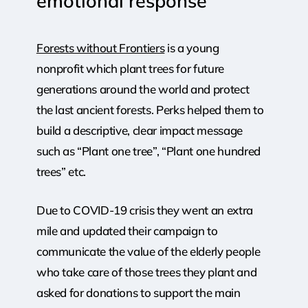
emotional
response
Forests without Frontiers
is a young
nonprofit which plant trees for future
generations around the world and protect
the last ancient forests. Perks helped them to
build a descriptive, clear impact message
such as “Plant one tree”, “Plant one hundred
trees” etc.
Due to COVID-19 crisis they went an extra
mile and updated their campaign to
communicate the value of the elderly people
who take care of those trees they plant and
asked for donations to support the main