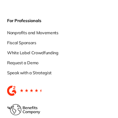
For Professionals
Nonprofits and Movements
Fiscal Sponsors
White Label Crowdfunding
Request a Demo
Speak with a Strategist