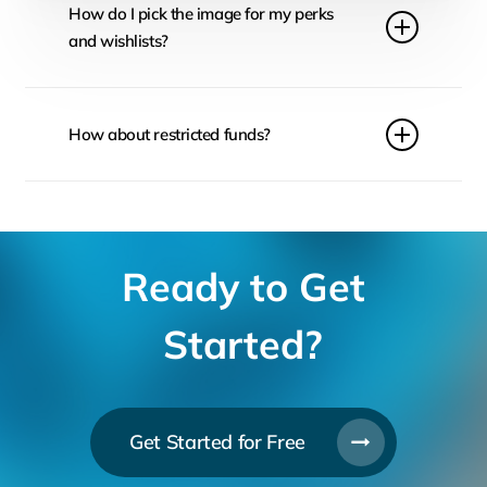
How do I pick the image for my perks
and wishlists?
Make sure you follow sizing guidelines on FundRazr.
It is also important to create images that reflect your
How about restricted funds?
ask. Keep the consistent mood across the whole
page to preserve look and feel of the campaign.
Make sure you check your local legislation to ensure
that if you receive donations for a project which gets
overfunded, you can still put the donations to good
use.
Ready to Get
Started?
Get Started for Free