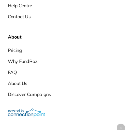
Help Centre
Contact Us
About
Pricing
Why FundRazr
FAQ
About Us
Discover Campaigns