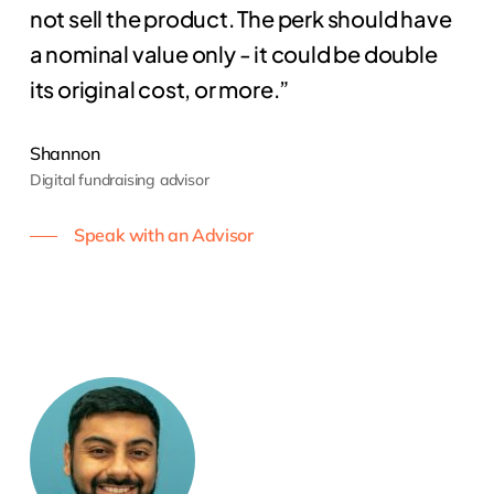
not sell the product. The perk should have
a nominal value only - it could be double
its original cost, or more.”
Shannon
Digital fundraising advisor
Speak with an Advisor