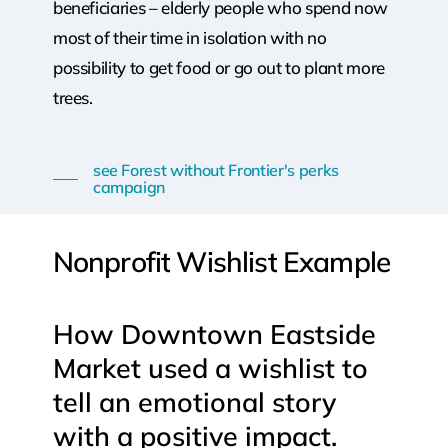
beneficiaries – elderly people who spend now
most of their time in isolation with no
possibility to get food or go out to plant more
trees.
see Forest without Frontier's perks
campaign
Nonprofit
Wishlist
Example
How
Downtown
Eastside
Market
used
a
wishlist
to
tell
an
emotional
story
with
a
positive
impact.