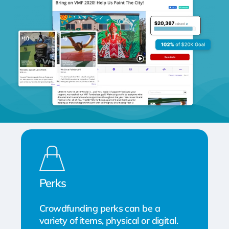
Perks
Crowdfunding perks can be a
variety of items, physical or digital.