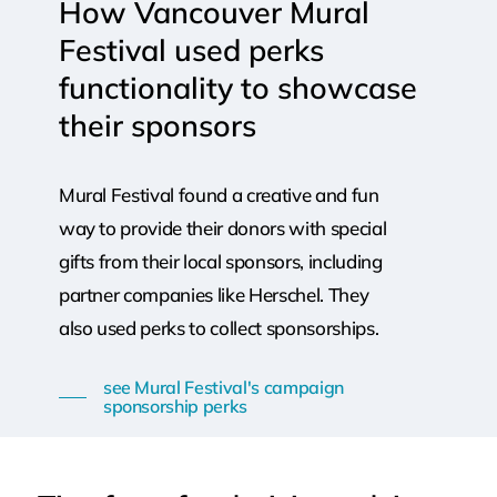
How
Vancouver
Mural
Festival
used
perks
functionality
to
showcase
their
sponsors
Mural Festival found a creative and fun
way to provide their donors with special
gifts from their local sponsors, including
partner companies like Herschel. They
also used perks to collect sponsorships.
see Mural Festival's campaign
sponsorship perks