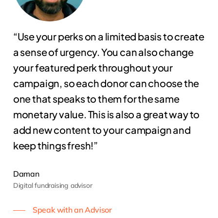
“Use your perks on a limited basis to create
a sense of urgency. You can also change
your featured perk throughout your
campaign, so each donor can choose the
one that speaks to them for the same
monetary value. This is also a great way to
add new content to your campaign and
keep things fresh!”
Daman
Digital fundraising advisor
Speak with an Advisor