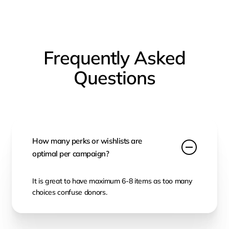
Frequently Asked
Questions
How many perks or wishlists are
optimal per campaign?
It is great to have maximum 6-8 items as too many
choices confuse donors.