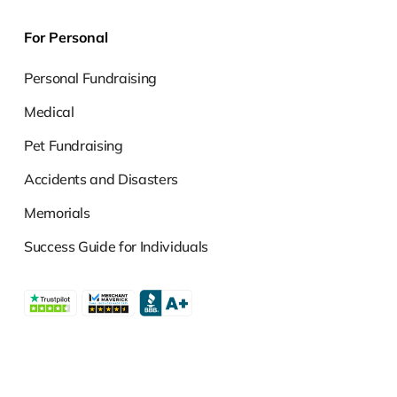
For Personal
Personal Fundraising
Medical
Pet Fundraising
Accidents and Disasters
Memorials
Success Guide for Individuals