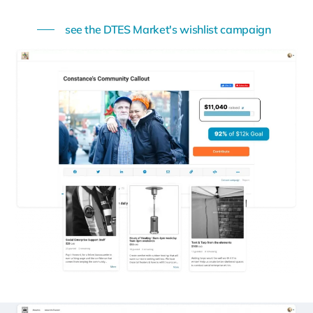
see the DTES Market's wishlist campaign