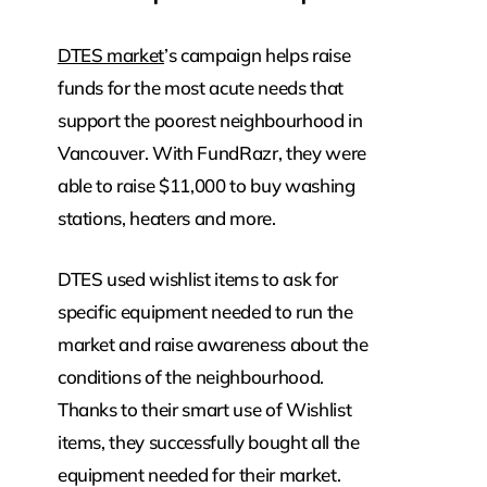
DTES market
’s campaign helps raise
funds for the most acute needs that
support the poorest neighbourhood in
Vancouver. With FundRazr, they were
able to raise $11,000 to buy washing
stations, heaters and more.
DTES used wishlist items to ask for
specific equipment needed to run the
market and raise awareness about the
conditions of the neighbourhood.
Thanks to their smart use of Wishlist
items, they successfully bought all the
equipment needed for their market.