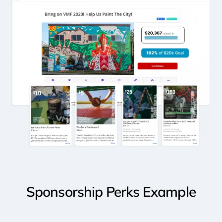
Sponsorship
Perks
Example