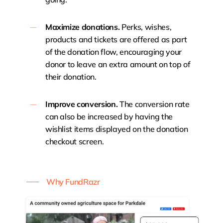
Maximize donations.
Perks, wishes,
products and tickets are offered as part
of the donation flow, encouraging your
donor to leave an extra amount on top of
their donation.
Improve conversion.
The conversion rate
can also be increased by having the
wishlist items displayed on the donation
checkout screen.
Why FundRazr