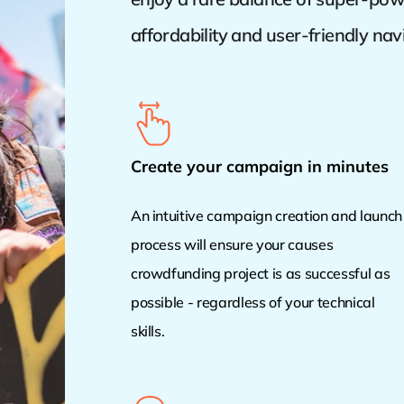
affordability and user-friendly nav
Create your campaign in minutes
An intuitive campaign creation and launch
process will ensure your causes
crowdfunding project is as successful as
possible - regardless of your technical
skills.