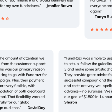
 would recommend it and would definitely use
FundRazr. I
 for my own fundraisers.”
— Jennifer Brown
everyone an
again!”
— Tarryn Ru
the amount of attention we
“FundRazr was simple to use
d from the customer support
to set up, follow the guideline
his was our primary reason
3 and make some artistic cho
sing to go with Fundrazr for
They provide great advice fo
paign. Plus, their payment
successful campaign and the
are very flexible, with
and costs are very well spell
dation of both credit card
advance – no surprises. We
al. That flexibility worked
our goal of $1500 in 14 hou
ully for our global
Sharon
n audience.”
— David Day