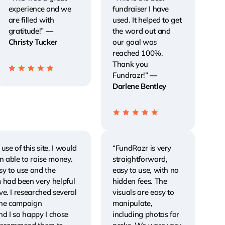
experience and we
fundraiser I have
are filled with
used. It helped to get
gratitude!”
—
the word out and
Christy Tucker
our goal was
reached 100%.
Thank you
Fundrazr!”
—
Darlene Bentley
use of this site, I would
“FundRazr is very
n able to raise money.
straightforward,
asy to use and the
easy to use, with no
 had been very helpful
hidden fees. The
e. I researched several
visuals are easy to
line campaign
manipulate,
d I so happy I chose
including photos for