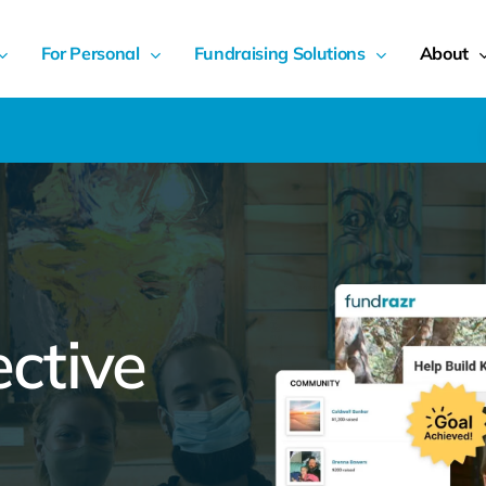
For Personal
Fundraising Solutions
About
ective