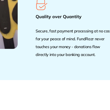
Quality over Quantity
Secure, fast payment processing at no cos
for your peace of mind. FundRazr never
touches your money - donations flow
directly into your banking account.