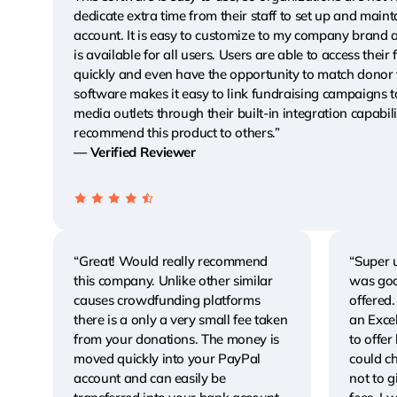
dedicate extra time from their staff to set up and maint
account. It is easy to customize to my company brand 
is available for all users. Users are able to access their
quickly and even have the opportunity to match donor 
software makes it easy to link fundraising campaigns t
media outlets through their built-in integration capabili
recommend this product to others.”
— Verified Reviewer
“Great! Would really recommend
“Super u
this company. Unlike other similar
was good
causes crowdfunding platforms
offered.
there is a only a very small fee taken
an Excel
from your donations. The money is
to offer
moved quickly into your PayPal
could c
account and can easily be
not to g