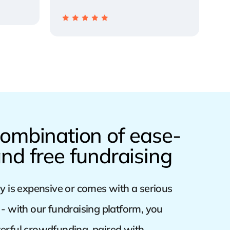
ombination of ease-
nd free fundraising
y is expensive or comes with a serious
- with our fundraising platform, you
erful crowdfunding, paired with