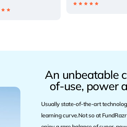
An unbeatable c
of-use, power a
Usually state-of-the-art technolog
learning curve.Not so at FundRazr 
enjoy a rare balance of super-pow