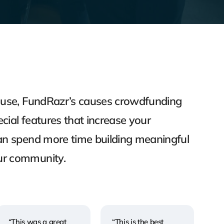
o use, FundRazr’s causes crowdfunding
cial features that increase your
can spend more time building meaningful
ur community.
“This was a great
“This is the best