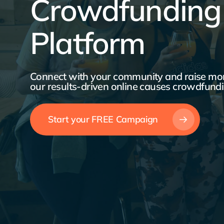
Crowdfunding
Platform
Connect with your community and raise mon
our results-driven online causes crowdfundi
Start your FREE Campaign