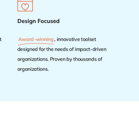
Design Focused
t
Award-winning
, innovative toolset
designed for the needs of impact-driven
organizations. Proven by thousands of
organizations.