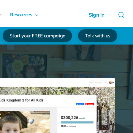
sea
Resources
Start your FREE campaign
Talk with us