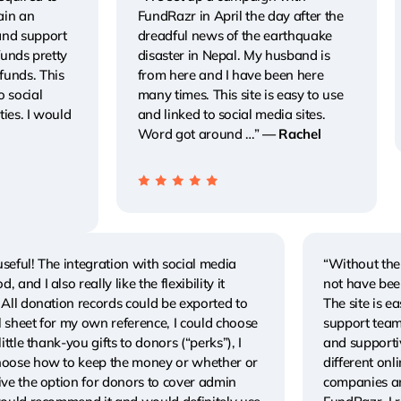
ain an
FundRazr in April the day after the
and support
dreadful news of the earthquake
 funds pretty
disaster in Nepal. My husband is
funds. This
from here and I have been here
o social
many times. This site is easy to use
ties. I would
and linked to social media sites.
Word got around …”
— Rachel
seful! The integration with social media
“Without the 
, and I also really like the flexibility it
not have bee
 All donation records could be exported to
The site is e
 sheet for my own reference, I could choose
support team
 little thank-you gifts to donors (“perks”), I
and supportiv
hoose how to keep the money or whether or
different on
ive the option for donors to cover admin
companies an