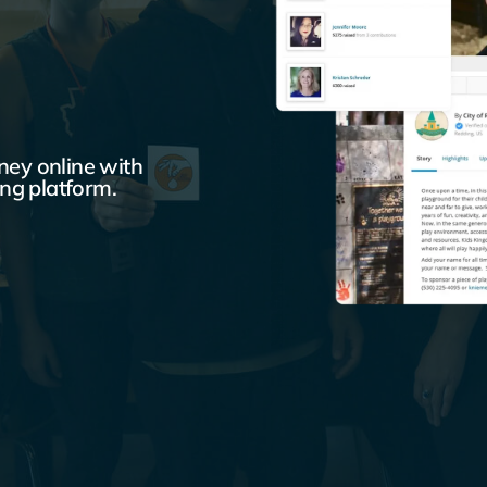
ey online with
ng platform.