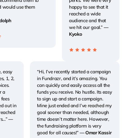
 recommend them to
perks. We were very
d would use them
happy to see that it
reached a wide
dolph
audience and that
we hit our goal.”
—
Kyoko
, easy
“Hi, I’ve recently started a campaign
s, 1, 2,
in Fundrazr, and it’s amazing. You
ices.
can quickly and easily access all the
r a
funds you receive. No hustle. Its easy
 fees
to sign up and start a campaign.
ed out in
Mine just ended and I’ve reached my
 reached
goal sooner than needed, although
rs…”
—
time doesn’t matter here. However,
the fundraising platform is very
good for all causes!”
— Omar Kassir