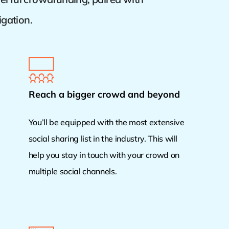
igation.
Reach a bigger crowd and beyond
You’ll be equipped with the most extensive
social sharing list in the industry. This will
help you stay in touch with your crowd on
multiple social channels.