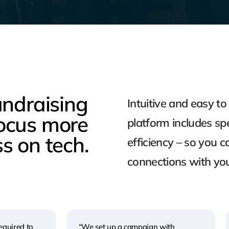
undraising
Intuitive and easy t
ocus more
platform includes spe
s on tech.
efficiency – so you 
connections with yo
equired to
“We set up a campaign with