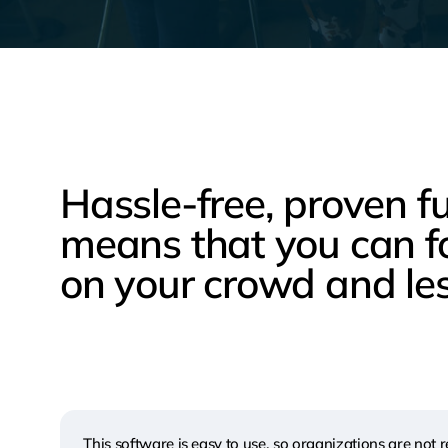
Hassle-free, proven f
means that you can f
on your crowd and les
This software is easy to use, so organizations are not r