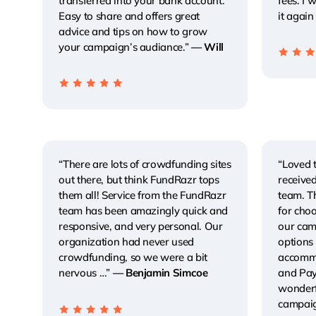
transferred into your bank account.
fees. I
Easy to share and offers great
it again
advice and tips on how to grow
your campaign’s audiance.”
— Will
“There are lots of crowdfunding sites
“Loved 
out there, but think FundRazr tops
receive
them all! Service from the FundRazr
team. T
team has been amazingly quick and
for choo
responsive, and very personal. Our
our cam
organization had never used
options 
crowdfunding, so we were a bit
accommo
nervous …”
— Benjamin Simcoe
and Payp
wonderf
campaig