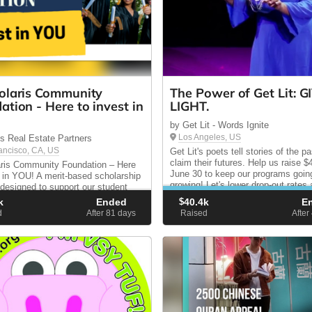
olaris Community
The Power of Get Lit: G
ation - Here to invest in
LIGHT.
by Get Lit - Words Ignite
Los Angeles, US
is Real Estate Partners
ancisco, CA, US
Get Lit's poets tell stories of the pa
claim their futures. Help us raise 
ris Community Foundation – Here
June 30 to keep our programs goin
t in YOU! A merit-based scholarship
growing! Let's lower drop-out rates
designed to support our student
increase literacy and college enrol
 in their pursuit of a higher
k
Ended
$
40.4k
E
Build scholars, not statistics.
n.
d
After 81
days
Raised
After