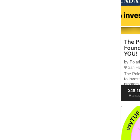
The P
Found
YOU!
by Polar
San Fr
The Pola
to inves
program 
residents
$
48.1
educatio
Raise