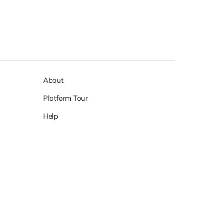
About
Platform Tour
Help