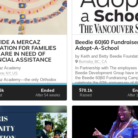
IDE A MERCAZ
Beedie 60|60 Fundraiser
ATION FOR FAMILIES
Adopt-A-School
ARE IN NEED OF
by Keith and Betty Beedie Foundat
NCIAL ASSISTANCE
Burnaby, BC, CA
az Academy
In Partnership with The employees
Beedie Development Group have ini
iew, NY, US
the Beedie 60|60 Fundraising Camp
az Academy—the only Orthodox
celebrate the 60th anniversary of t
ay school serving eastern Nassau
company. Our goal is to raise $60
olk County — we educate for today
6k
Ended
$
70.1k
E
February 2015, and the ...
rrow. You can help us provide
d
After 54
weeks
Raised
After 
l assistance to certain families who
ford to pay our full tuition rates.