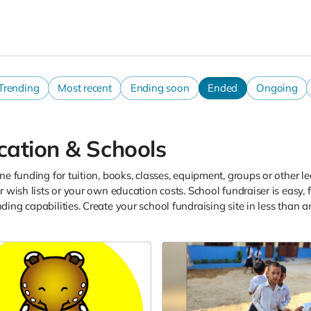
Trending
Most recent
Ending soon
Ended
Ongoing
cation & Schools
ne funding for tuition, books, classes, equipment, groups or other le
r wish lists or your own education costs. School fundraiser is easy,
ing capabilities. Create your school fundraising site in less than 