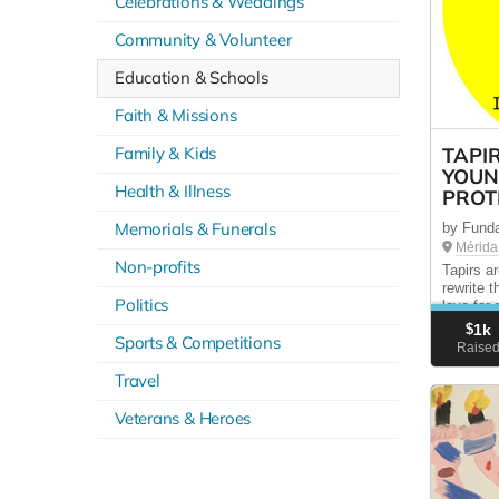
Celebrations & Weddings
Community & Volunteer
Education & Schools
Faith & Missions
Family & Kids
TAPI
YOUN
Health & Illness
PROT
Memorials & Funerals
by Fund
Mérida
Non-profits
Tapirs a
rewrite 
Politics
love for
creature
$
1k
Sports & Competitions
donation
Raise
Every do
Travel
Veterans & Heroes