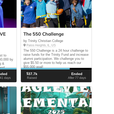
IVE
The 550 Challenge
by Trinity Christian College
Palos Heights, IL, US
The 550 Challenge is a 24 hour challenge to
raise funds for the Trinity Fund and increase
st to
alumni participation. We challenge you to
$40,000 by
give $5.50 or more to help us reach our
g &
$55,000 goal!
 and
lment.
nded
$
37.7k
Ended
 41
days
Raised
After 77
days