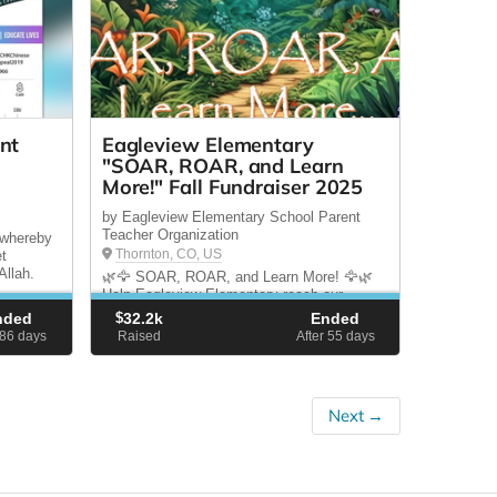
nt
Eagleview Elementary
"SOAR, ROAR, and Learn
More!" Fall Fundraiser 2025
by Eagleview Elementary School Parent
Teacher Organization
 whereby
Thornton, CO, US
et
Allah.
🌿🦅 SOAR, ROAR, and Learn More! 🦅🌿
Help Eagleview Elementary reach our
$30,000 goal! 💚 100% goes directly to
nded
$
32.2k
Ended
students & teachers 🏆 Epic rewards:
 86
days
Raised
After 55
days
Denver Zoo classroom visits & Jungle Gym
finale! After budget cuts, our teachers need
us more than ever.
Next →