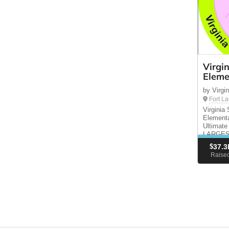
Virgi
Eleme
by Virg
Fort L
Virgini
Elementa
Ultimate
LARGEST
funding 
$
37.3
enrich th
Raise
DATE: F