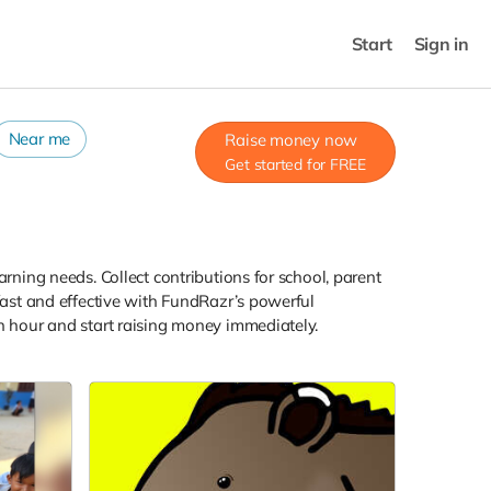
Start
Sign in
Near me
Raise money now
Get started for FREE
arning needs. Collect contributions for school, parent
 fast and effective with FundRazr’s powerful
an hour and start raising money immediately.