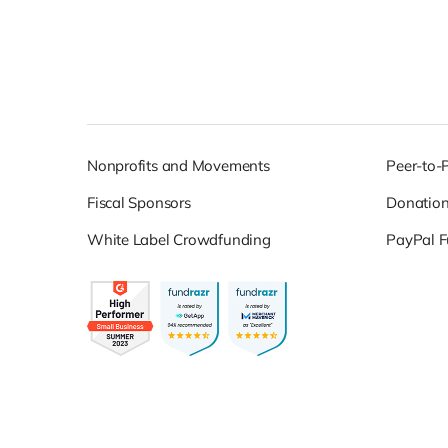
Nonprofits and Movements
Peer-to-
Fiscal Sponsors
Donatio
White Label Crowdfunding
PayPal F