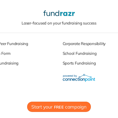
Laser-focused on your fundraising success
Peer Fundraising
Corporate Responsibility
n Form
School Fundraising
undraising
Sports Fundraising
Start your
campaign
FREE