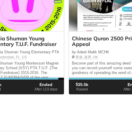
nia Shuman Young
Chinese Quran 2500 Pri
ntary T.U.F. Fundraiser
Appeal
inia Shuman Young Elementary PTA
by Adeel Malik MCHK
auderdale, FL, US
香港, 新界, HK
a Shuman Young Montessori Magnet
Become part of this amazing deed
ry School (VSY) PTA T.U.F. (The
you can record yourself some swe
 Fundraiser) 2015-2016. The
goodness of spreading the word of 
 FUNDRAISER of the year
dozens of projects and events that
k
Ended
$
35.5k
E
e lives of our children! FINAL
d
After 123
days
Raised
After
RIDAY, OCT 9th!!!!