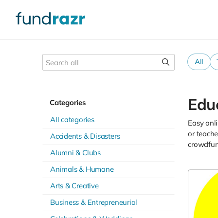
All
Edu
Categories
All categories
Easy onli
or teache
Accidents & Disasters
crowdfund
Alumni & Clubs
Animals & Humane
Arts & Creative
Business & Entrepreneurial