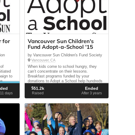
 for
Vancouver Sun Children's
Fund Adopt-a-School '15
ion
by Vancouver Sun Children's Fund Society
Vancouver, CA
 of
When kids come to school hungry, they
tiated
can’t concentrate on their lessons.
aign to
Breakfast programs funded by your
he
donations to Adopt a School help hundreds
,000 by
of children start the day with a nutritious
nded
$
51.2k
Ended
meal.
111
days
Raised
After 3
years