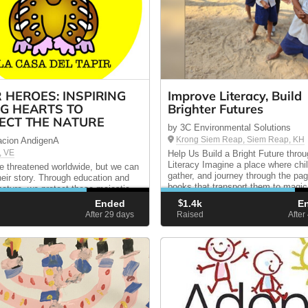
R HEROES: INSPIRING
Improve Literacy, Build
G HEARTS TO
Brighter Futures
ECT THE NATURE
by 3C Environmental Solutions
Krong Siem Reap, Siem Reap, KH
acion AndigenA
, VE
Help Us Build a Bright Future thro
Literacy Imagine a place where chi
re threatened worldwide, but we can
gather, and journey through the pa
their story. Through education and
books that transport them to magic
 nature, we protect these majestic
Unfortunately, this image is far fro
s. Join this wonderful journey—your
Ended
$
1.4k
E
reality. Takam Primary School’s libr
 today ensures a wilder tomorrow.
d
After 29
days
Raised
After
...
llar counts!