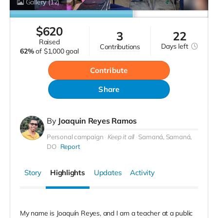
Gallery
(12)
$
620
3
22
raised
Days
left
contributions
62%
of
$1,000 goal
Contribute
Share
By
Joaquin Reyes Ramos
Personal campaign
Keep it all
Samaná, Samaná,
DO
Report
Story
Highlights
Updates
Activity
My name is Joaquín Reyes, and I am a teacher at a public