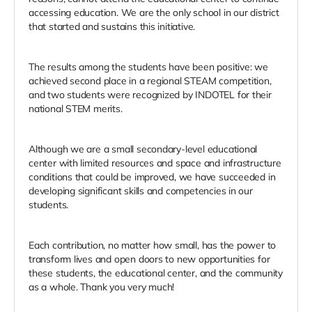
accessing education. We are the only school in our district
that started and sustains this initiative.
The results among the students have been positive: we
achieved second place in a regional STEAM competition,
and two students were recognized by INDOTEL for their
national STEM merits.
Although we are a small secondary-level educational
center with limited resources and space and infrastructure
conditions that could be improved, we have succeeded in
developing significant skills and competencies in our
students.
Each contribution, no matter how small, has the power to
transform lives and open doors to new opportunities for
these students, the educational center, and the community
as a whole. Thank you very much!