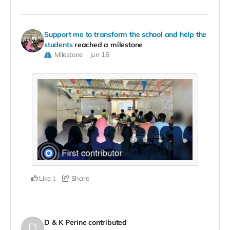
Support me to transform the school and help the
students
reached a milestone
Milestone
Jun 16
Like
Share
1
D & K Perine
contributed