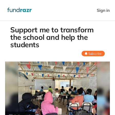
Sign in
Support me to transform
the school and help the
students
Subscribe