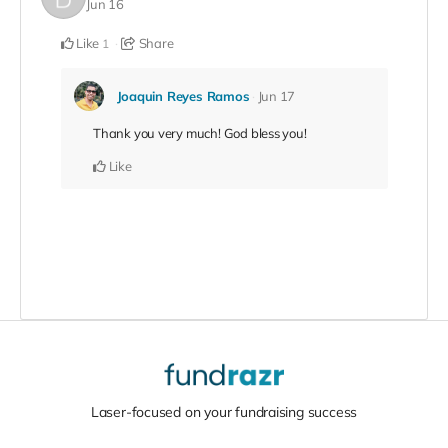
Jun 16
Like
Share
1
Joaquin Reyes Ramos
Jun 17
Thank you very much! God bless you!
Like
Laser-focused on your fundraising success