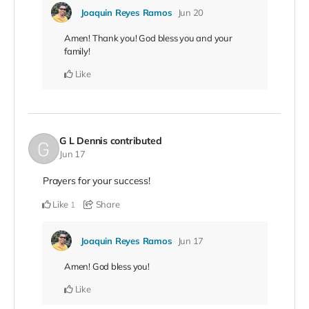
Joaquin Reyes Ramos
Jun 20
Amen! Thank you! God bless you and your
family!
Like
G L Dennis
contributed
Jun 17
Prayers for your success!
Like
Share
1
Joaquin Reyes Ramos
Jun 17
Amen! God bless you!
Like