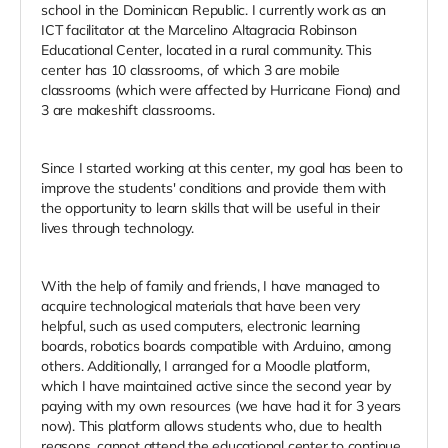
school in the Dominican Republic. I currently work as an
ICT facilitator at the Marcelino Altagracia Robinson
Educational Center, located in a rural community. This
center has 10 classrooms, of which 3 are mobile
classrooms (which were affected by Hurricane Fiona) and
3 are makeshift classrooms.
Since I started working at this center, my goal has been to
improve the students' conditions and provide them with
the opportunity to learn skills that will be useful in their
lives through technology.
With the help of family and friends, I have managed to
acquire technological materials that have been very
helpful, such as used computers, electronic learning
boards, robotics boards compatible with Arduino, among
others. Additionally, I arranged for a Moodle platform,
which I have maintained active since the second year by
paying with my own resources (we have had it for 3 years
now). This platform allows students who, due to health
reasons, cannot attend the educational center to continue