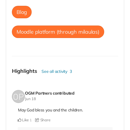
Blog
Moodle platform (through milaulas)
Highlights
See all activity
3
OGM Partners
contributed
Jun 18
May God bless you and the children.
Like
Share
1