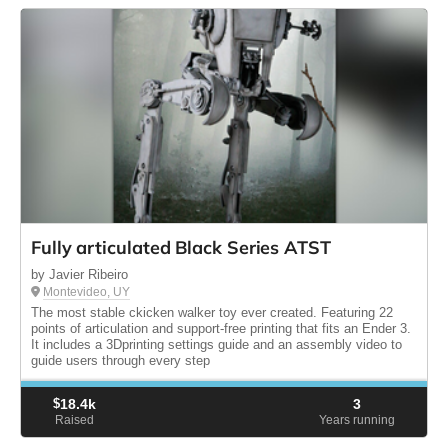
Fully articulated Black Series ATST
by Javier Ribeiro
Montevideo, UY
The most stable ckicken walker toy ever created. Featuring 22
points of articulation and support-free printing that fits an Ender 3.
It includes a 3Dprinting settings guide and an assembly video to
guide users through every step
$
18.4k
3
Raised
Years running