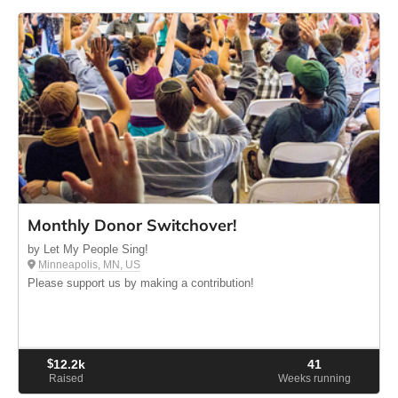
Monthly Donor Switchover!
by Let My People Sing!
Minneapolis, MN, US
Please support us by making a contribution!
$
12.2k
41
Raised
Weeks running