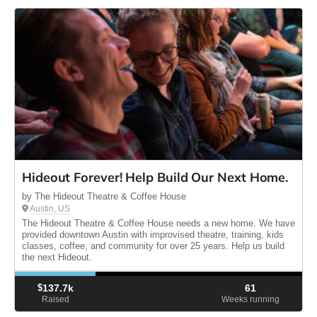
Hideout Forever! Help Build Our Next Home.
by The Hideout Theatre & Coffee House
Austin, US
The Hideout Theatre & Coffee House needs a new home. We have
provided downtown Austin with improvised theatre, training, kids
classes, coffee, and community for over 25 years. Help us build
the next Hideout.
$
137.7k
61
Raised
Weeks running