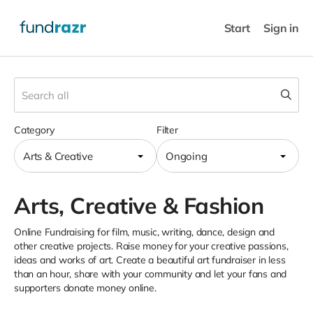
Start
Sign in
Category
Filter
Arts & Creative
Ongoing
Arts, Creative & Fashion
Online Fundraising for film, music, writing, dance, design and
other creative projects. Raise money for your creative passions,
ideas and works of art. Create a beautiful art fundraiser in less
than an hour, share with your community and let your fans and
supporters donate money online.