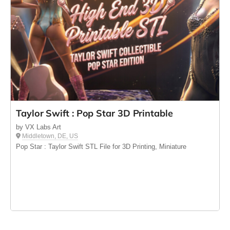
Taylor Swift : Pop Star 3D Printable
by VX Labs Art
Middletown, DE, US
Pop Star : Taylor Swift STL File for 3D Printing, Miniature