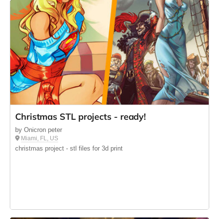
Christmas STL projects - ready!
by Onicron peter
Miami, FL, US
christmas project - stl files for 3d print