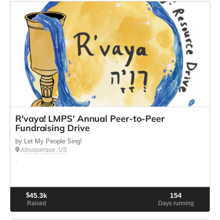
R'vaya! LMPS' Annual Peer-to-Peer
Fundraising Drive
by Let My People Sing!
Albuquerque, US
.
$
45.3k
154
Raised
Days running