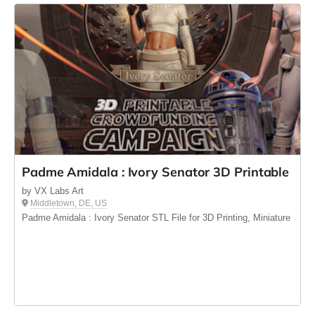
Padme Amidala : Ivory Senator 3D Printable
by VX Labs Art
Middletown, DE, US
Padme Amidala : Ivory Senator STL File for 3D Printing, Miniature