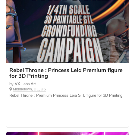
Rebel Throne : Princess Leia Premium figure
for 3D Printing
by VX Labs Art
Middletown, DE, US
Rebel Throne : Premium Princess Leia STL figure for 3D Printing