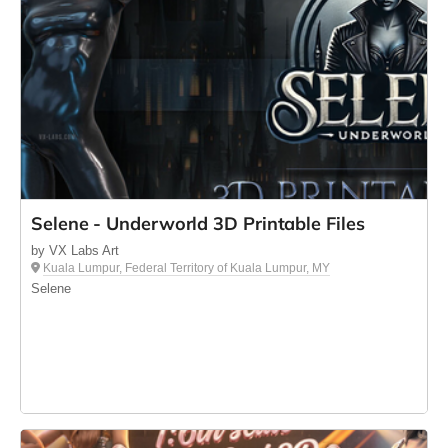
Selene - Underworld 3D Printable Files
by VX Labs Art
Kuala Lumpur, Federal Territory of Kuala Lumpur, MY
Selene