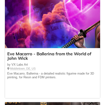
Eve Macarro - Ballerina from the World of
John Wick
by VX Labs Art
Middletown, DE, US
Eve Macarro, Ballerina - a detailed realistic figurine made for 3D
printing, for Resin and FDM printers.