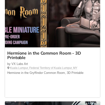
Hermione in the Common Room - 3D
Printable
by VX Labs Art
Kuala Lumpur, Federal Territory of Kuala Lumpur, MY
Hermione in the Gryffindor Common Room, 3D Printable