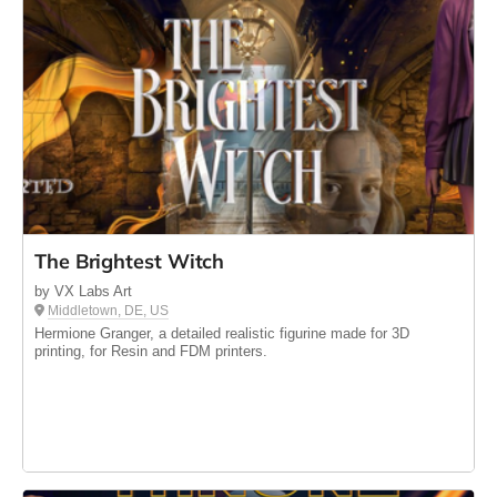
The Brightest Witch
by VX Labs Art
Middletown, DE, US
Hermione Granger, a detailed realistic figurine made for 3D
printing, for Resin and FDM printers.