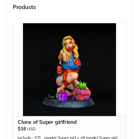
Products
Clone of Super girlfriend
$16
USD
include : STL model Super girl + stl model Super girl