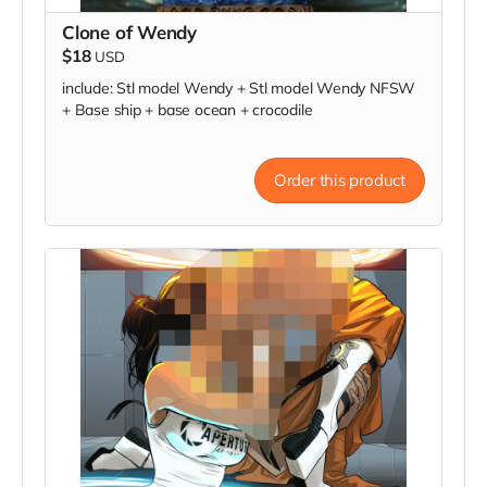
Clone of Wendy
$18
USD
include: Stl model Wendy + Stl model Wendy NFSW
+ Base ship + base ocean + crocodile
Order this product