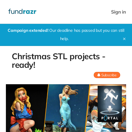
Sign in
Campaign extended!
Our deadline has passed but you can still
help.
✕
Christmas STL projects -
ready!
Subscribe