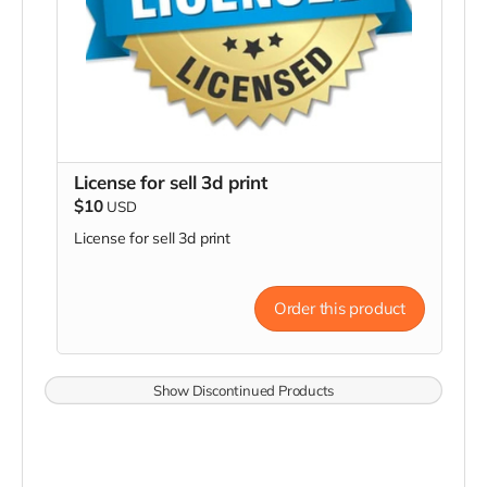
License for sell 3d print
$10
USD
License for sell 3d print
Order this product
Show Discontinued Products