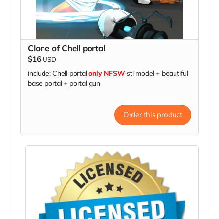
Clone of Chell portal
$16
USD
include: Chell portal
only NFSW
stl model + beautiful
base portal + portal gun
Order this product