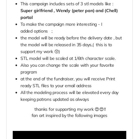
This campaign includes sets of 3 stl models like :
Super girlfriend , Wendy (peter pan) and (Chell)
portal
To make the campaign more interesting - I
added
options
;
the model will be ready before the delivery date , but
the model will be released in 35 days,( this is to
support my work 😚)
STL model will be scaled at 1/6th character scale.
Also you can change the scale with your favorite
program
at the end of the fundraiser, you will receive Print
ready STL files to your email address
All the modeling process will be elevated every day
keeping patrons updated as always
thanks for supporting my work 😍😍
!!
fan art inspired by the following images