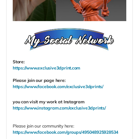
Store:
https://www.exclusive3dprint.com
Please join our page here:
https://www.facebook.com/exclusive3dprints/
you can visit my work at
Instagram
https://www.instagram.com/exclusive3dprints/
Please join our community here:
https://www.facebook.com/groups/495048925928534