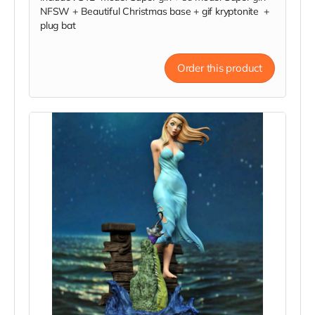
NFSW + Beautiful Christmas base + gif kryptonite +
plug bat
Order this product