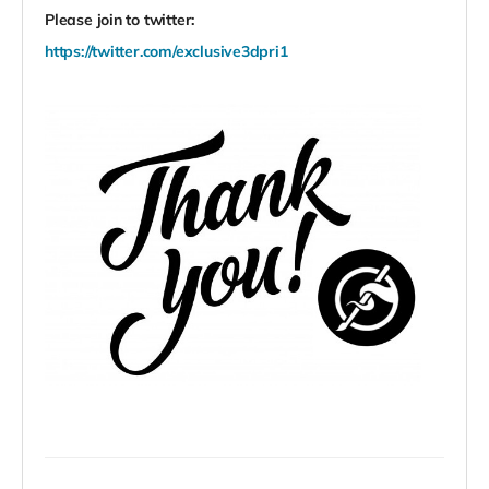
Please join to twitter:
https://twitter.com/exclusive3dpri1