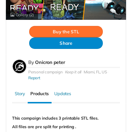
Gallery
(2)
Buy the STL
Share
By
Onicron peter
Personal campaign
Keep it all
Miami, FL, US
Report
Story
Products
Updates
This campaign includes 3 printable STL files.
All files are pre split for printing .