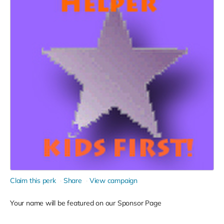
Claim this perk
Share
View campaign
Your name will be featured on our Sponsor Page