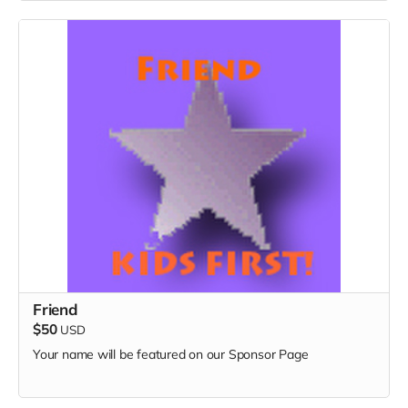
Friend
$50
USD
Your name will be featured on our Sponsor Page