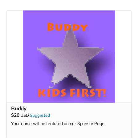
Buddy
$20
USD
Suggested
Your name will be featured on our Sponsor Page