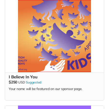
I Believe In You
$250
USD
Suggested
Your name will be featured on our sponsor page.