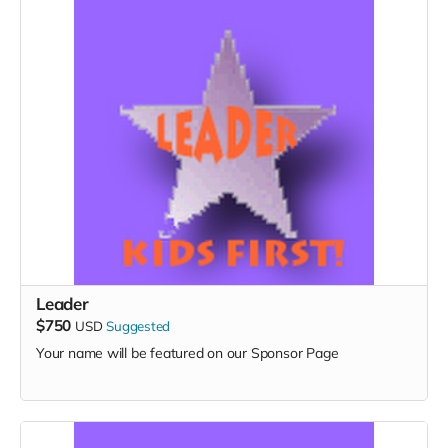
Leader
$750
USD
Suggested
Your name will be featured on our Sponsor Page