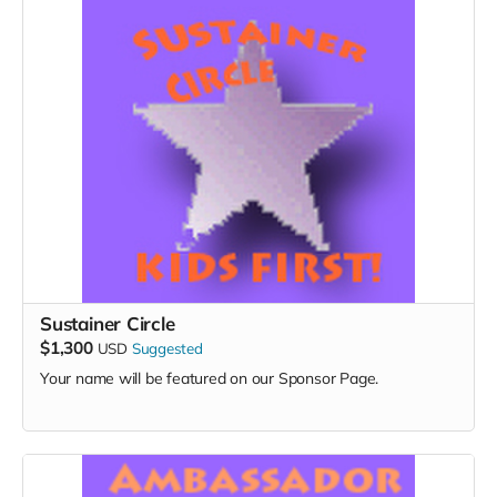
Sustainer Circle
$1,300
USD
Suggested
Your name will be featured on our Sponsor Page.