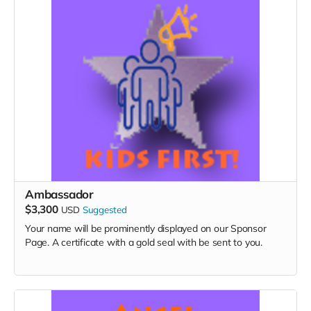
Ambassador
$3,300
USD
Suggested
Your name will be prominently displayed on our Sponsor
Page. A certificate with a gold seal with be sent to you.