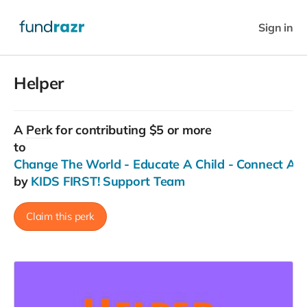
Sign in
Helper
A
Perk
for contributing $5 or more
to
Change The World - Educate A Child - Connect Ac
by
KIDS FIRST! Support Team
Claim this perk