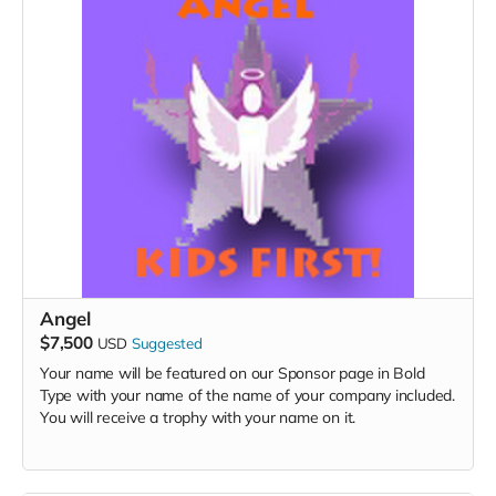
Angel
$7,500
USD
Suggested
Your name will be featured on our Sponsor page in Bold
Type with your name of the name of your company included.
You will receive a trophy with your name on it.