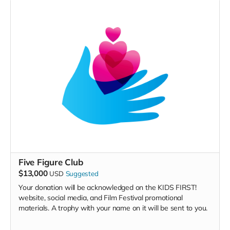
Five Figure Club
$13,000
USD
Suggested
Your donation will be acknowledged on the KIDS FIRST!
website, social media, and Film Festival promotional
materials. A trophy with your name on it will be sent to you.