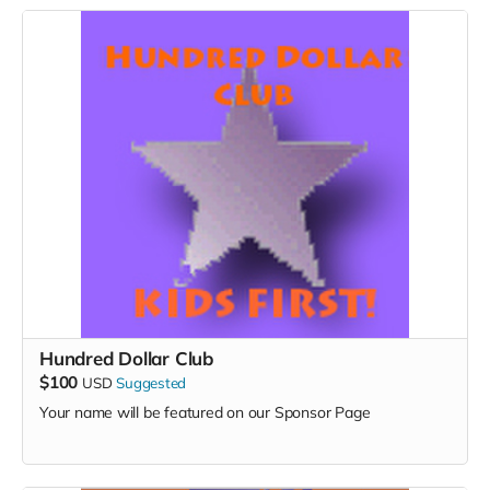
Hundred Dollar Club
$100
USD
Suggested
Your name will be featured on our Sponsor Page