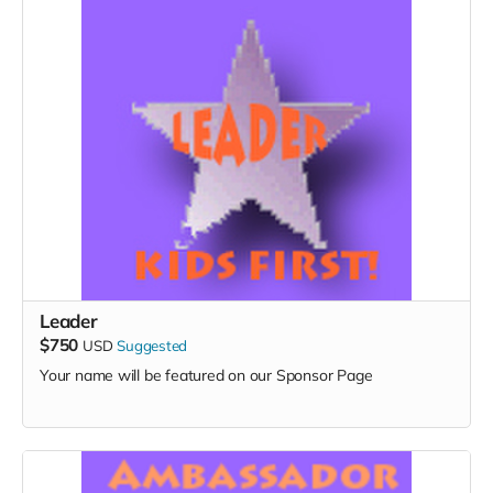
Leader
$750
USD
Suggested
Your name will be featured on our Sponsor Page