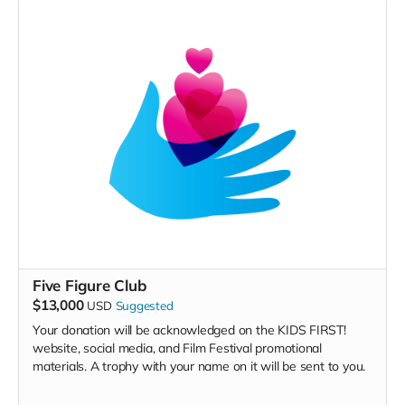
Five Figure Club
$13,000
USD
Suggested
Your donation will be acknowledged on the KIDS FIRST!
website, social media, and Film Festival promotional
materials. A trophy with your name on it will be sent to you.