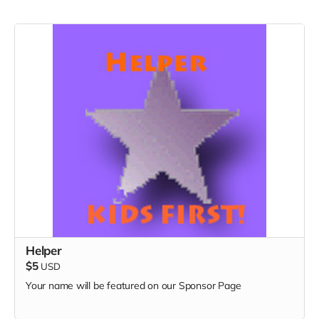
Helper
$5
USD
Your name will be featured on our Sponsor Page