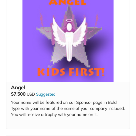
Angel
$7,500
USD
Suggested
Your name will be featured on our Sponsor page in Bold
Type with your name of the name of your company included.
You will receive a trophy with your name on it.