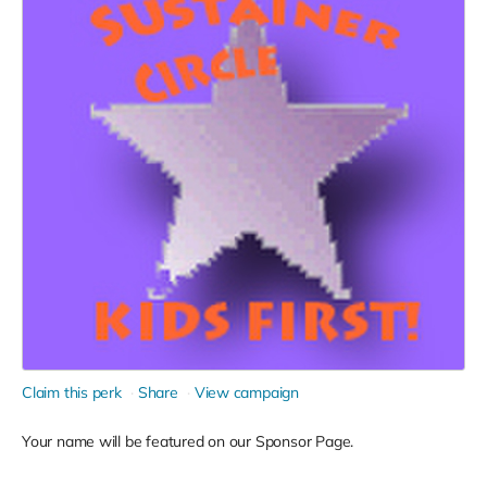
Claim this perk
Share
View campaign
Your name will be featured on our Sponsor Page.