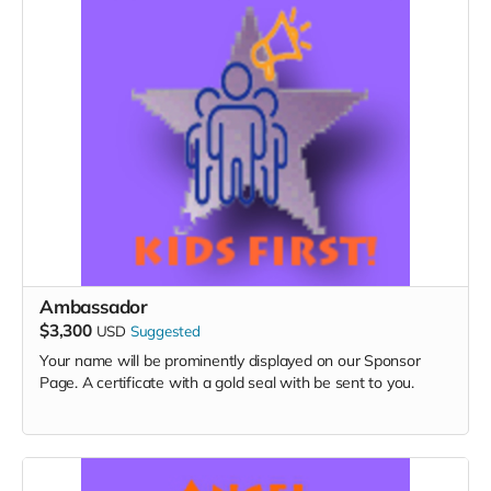
Ambassador
$3,300
USD
Suggested
Your name will be prominently displayed on our Sponsor
Page. A certificate with a gold seal with be sent to you.