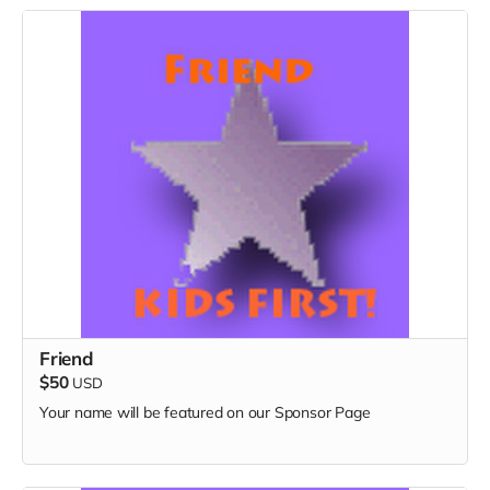
Friend
$50
USD
Your name will be featured on our Sponsor Page