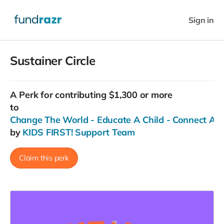
Sign in
Sustainer Circle
A
Perk
for contributing $1,300 or more
to
Change The World - Educate A Child - Connect Ac
by
KIDS FIRST! Support Team
Claim this perk