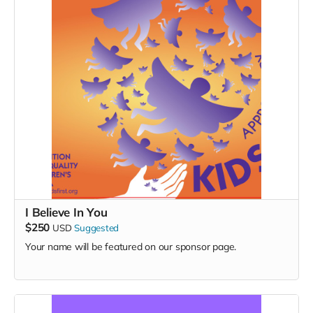
I Believe In You
$250
USD
Suggested
Your name will be featured on our sponsor page.