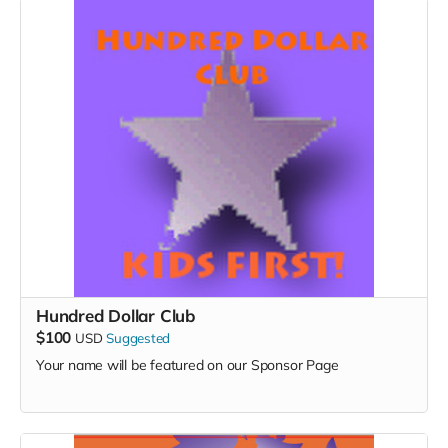
Hundred Dollar Club
$100
USD
Suggested
Your name will be featured on our Sponsor Page