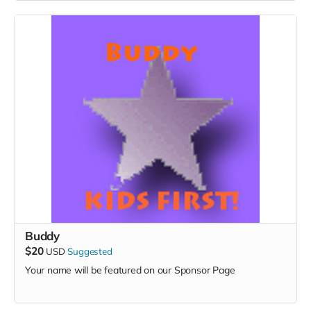
Buddy
$20
USD
Suggested
Your name will be featured on our Sponsor Page