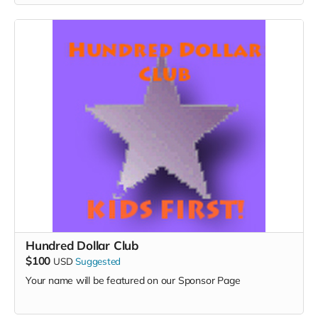
Hundred Dollar Club
$100
USD
Suggested
Your name will be featured on our Sponsor Page