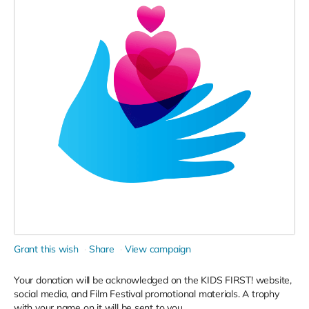
Grant this wish
Share
View campaign
Your donation will be acknowledged on the KIDS FIRST! website,
social media, and Film Festival promotional materials. A trophy
with your name on it will be sent to you.