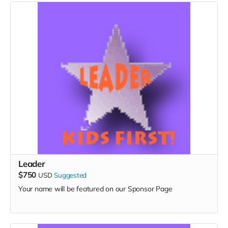
Leader
$750
USD
Suggested
Your name will be featured on our Sponsor Page