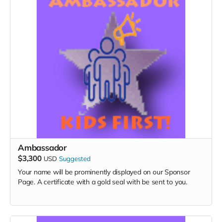
Ambassador
$3,300
USD
Suggested
Your name will be prominently displayed on our Sponsor
Page. A certificate with a gold seal with be sent to you.