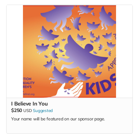
I Believe In You
$250
USD
Suggested
Your name will be featured on our sponsor page.