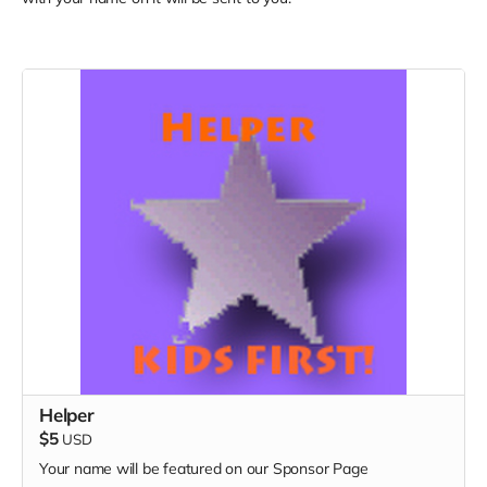
Helper
$5
USD
Your name will be featured on our Sponsor Page