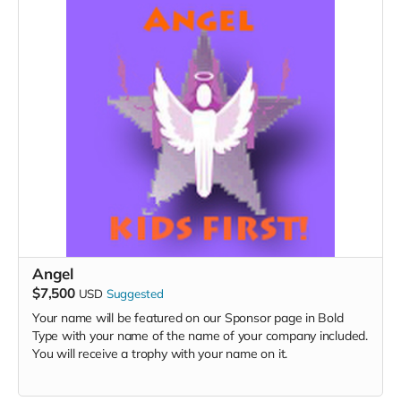
Angel
$7,500
USD
Suggested
Your name will be featured on our Sponsor page in Bold
Type with your name of the name of your company included.
You will receive a trophy with your name on it.