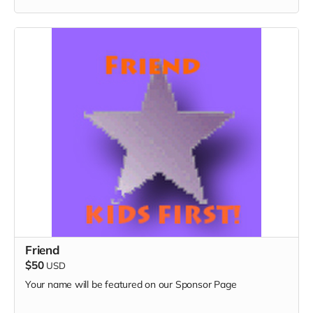
Friend
$50
USD
Your name will be featured on our Sponsor Page