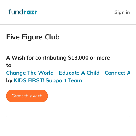
Sign in
Five Figure Club
A
Wish
for contributing $13,000 or more
to
Change The World - Educate A Child - Connect Ac
by
KIDS FIRST! Support Team
Grant this wish