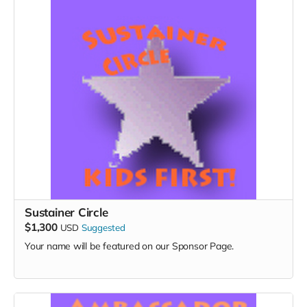
Sustainer Circle
$1,300
USD
Suggested
Your name will be featured on our Sponsor Page.