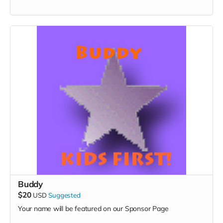
Buddy
$20
USD
Suggested
Your name will be featured on our Sponsor Page