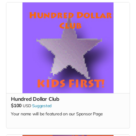
Hundred Dollar Club
$100
USD
Suggested
Your name will be featured on our Sponsor Page