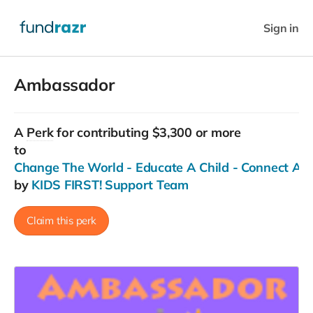
Sign in
Ambassador
A
Perk
for contributing $3,300 or more
to
Change The World - Educate A Child - Connect Ac
by
KIDS FIRST! Support Team
Claim this perk