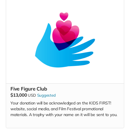
Five Figure Club
$13,000
USD
Suggested
Your donation will be acknowledged on the KIDS FIRST!
website, social media, and Film Festival promotional
materials. A trophy with your name on it will be sent to you.