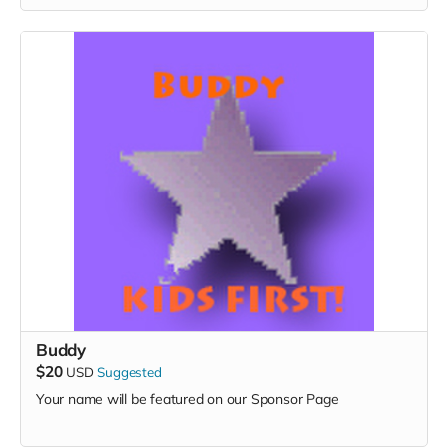
Buddy
$20
USD
Suggested
Your name will be featured on our Sponsor Page