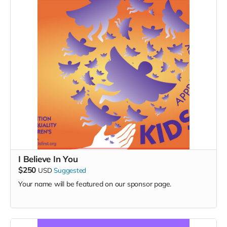
I Believe In You
$250
USD
Suggested
Your name will be featured on our sponsor page.