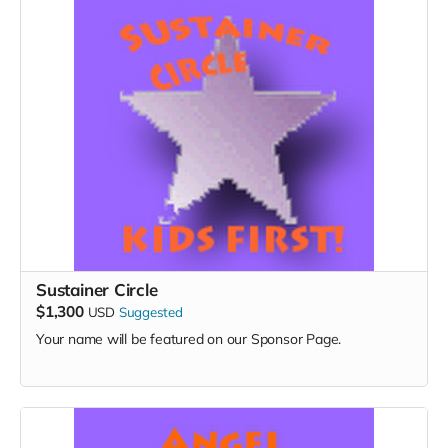
Sustainer Circle
$1,300
USD
Suggested
Your name will be featured on our Sponsor Page.