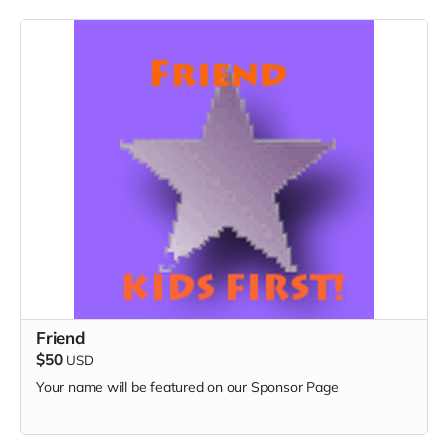
Friend
$50
USD
Your name will be featured on our Sponsor Page