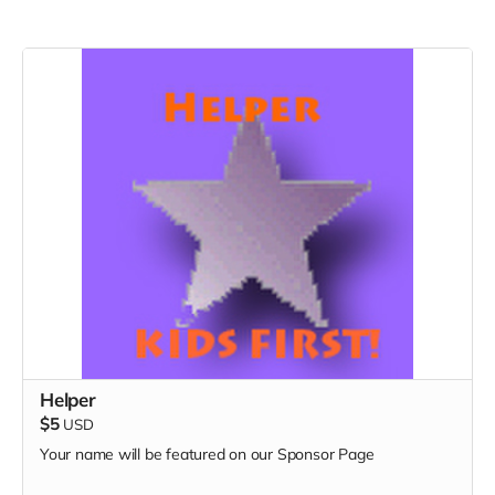
Helper
$5
USD
Your name will be featured on our Sponsor Page