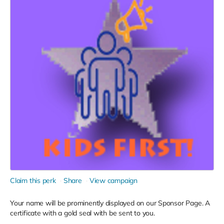
Claim this perk
Share
View campaign
Your name will be prominently displayed on our Sponsor Page. A
certificate with a gold seal with be sent to you.