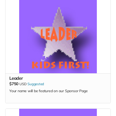
Leader
$750
USD
Suggested
Your name will be featured on our Sponsor Page