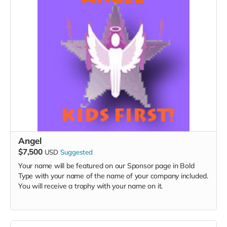
Angel
$7,500
USD
Suggested
Your name will be featured on our Sponsor page in Bold
Type with your name of the name of your company included.
You will receive a trophy with your name on it.