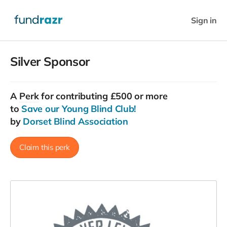
Sign in
Silver Sponsor
A
Perk
for contributing £500 or more
to
Save our Young Blind Club!
by
Dorset Blind Association
Claim this perk