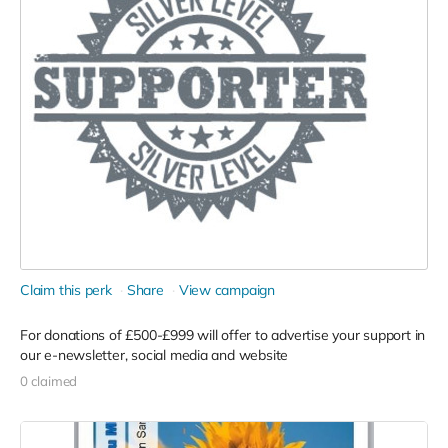
Claim this perk
Share
View campaign
For donations of £500-£999 will offer to advertise your support in
our e-newsletter, social media and website
0 claimed