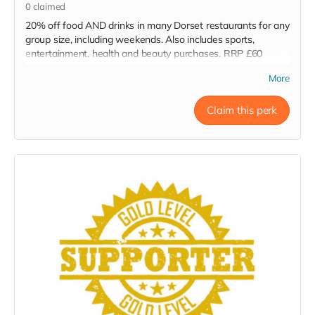
0
claimed
20% off food AND drinks in many Dorset restaurants for any
group size, including weekends. Also includes sports,
entertainment, health and beauty purchases. RRP £60
Read more
More
Claim this perk