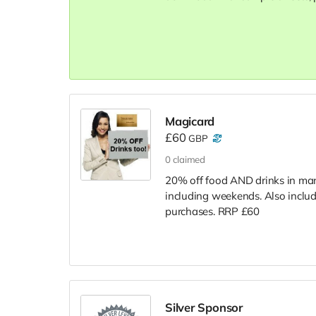
Magicard
£60
GBP
0
claimed
20% off food AND drinks in many
including weekends. Also includ
purchases. RRP £60
Silver Sponsor