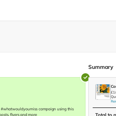
Summary
Co
£1
Qua
Re
e #whatwouldyoumiss campaign using this
Total
to 
osts, flyers and more