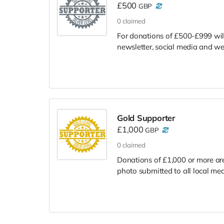
£500
GBP
0
claimed
For donations of £500-£999 will 
newsletter, social media and we
Gold Supporter
£1,000
GBP
0
claimed
Donations of £1,000 or more are
photo submitted to all local med