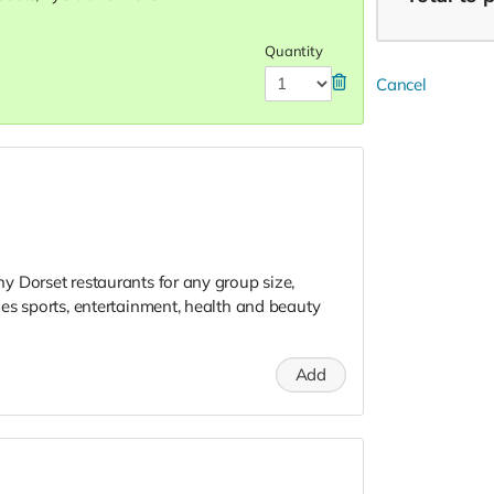
Quantity
Cancel
 Dorset restaurants for any group size,
es sports, entertainment, health and beauty
Add