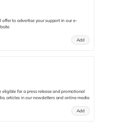
offer to advertise your support in our e-
bsite
Add
 eligible for a press release and promotional
ia, articles in our newsletters and online media
Add