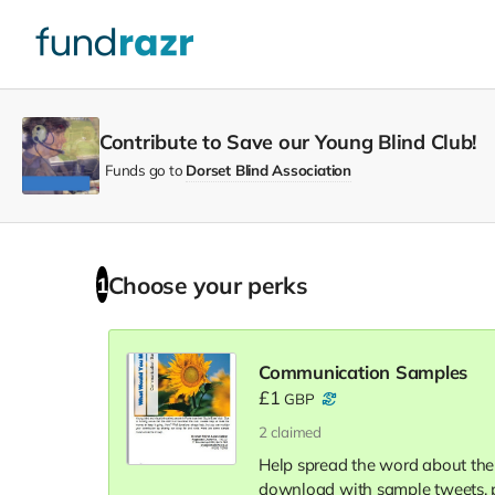
Contribute to Save our Young Blind Club!
Funds go to
Dorset Blind Association
Choose your
perks
1
Communication Samples
£1
GBP
2
claimed
Help spread the word about th
download with sample tweets, p