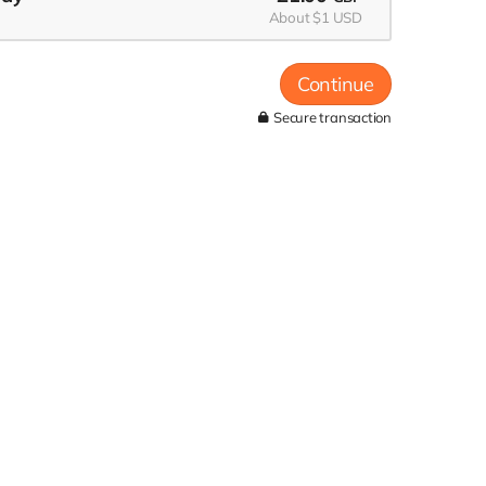
About $1 USD
Continue
Secure transaction