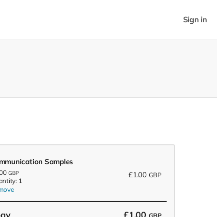
Sign in
mmunication Samples
.00
GBP
£1.00
GBP
ntity: 1
move
pay
£1.00
GBP