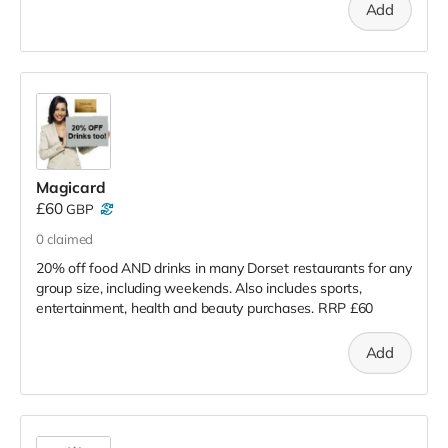
Add
Magicard
£60
GBP
0
claimed
20% off food AND drinks in many Dorset restaurants for any
group size, including weekends. Also includes sports,
entertainment, health and beauty purchases. RRP £60
Add