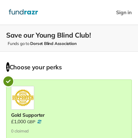
Sign in
Save our Young Blind Club!
Funds go to
Dorset Blind Association
Choose your
perks
1
Gold Supporter
£1,000
GBP
0
claimed