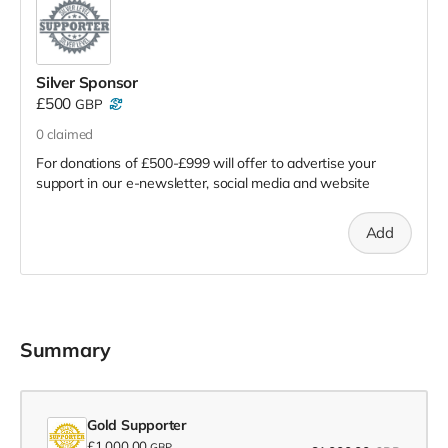
Silver Sponsor
£500
GBP
0
claimed
For donations of £500-£999 will offer to advertise your
support in our e-newsletter, social media and website
Add
Summary
Gold Supporter
£1,000.00
GBP