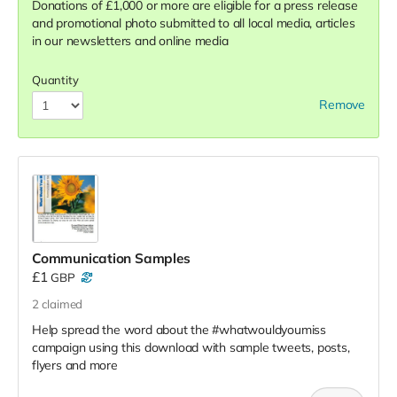
Donations of £1,000 or more are eligible for a press release
and promotional photo submitted to all local media, articles
in our newsletters and online media
Quantity
Remove
Communication Samples
£1
GBP
2
claimed
Help spread the word about the #whatwouldyoumiss
campaign using this download with sample tweets, posts,
flyers and more