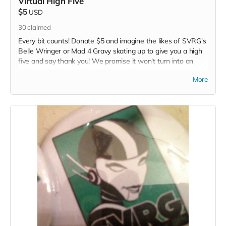
Virtual High Five
$5
USD
30
claimed
Every bit counts! Donate $5 and imagine the likes of SVRG's
Belle Wringer or Mad 4 Gravy skating up to give you a high
five and say thank you! We promise it won't turn into an
elbow in the ribs... unless that your thing...
More