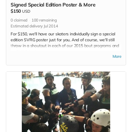
Signed Special Edition Poster & More
$150
USD
0
claimed
100
remaining
Estimated delivery Jul 2014
For $150, we'll have our skaters individually sign a special
edition SVRG poster just for you, And of course, we'll still
throw in a shoutout in each of our 2015 bout programs and
an SVRG button.
More