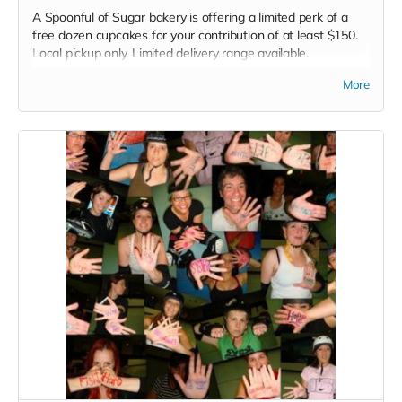
A Spoonful of Sugar bakery is offering a limited perk of a
free dozen cupcakes for your contribution of at least $150.
Local pickup only. Limited delivery range available.
Read more
More