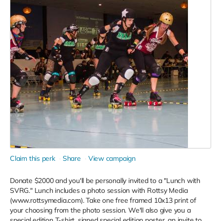
Claim this perk
Share
View campaign
Donate $2000 and you'll be personally invited to a "Lunch with
SVRG." Lunch includes a photo session with Rottsy Media
(www.rottsymedia.com). Take one free framed 10x13 print of
your choosing from the photo session. We'll also give you a
special edition T-shirt, signed special edition poster, an invite to