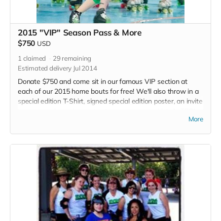
2015 "VIP" Season Pass & More
$750
USD
1
claimed
29
remaining
Estimated delivery Jul 2014
Donate $750 and come sit in our famous VIP section at
each of our 2015 home bouts for free! We'll also throw in a
special edition T-Shirt, signed special edition poster, an invite
to our grand opening party at our new space (details TBD),
More
Plus an official Thank you listed in each 2015 bout program.