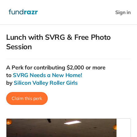
Sign in
Lunch with SVRG & Free Photo
Session
A
Perk
for contributing $2,000 or more
to
SVRG Needs a New Home!
by
Silicon Valley Roller Girls
Claim this perk