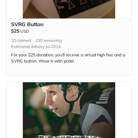
SVRG Button
$25
USD
20
claimed
230
remaining
Estimated delivery Jul 2014
For your $25 donation, you'll receive a virtual high five and a
SVRG button. Wear it with pride!