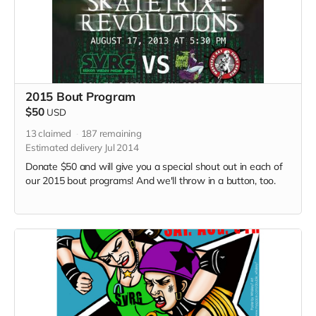
2015 Bout Program
$50
USD
13
claimed
187
remaining
Estimated delivery Jul 2014
Donate $50 and will give you a special shout out in each of
our 2015 bout programs! And we'll throw in a button, too.