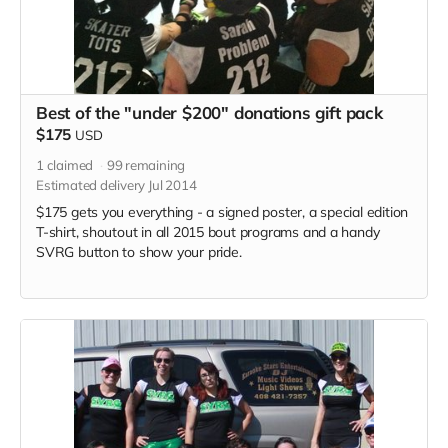
Best of the "under $200" donations gift pack
$175
USD
1
claimed
99
remaining
Estimated delivery Jul 2014
$175 gets you everything - a signed poster, a special edition
T-shirt, shoutout in all 2015 bout programs and a handy
SVRG button to show your pride.