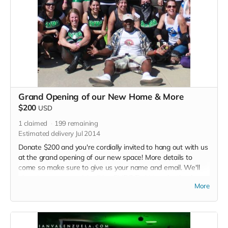
Grand Opening of our New Home & More
$200
USD
1
claimed
199
remaining
Estimated delivery Jul 2014
Donate $200 and you're cordially invited to hang out with us
at the grand opening of our new space! More details to
come so make sure to give us your name and email. We'll
also give you a special edition SVRG T-shirt and a thank you
More
in each of our 2015 bout programs.