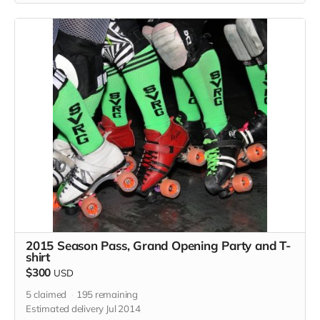
2015 Season Pass, Grand Opening Party and T-
shirt
$300
USD
5
claimed
195
remaining
Estimated delivery Jul 2014