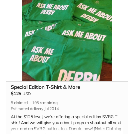
Special Edition T-Shirt & More
$125
USD
5
claimed
195
remaining
Estimated delivery Jul 2014
At the $125 level, we're offering a special edition SVRG T-
shirt! And we will give you a bout program shoutout all next
year and an SVRG button, too. Donate now! (Note: Clothing