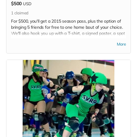
$500
USD
1
claimed
For $500, you'll get a 2015 season pass, plus the option of
bringing 5 friends for free to one home bout of your choice.
We'll also hook you up with a T-shirt, a signed poster, a spot
at the grand opening party of our new space, and, of course,
More
a shoutout in each of our 2015 programs.