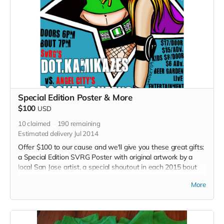
Special Edition Poster & More
$100
USD
10
claimed
190
remaining
Estimated delivery Jul 2014
Offer $100 to our cause and we'll give you these great gifts:
a Special Edition SVRG Poster with original artwork by a
local San Jose artist, a special shoutout in each 2015 bout
program and an SVRG button. (Note: Image in perk photo is
More
not the final poster)