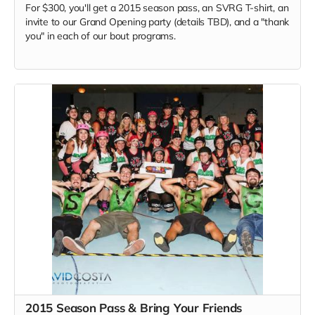
For $300, you'll get a 2015 season pass, an SVRG T-shirt, an
invite to our Grand Opening party (details TBD), and a "thank
you" in each of our bout programs.
2015 Season Pass & Bring Your Friends