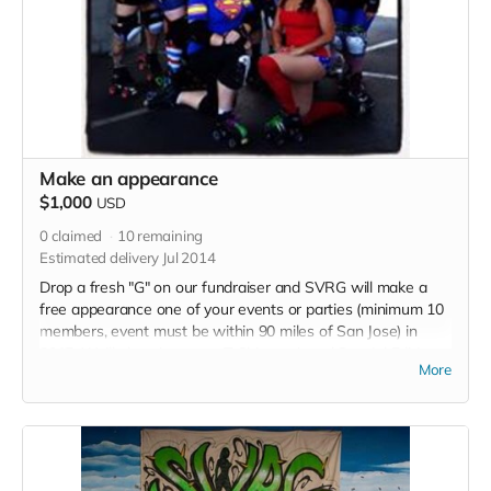
Make an appearance
$1,000
USD
0
claimed
10
remaining
Estimated delivery Jul 2014
Drop a fresh "G" on our fundraiser and SVRG will make a
free appearance one of your events or parties (minimum 10
members, event must be within 90 miles of San Jose) in
2015. We'll also give you a T-Shirt, a signed Special Edition
More
Poster. an invite to the Grand Opening Party at our New
Space and a "Thank you" listed in each 2015 bout program.