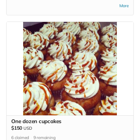
in perk photo is not what you will receive)
More
One dozen cupcakes
$150
USD
6
claimed
9
remaining