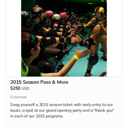
2015 Season Pass & More
$250
USD
0
claimed
Snag yourself a 2015 season ticket with early entry to our
bouts, a spot at our grand opening party and a "thank you"
in each of our 2015 programs.