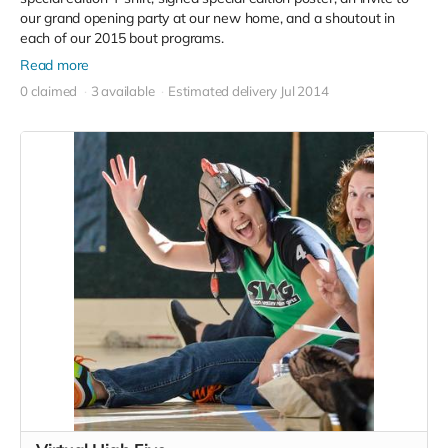
our grand opening party at our new home, and a shoutout in
each of our 2015 bout programs.
Read more
0 claimed
3 available
Estimated delivery Jul 2014