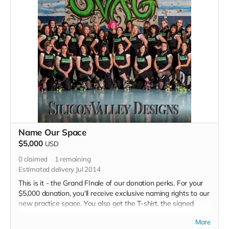
Name Our Space
$5,000
USD
0
claimed
1
remaining
Estimated delivery Jul 2014
This is it - the Grand FInale of our donation perks. For your
$5,000 donation, you'll receive exclusive naming rights to our
new practice space. You also get the T-shirt, the signed
poster, a spot at our grand opening party and the bout
More
program thank you. Plus a million kisses from each derby girl