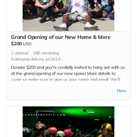
Grand Opening of our New Home & More
$200
USD
1
claimed
199
remaining
Estimated delivery Jul 2014
Donate $200 and you're cordially invited to hang out with us
at the grand opening of our new space! More details to
come so make sure to give us your name and email. We'll
also give you a special edition SVRG T-shirt and a thank you
More
in each of our 2015 bout programs.