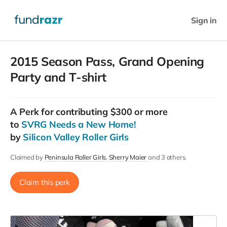
Sign in
2015 Season Pass, Grand Opening
Party and T-shirt
A
Perk
for contributing $300 or more
to
SVRG Needs a New Home!
by
Silicon Valley Roller Girls
Claimed by
Peninsula Roller Girls
Sherry Maier
and 3 others.
Claim this perk