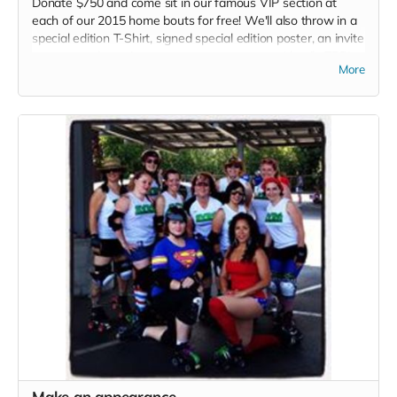
Donate $750 and come sit in our famous VIP section at
each of our 2015 home bouts for free! We'll also throw in a
special edition T-Shirt, signed special edition poster, an invite
to our grand opening party at our new space (details TBD),
More
Plus an official Thank you listed in each 2015 bout program.
Make an appearance