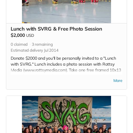
Lunch with SVRG & Free Photo Session
$2,000
USD
0
claimed
3
remaining
Estimated delivery Jul 2014
Donate $2000 and you'll be personally invited to a "Lunch
with SVRG." Lunch includes a photo session with Rottsy
Media (www.rottsymedia.com). Take one free framed 10x13
print of your choosing from the photo session. We'll also
More
give you a special edition T-shirt, signed special edition
poster, an invite to our grand opening party at our new
home, and a shoutout in each of our 2015 bout programs.
Read more