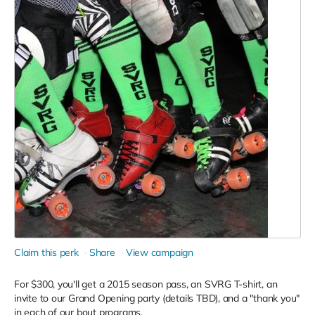
Claim this perk
Share
View campaign
For $300, you'll get a 2015 season pass, an SVRG T-shirt, an
invite to our Grand Opening party (details TBD), and a "thank you"
in each of our bout programs.