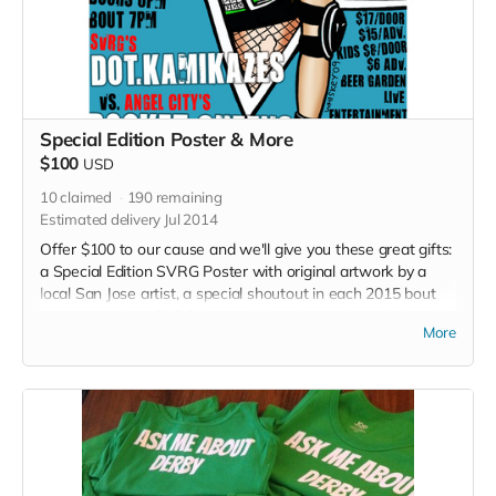
Special Edition Poster & More
$100
USD
10
claimed
190
remaining
Estimated delivery Jul 2014
Offer $100 to our cause and we'll give you these great gifts:
a Special Edition SVRG Poster with original artwork by a
local San Jose artist, a special shoutout in each 2015 bout
program and an SVRG button. (Note: Image in perk photo is
More
not the final poster)