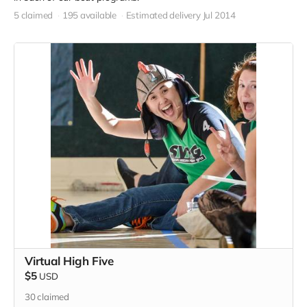
5 claimed
195 available
Estimated delivery Jul 2014
Virtual High Five
$5
USD
30
claimed