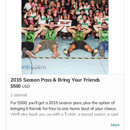
2015 Season Pass & Bring Your Friends
$500
USD
1
claimed
For $500, you'll get a 2015 season pass, plus the option of
bringing 5 friends for free to one home bout of your choice.
We'll also hook you up with a T-shirt, a signed poster, a spot
at the grand opening party of our new space, and, of course,
More
a shoutout in each of our 2015 programs.