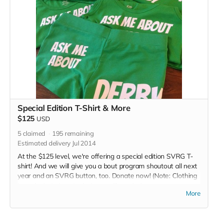
Special Edition T-Shirt & More
$125
USD
5
claimed
195
remaining
Estimated delivery Jul 2014
At the $125 level, we're offering a special edition SVRG T-
shirt! And we will give you a bout program shoutout all next
year and an SVRG button, too. Donate now! (Note: Clothing
in perk photo is not what you will receive)
More