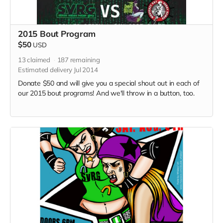
2015 Bout Program
$50
USD
13
claimed
187
remaining
Estimated delivery Jul 2014
Donate $50 and will give you a special shout out in each of
our 2015 bout programs! And we'll throw in a button, too.