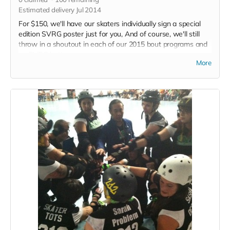
Estimated delivery Jul 2014
For $150, we'll have our skaters individually sign a special
edition SVRG poster just for you, And of course, we'll still
throw in a shoutout in each of our 2015 bout programs and
an SVRG button.
More