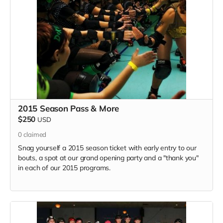
2015 Season Pass & More
$250
USD
0
claimed
Snag yourself a 2015 season ticket with early entry to our
bouts, a spot at our grand opening party and a "thank you"
in each of our 2015 programs.