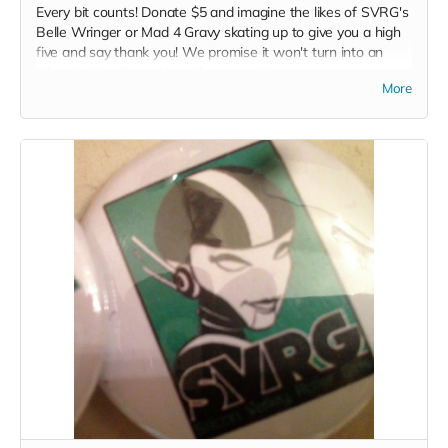
Every bit counts! Donate $5 and imagine the likes of SVRG's
Belle Wringer or Mad 4 Gravy skating up to give you a high
five and say thank you! We promise it won't turn into an
elbow in the ribs... unless that your thing...
More