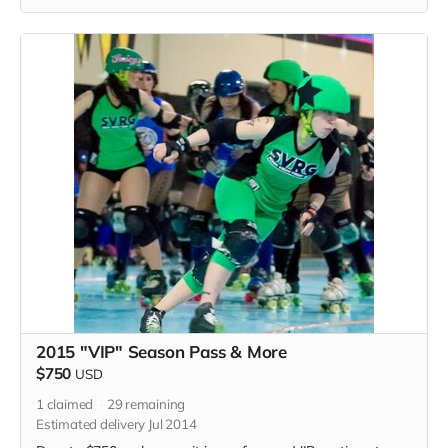
2015 "VIP" Season Pass & More
$750
USD
1
claimed
29
remaining
Estimated delivery Jul 2014