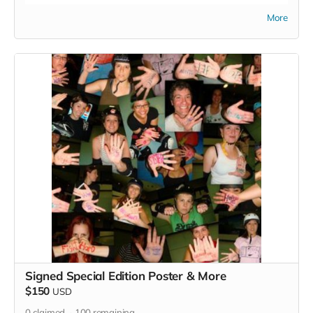
Read more
More
Signed Special Edition Poster & More
$150
USD
0
claimed
100
remaining