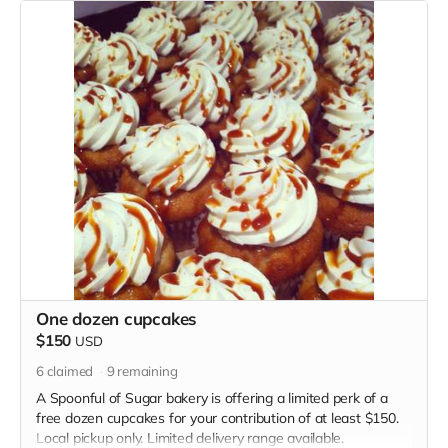
One dozen cupcakes
$150
USD
6
claimed
9
remaining
A Spoonful of Sugar bakery is offering a limited perk of a
free dozen cupcakes for your contribution of at least $150.
Local pickup only. Limited delivery range available.