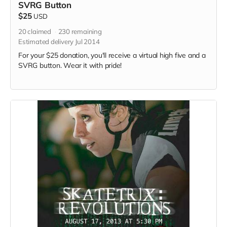
SVRG Button
$25
USD
20
claimed
230
remaining
Estimated delivery Jul 2014
For your $25 donation, you'll receive a virtual high five and a
SVRG button. Wear it with pride!