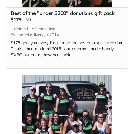
Best of the "under $200" donations gift pack
$175
USD
1
claimed
99
remaining
Estimated delivery Jul 2014
$175 gets you everything - a signed poster, a special edition
T-shirt, shoutout in all 2015 bout programs and a handy
SVRG button to show your pride.