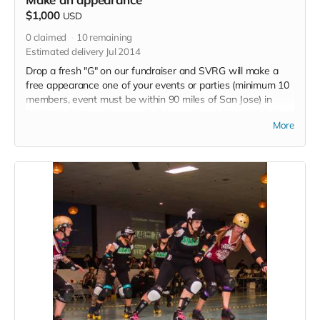
$1,000
USD
0
claimed
10
remaining
Estimated delivery Jul 2014
Drop a fresh "G" on our fundraiser and SVRG will make a
free appearance one of your events or parties (minimum 10
members, event must be within 90 miles of San Jose) in
2015. We'll also give you a T-Shirt, a signed Special Edition
More
Poster. an invite to the Grand Opening Party at our New
Space and a "Thank you" listed in each 2015 bout program.