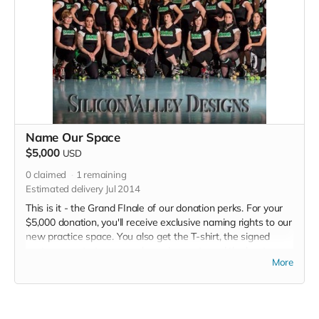
Name Our Space
$5,000
USD
0
claimed
1
remaining
Estimated delivery Jul 2014
This is it - the Grand FInale of our donation perks. For your
$5,000 donation, you'll receive exclusive naming rights to our
new practice space. You also get the T-shirt, the signed
poster, a spot at our grand opening party and the bout
More
program thank you. Plus a million kisses from each derby girl
every time we see you. Okay, I made that last one up. But
we will realllly appreciate your generosity!