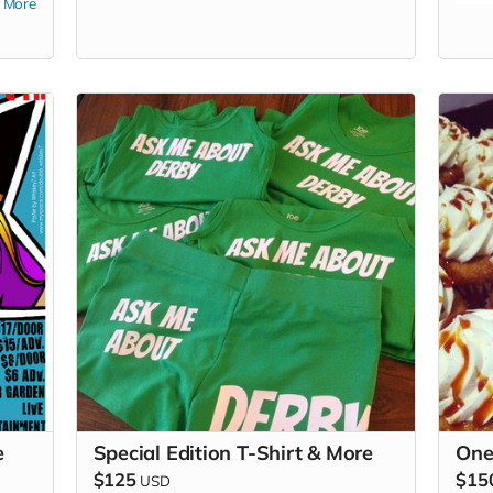
More
too.
e
Special Edition T-Shirt & More
One
$125
$15
USD