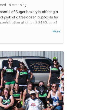
imed
9
remaining
oonful of Sugar bakery is offering a
ed perk of a free dozen cupcakes for
contribution of at least $150. Local
p only. Limited delivery range
More
able.
 more