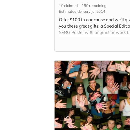
10
claimed
190
remaining
Estimated delivery Jul 2014
Offer $100 to our cause and we'll gi
you these great gifts: a Special Editi
SVRG Poster with original artwork b
local San Jose artist, a special shout
each 2015 bout program and an S
button. (Note: Image in perk photo is
the final poster)