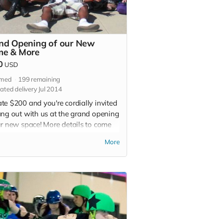
nd Opening of our New
e & More
0
USD
imed
199
remaining
ated delivery Jul 2014
te $200 and you're cordially invited
ang out with us at the grand opening
ur new space! More details to come
ake sure to give us your name and
More
. We'll also give you a special
ion SVRG T-shirt and a thank you in
 of our 2015 bout programs.