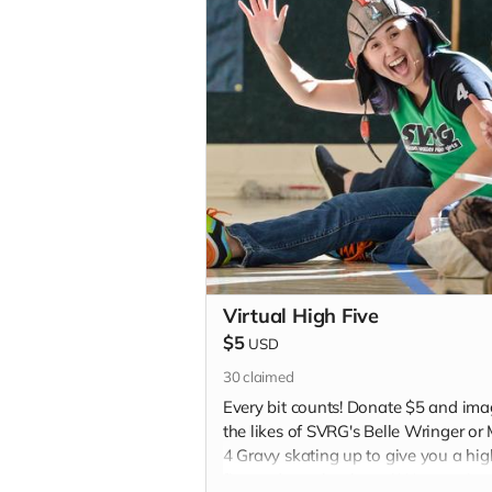
Virtual High Five
$5
USD
30
claimed
Every bit counts! Donate $5 and ima
the likes of SVRG's Belle Wringer or
4 Gravy skating up to give you a hig
five and say thank you! We promise 