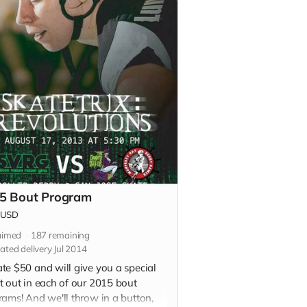
5 Bout Program
USD
aimed
187
remaining
ated delivery Jul 2014
te $50 and will give you a special
t out in each of our 2015 bout
rams! And we'll throw in a button,