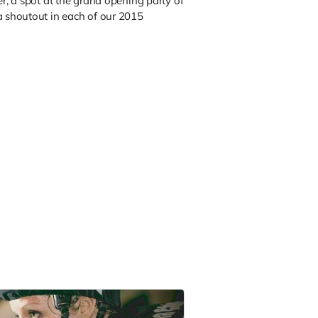
er, a spot at the grand opening party of
a shoutout in each of our 2015