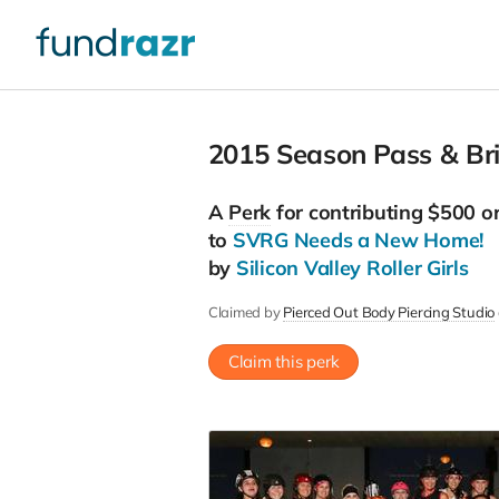
2015 Season Pass & Bri
A
Perk
for contributing $500 o
to
SVRG Needs a New Home!
by
Silicon Valley Roller Girls
Claimed by
Pierced Out Body Piercing Studio
Claim this perk