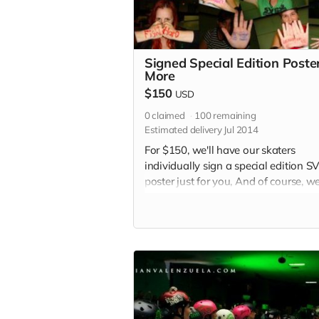
Signed Special Edition Poste
More
$150
USD
0
claimed
100
remaining
Estimated delivery Jul 2014
For $150, we'll have our skaters
individually sign a special edition 
poster just for you, And of course, we'
still throw in a shoutout in each of o
2015 bout programs and an SVRG
button.