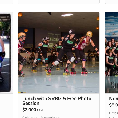
TBD),
each
Lunch with SVRG & Free Photo
Nam
Session
$5,
$2,000
USD
0
cla
0
claimed
3
remaining