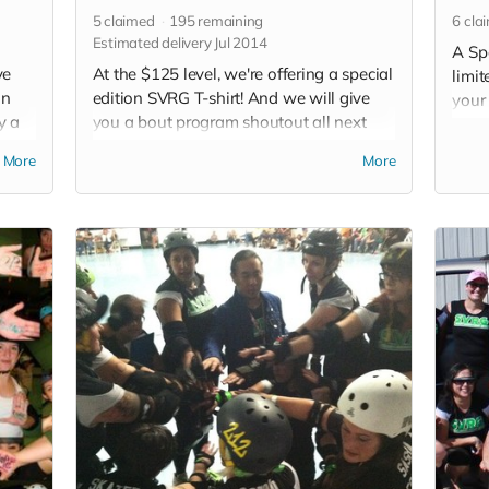
5
claimed
195
remaining
6
cla
Estimated delivery Jul 2014
A Sp
ve
At the $125 level, we're offering a special
limit
on
edition SVRG T-shirt! And we will give
your 
y a
you a bout program shoutout all next
picku
out in
year and an SVRG button, too. Donate
avail
More
More
VRG
now! (Note: Clothing in perk photo is not
Read
 not
what you will receive)