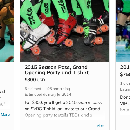
2015 Season Pass, Grand
201
Opening Party and T-shirt
$75
$300
USD
1
cla
5
claimed
195
remaining
Estim
with
Estimated delivery Jul 2014
Dona
r
For $300, you'll get a 2015 season pass,
VIP 
ou"
an SVRG T-shirt, an invite to our Grand
bouts
More
Opening party (details TBD), and a
speci
"thank you" in each of our bout
editi
More
programs.
open