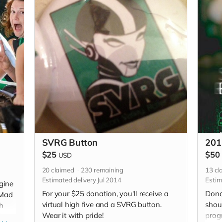
SVRG Button
201
$25
$50
USD
20
claimed
230
remaining
13
cl
Estimated delivery Jul 2014
Estim
gine
For your $25 donation, you'll receive a
Dona
 Mad
virtual high five and a SVRG button.
shou
h
Wear it with pride!
prog
it