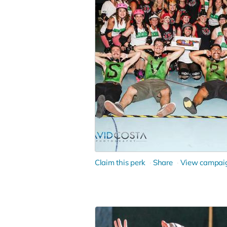
Claim this perk
Share
View campai