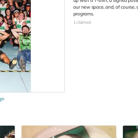
up with a T-shirt, a signed post
our new space, and, of course, 
programs.
1 claimed
gn