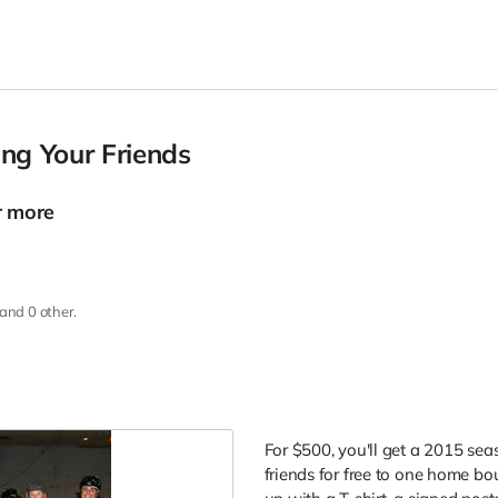
ng Your Friends
r more
and 0 other.
For $500, you'll get a 2015 sea
friends for free to one home bo