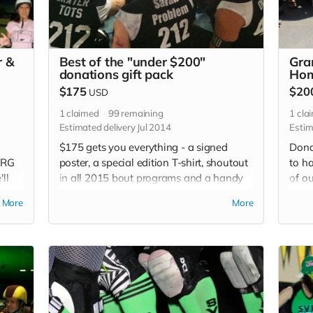
r &
Best of the "under $200"
Gra
donations gift pack
Hom
$175
$20
USD
1
claimed
99
remaining
1
cla
Estimated delivery Jul 2014
Estim
$175 gets you everything - a signed
Dona
SVRG
poster, a special edition T-shirt, shoutout
to h
ll
in all 2015 bout programs and a handy
of o
ur
SVRG button to show your pride.
so m
More
More
email
edit
each