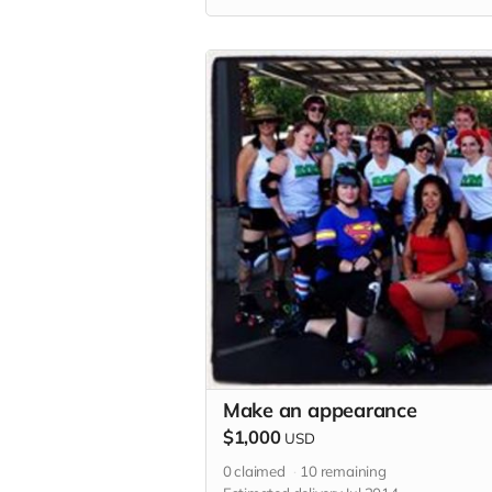
Make an appearance
$1,000
USD
0
claimed
10
remaining