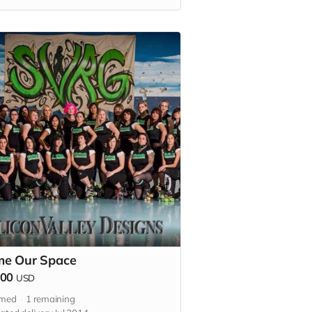
 Plus an official Thank you listed in
 2015 bout program.
e Our Space
000
USD
imed
1
remaining