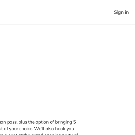
Sign in
son pass, plus the option of bringing 5
ut of your choice. We'll also hook you