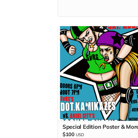
won't turn into an elbow in the ribs...
unless that your thing...
Special Edition Poster & Mor
$100
USD