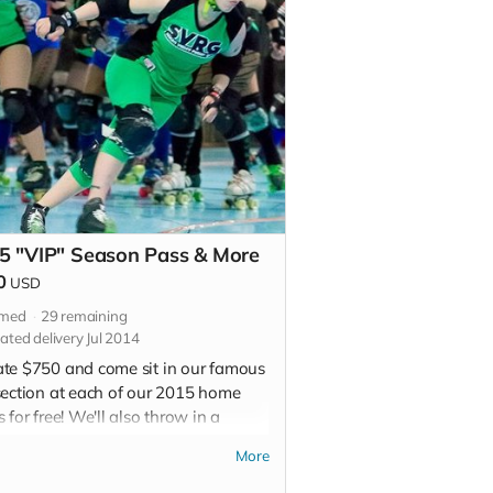
5 "VIP" Season Pass & More
0
USD
imed
29
remaining
ated delivery Jul 2014
te $750 and come sit in our famous
section at each of our 2015 home
 for free! We'll also throw in a
al edition T-Shirt, signed special
More
on poster, an invite to our grand
ing party at our new space (details