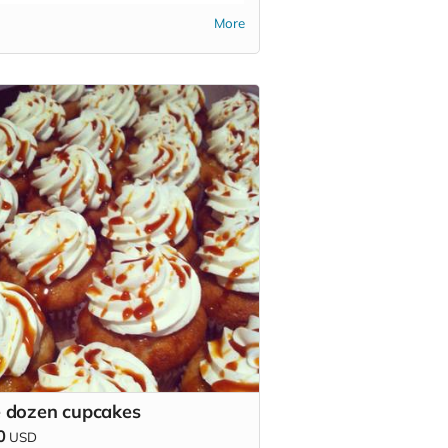
More
 dozen cupcakes
0
USD