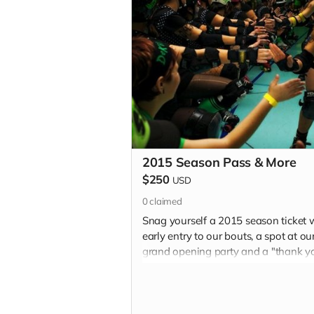
2015 Season Pass & More
$250
USD
0
claimed
Snag yourself a 2015 season ticket 
early entry to our bouts, a spot at ou
grand opening party and a "thank y
in each of our 2015 programs.