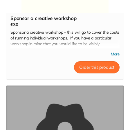
Sponsor a creative workshop
£30
Sponsor a creative workshop - this will go to cover the costs
of running individual workshops. If you have a particular
workshop in mind that you would like to be visibly
associated with, just contact us to let us know:
More
hello@throughthecracks.co.uk
Order this product