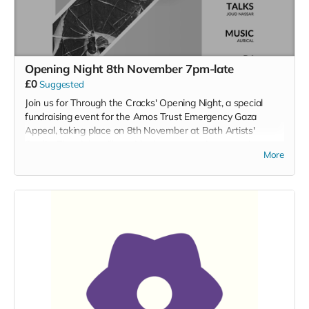
Opening Night 8th November 7pm-late
£0
Suggested
Join us for Through the Cracks' Opening Night, a special
fundraising event for the Amos Trust Emergency Gaza
Appeal, taking place on 8th November at Bath Artists'
Studio. The night will provide the opportunity to preview
More
Daniel Burman's photographic exhibition, as well as enjoy
performances from the Bristol Palestine Choir, Aurical, and
a DJ set from Dunya Lamrhari. Enjoy delicious food + drink,
as well as a signature alcoholic + non-alcoholic cocktail.
Along with guest speaker, Joud Nassar and a fantastic
raffle, it promises to be an unforgettable evening for an
essential cause. Reserve your free ticket now.
08/11/24
19:00-late