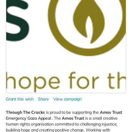
Grant this wish
Share
View campaign
Through The Cracks
is proud to be supporting the
Amos Trust
Emergency Gaza Appeal
.
The
Amos Trust
is a small creative
human rights organisation committed to challenging injustice,
building hope and creating positive change. Working with