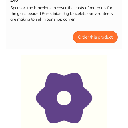
£40
Sponsor the bracelets, to cover the costs of materials for
the glass beaded Palestinian flag bracelets our volunteers
are making to sell in our shop corner.
Order this product