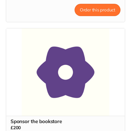
Order this product
Sponsor the bookstore
£200