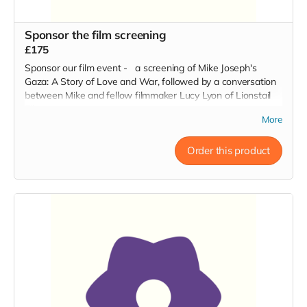
Sponsor the film screening
£175
Sponsor our film event - a screening of Mike Joseph's
Gaza: A Story of Love and War, followed by a conversation
between Mike and fellow filmmaker Lucy Lyon of Lionstail
Films.
More
Order this product