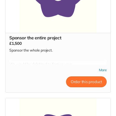
Bath Artists Studios BA1 3AJ
Sponsor the entire project
£1,500
Sponsor the whole project.
We would be delighted to feature your
business/organisation/yourself as prominently as possible in
More
all aspects of promotion + throughout the run.
Order this product