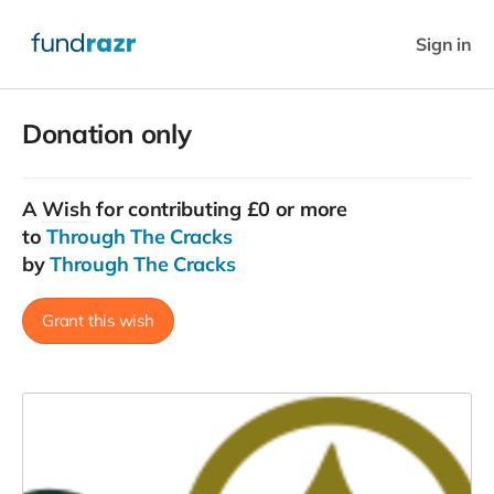
Sign in
Donation only
A
Wish
for contributing £0 or more
to
Through The Cracks
by
Through The Cracks
Grant this wish