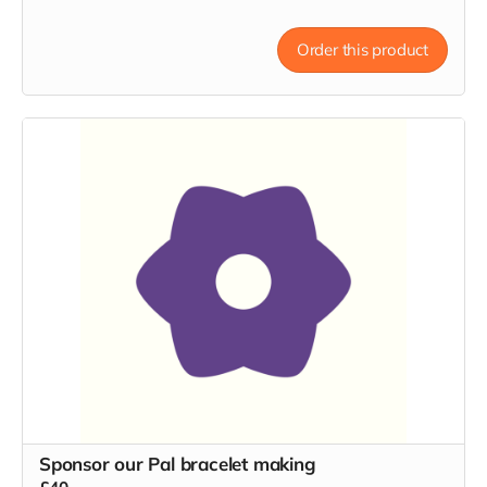
Order this product
Sponsor our Pal bracelet making