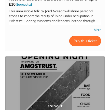
£10
Suggested
This unmissable talk by Joud Nassar
will share personal
stories to impart the reality of living under occupation in
Palestine. Sharing wisdoms and lessons learned through
storytelling, she will also offer guidance on how to
More
harmonise activism and self-care, in order to implement
change whilst protecting grieving hearts. The workshop will
end with a singing element.
Buy this ticket
Saturday 16/11/24
Time 5-6 pm
Bath Artists Studios BA1 3AJ
SOLD OUT