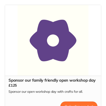
Sponsor our family friendly open workshop day
£125
Sponsor our open workshop day with crafts for all.