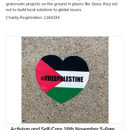
grassroots projects on the ground in places like Gaza, they set
out to build local solutions to global issues.
Charity Registration: 1164234
Activism and Self-Care 16th November 5-6pm