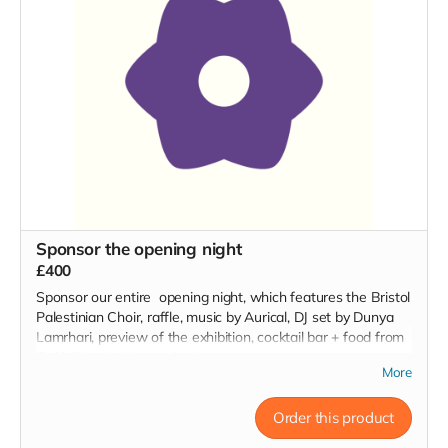
Sponsor the opening night
£400
Sponsor our entire opening night, which features the Bristol
Palestinian Choir, raffle, music by Aurical, DJ set by Dunya
Lamrhari, preview of the exhibition, cocktail bar + food from
Café Eliane in Hungerford.
More
Order this product