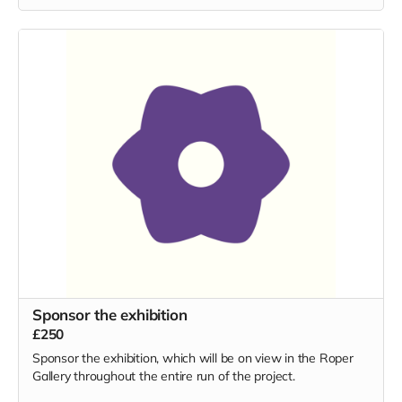
Sponsor the exhibition
£250
Sponsor the exhibition, which will be on view in the Roper
Gallery throughout the entire run of the project.