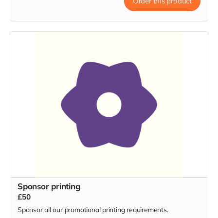
Order this product
Sponsor printing
£50
Sponsor all our promotional printing requirements.