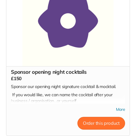
Sponsor opening night cocktails
£150
Sponsor our opening night signature cocktail & mocktail.
If you would like, we can name the cocktail after your
business / organisation...or yourself.
More
Order this product