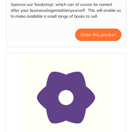
Sponsor our 'bookshop', which can of course be named
after your business/organisation/yourself. This will enable us
to make available a small range of books to sell.
Order this product