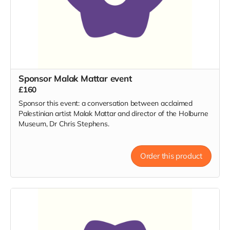
Sponsor Malak Mattar event
£160
Sponsor this event: a conversation between acclaimed
Palestinian artist Malak Mattar and director of the Holburne
Museum, Dr Chris Stephens.
Order this product