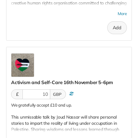
creative human rights organisation committed to challenging
injustice, building hope and creating positive change.
More
Working with grassroots projects on the ground in places
like Gaza, they set out to build local solutions to global
Add
issues.
Charity Registration: 1164234
Activism and Self-Care 16th November 5-6pm
£
GBP
We gratefully accept £10 and up.
This unmissable talk by Joud Nassar
will share personal
stories to impart the reality of living under occupation in
Palestine. Sharing wisdoms and lessons learned through
storytelling, she will also offer guidance on how to