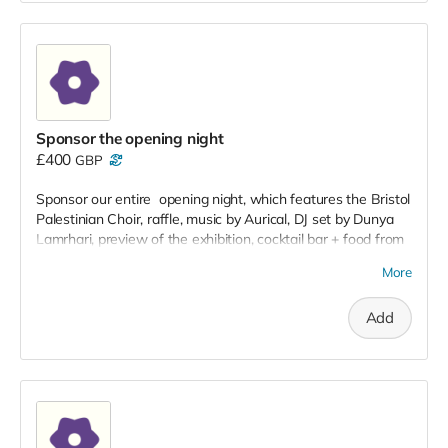
Sponsor the opening night
£400
GBP
Sponsor our entire opening night, which features the Bristol
Palestinian Choir, raffle, music by Aurical, DJ set by Dunya
Lamrhari, preview of the exhibition, cocktail bar + food from
Café Eliane in Hungerford.
More
Add