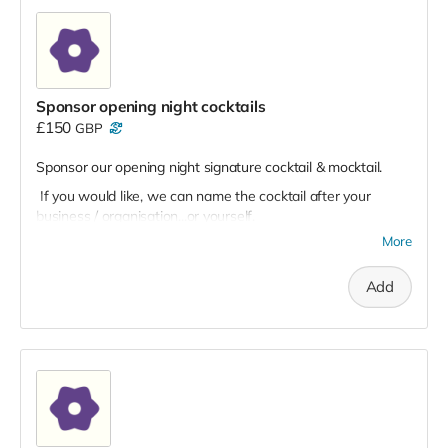
Sponsor opening night cocktails
£150
GBP
Sponsor our opening night signature cocktail & mocktail.
If you would like, we can name the cocktail after your
business / organisation...or yourself.
More
Add