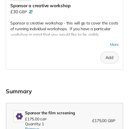
Sponsor a creative workshop
£30
GBP
Sponsor a creative workshop - this will go to cover the costs
of running individual workshops. If you have a particular
workshop in mind that you would like to be visibly
associated with, just contact us to let us know:
More
hello@throughthecracks.co.uk
Add
Summary
Sponsor the film screening
£175.00
GBP
£175.00
GBP
Quantity: 1
Remove