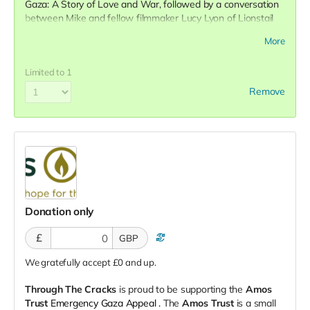
Gaza: A Story of Love and War, followed by a conversation
between Mike and fellow filmmaker Lucy Lyon of Lionstail
Films.
More
Limited to 1
Remove
Donation only
£
GBP
We gratefully accept £0 and up.
Through The Cracks
is proud to be supporting the
Amos
Trust
Emergency Gaza Appeal
.
The
Amos Trust
is a small