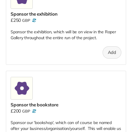
Sponsor the exhibition
£250
GBP
Sponsor the exhibition, which will be on view in the Roper
Gallery throughout the entire run of the project.
Add
Sponsor the bookstore
£200
GBP
Sponsor our 'bookshop', which can of course be named
after your business/organisation/yourself. This will enable us