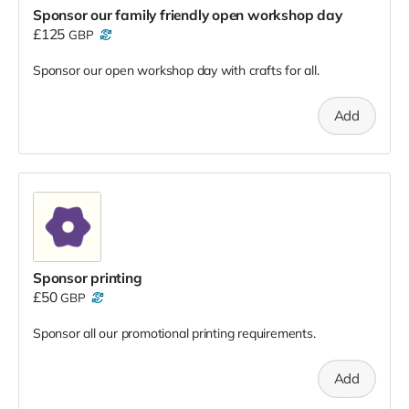
Sponsor our family friendly open workshop day
£125
GBP
Sponsor our open workshop day with crafts for all.
Add
Sponsor printing
£50
GBP
Sponsor all our promotional printing requirements.
Add