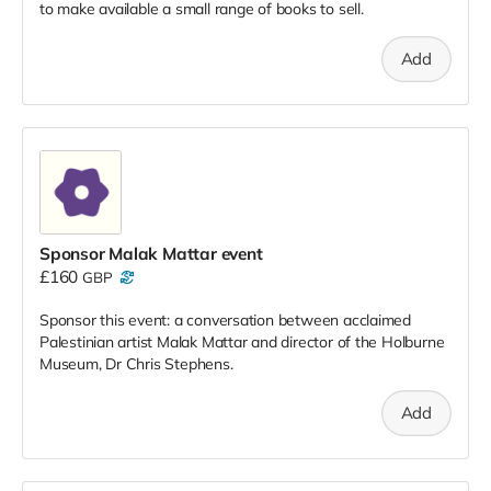
to make available a small range of books to sell.
Add
Sponsor Malak Mattar event
£160
GBP
Sponsor this event: a conversation between acclaimed
Palestinian artist Malak Mattar and director of the Holburne
Museum, Dr Chris Stephens.
Add