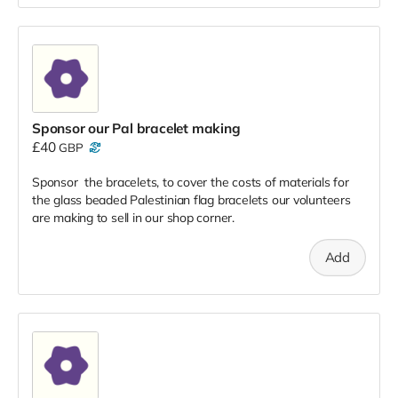
Sponsor our Pal bracelet making
£40
GBP
Sponsor the bracelets, to cover the costs of materials for
the glass beaded Palestinian flag bracelets our volunteers
are making to sell in our shop corner.
Add