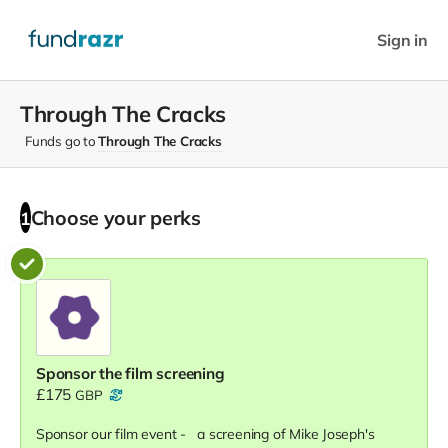
Sign in
Through The Cracks
Funds go to
Through The Cracks
Choose your
perks
1
Sponsor the film screening
£175
GBP
Sponsor our film event - a screening of Mike Joseph's