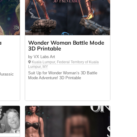
a
Wonder Woman Battle Mode
3D Printable
by VX Labs Art
Kuala Lumpur, Federal Territory of Kuala
Lumpur, MY
Suit Up for Wonder Woman’s 3D Battle
Jurassic
Mode Adventure! 3D Printable