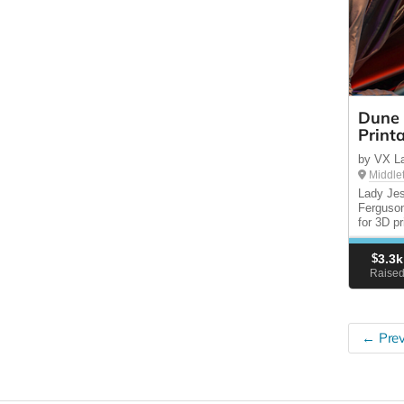
Dune 
Print
by VX La
Middle
Lady Je
Ferguson
for 3D p
$
3.3k
Raise
← Prev