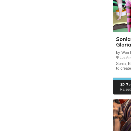
Sonia
Glori
by Wen 
Los An
Sonia, B
to creat
$
2.7k
Raise