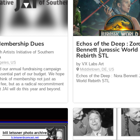
embership Dues
Echos of the Deep : Zor
Bennett Jurassic World
 Artists Initiative of Southern
Rebirth STL
a
geles, US
by VX Labs Art
 our annual fundraising campaign
Middletown, DE, US
ssential part of our budget. We hope
Echos of the Deep : Nora Bennett 
 think of membership not just as
World Rebirth STL
 fee, but as a radical recommitment
at JAI will do this year and beyond.