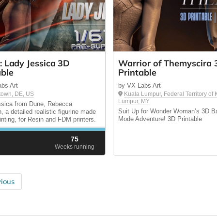
: Lady Jessica 3D
Warrior of Themyscira 
able
Printable
bs Art
by VX Labs Art
town, DE, US
Kuala Lumpur, Federal Territory of
Lumpur, MY
ssica from Dune, Rebecca
Suit Up for Wonder Woman’s 3D Ba
, a detailed realistic figurine made
Mode Adventure! 3D Printable
rinting, for Resin and FDM printers.
75
d
Weeks running
ious