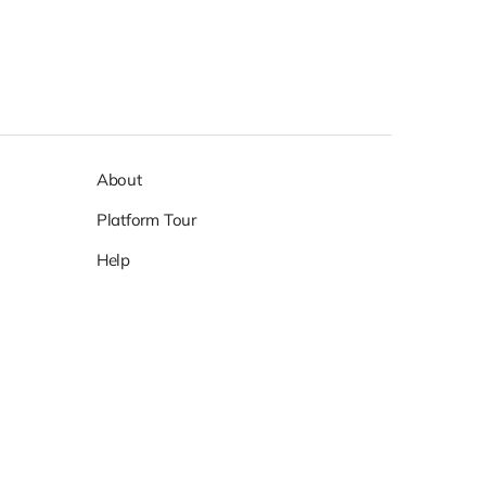
About
Platform Tour
Help