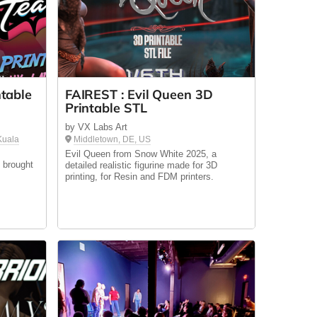
table
FAIREST : Evil Queen 3D
Printable STL
by VX Labs Art
 Kuala
Middletown, DE, US
Evil Queen from Snow White 2025, a
 brought
detailed realistic figurine made for 3D
printing, for Resin and FDM printers.