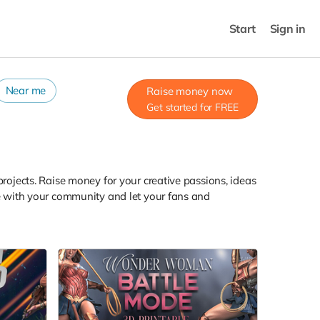
Start
Sign in
Near me
Raise money now
Get started for FREE
projects. Raise money for your creative passions, ideas
are with your community and let your fans and