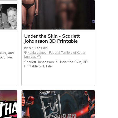
e
Under the Skin - Scarlett
Johansson 3D Printable
by VX Labs Art
Kuala Lumpur, Federal Territory of Kuala
news, and
Lumpur, MY
 Archive.
Scarlett Johansson in Under the Skin, 3D
Printable STL File