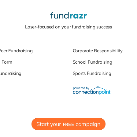
Laser-focused on your fundraising success
Peer Fundraising
Corporate Responsibility
n Form
School Fundraising
undraising
Sports Fundraising
Start your
campaign
FREE