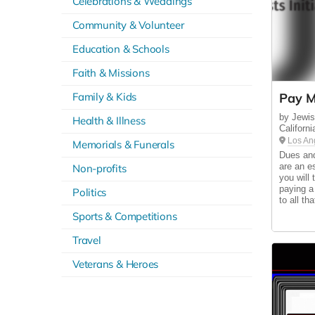
Celebrations & Weddings
Community & Volunteer
Education & Schools
Faith & Missions
Family & Kids
Pay M
by Jewish
Health & Illness
Californi
Los An
Memorials & Funerals
Dues and
are an e
Non-profits
you will
paying a
Politics
to all th
Sports & Competitions
Travel
Veterans & Heroes