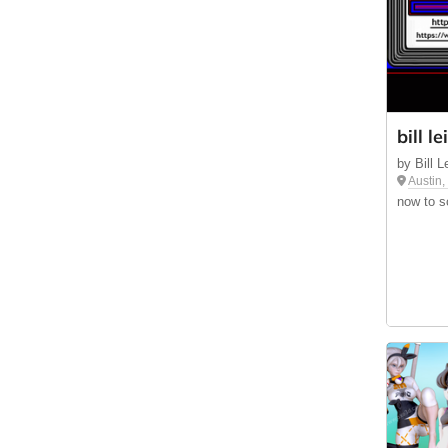
bill l
by Bill 
Austin
now to sc