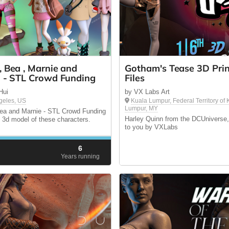
, Bea , Marnie and
Gotham's Tease 3D Prin
a - STL Crowd Funding
Files
Hui
by VX Labs Art
geles, US
Kuala Lumpur, Federal Territory of
Lumpur, MY
ea and Marnie - STL Crowd Funding
Harley Quinn from the DCUniverse,
e 3d model of these characters.
to you by VXLabs
6
d
Years running