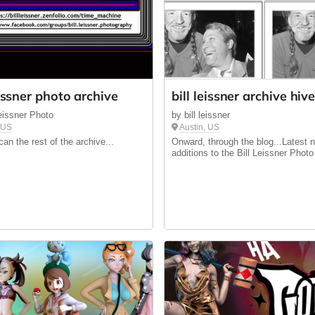
eissner photo archive
bill leissner archive hiv
Leissner Photo
by bill leissner
, US
Austin, US
an the rest of the archive...
Onward, through the blog...Latest 
additions to the Bill Leissner Photo