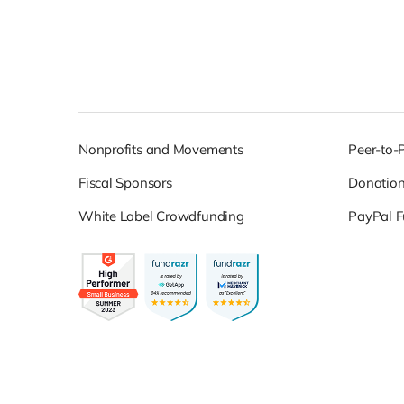
Nonprofits and Movements
Peer-to-
Fiscal Sponsors
Donatio
White Label Crowdfunding
PayPal F