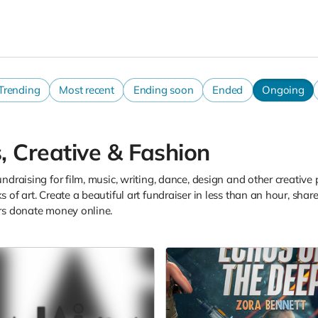
Trending
Most recent
Ending soon
Ended
Ongoing
, Creative & Fashion
ndraising for film, music, writing, dance, design and other creative 
 of art. Create a beautiful art fundraiser in less than an hour, sh
rs donate money online.