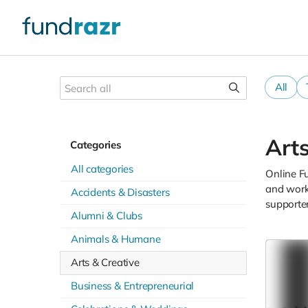
All
Arts
Categories
All categories
Online Fu
and works
Accidents & Disasters
supporte
Alumni & Clubs
Animals & Humane
Arts & Creative
Business & Entrepreneurial