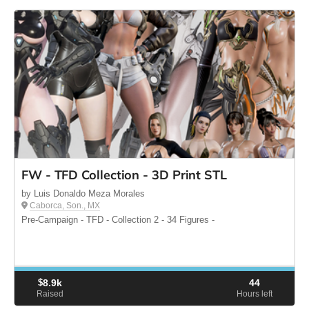
FW - TFD Collection - 3D Print STL
by Luis Donaldo Meza Morales
Caborca, Son., MX
Pre-Campaign - TFD - Collection 2 - 34 Figures -
$
8.9k
44
Raised
Hours left