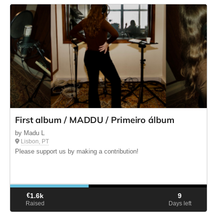
First album / MADDU / Primeiro álbum
by Madu L
Lisbon, PT
Please support us by making a contribution!
€
1.6k
9
Raised
Days left