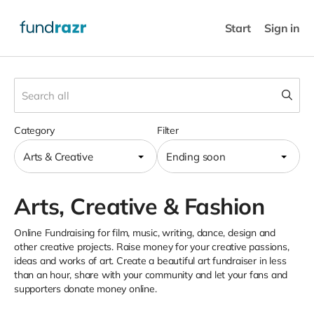
Start
Sign in
Category
Filter
Arts & Creative
Ending soon
Arts, Creative & Fashion
Online Fundraising for film, music, writing, dance, design and
other creative projects. Raise money for your creative passions,
ideas and works of art. Create a beautiful art fundraiser in less
than an hour, share with your community and let your fans and
supporters donate money online.