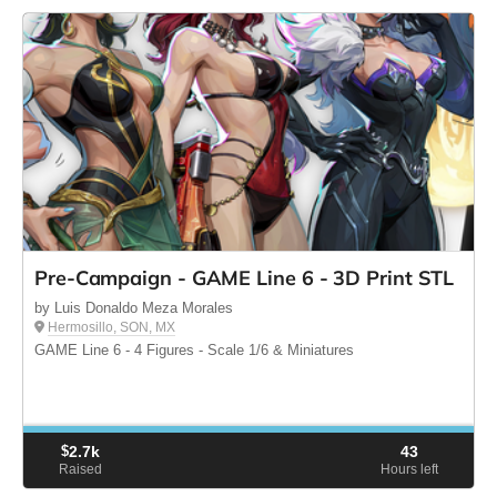
Pre-Campaign - GAME Line 6 - 3D Print STL
by Luis Donaldo Meza Morales
Hermosillo, SON, MX
GAME Line 6 - 4 Figures - Scale 1/6 & Miniatures
$
2.7k
43
Raised
Hours left