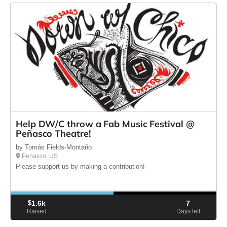
Help DW/C throw a Fab Music Festival @
Peñasco Theatre!
by Tomás Fields-Montaño
Penasco, US
Please support us by making a contribution!
$
1.6k
7
Raised
Days left