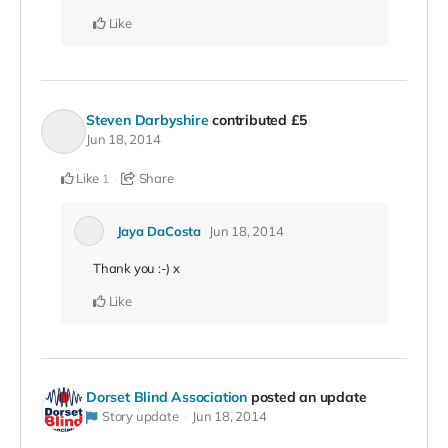
Like
Steven Darbyshire
contributed
£5
Jun 18, 2014
Like
Share
1
Jaya DaCosta
Jun 18, 2014
Thank you :-) x
Like
Dorset Blind Association
posted an update
Story update
Jun 18, 2014