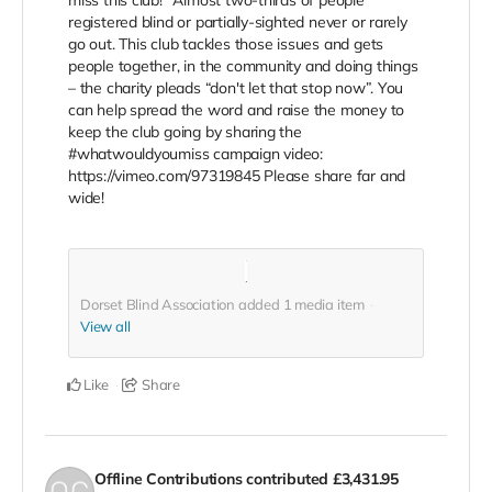
miss this club!” Almost two-thirds of people
registered blind or partially-sighted never or rarely
go out. This club tackles those issues and gets
people together, in the community and doing things
– the charity pleads “don't let that stop now”. You
can help spread the word and raise the money to
keep the club going by sharing the
#whatwouldyoumiss campaign video:
https://vimeo.com/97319845 Please share far and
wide!
Dorset Blind Association added
1
media item
View all
Like
Share
Offline Contributions
contributed
£3,431.95