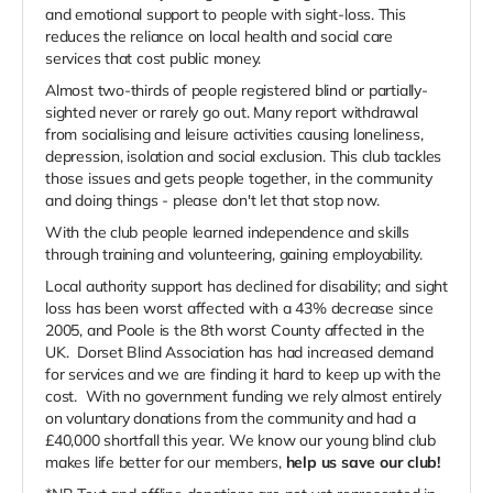
and emotional support to people with sight-loss. This
reduces the reliance on local health and social care
services that cost public money.
Almost two-thirds of people registered blind or partially-
sighted never or rarely go out. Many report withdrawal
from socialising and leisure activities causing loneliness,
depression, isolation and social exclusion. This club tackles
those issues and gets people together, in the community
and doing things - please don't let that stop now.
With the club people learned independence and skills
through training and volunteering, gaining employability.
Local authority support has declined for disability; and sight
loss has been worst affected with a 43% decrease since
2005, and Poole is the 8th worst County affected in the
UK. Dorset Blind Association has had increased demand
for services and we are finding it hard to keep up with the
cost. With no government funding we rely almost entirely
on voluntary donations from the community and had a
£40,000 shortfall this year. We know our young blind club
makes life better for our members,
help us save our club!