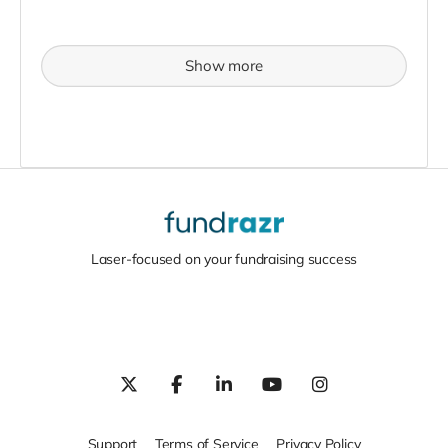
Show more
Laser-focused on your fundraising success
Support
Terms of Service
Privacy Policy