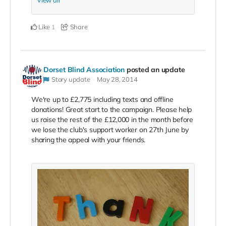
Like
Share
1
Dorset Blind Association
posted an update
Story update
May 28, 2014
We're up to £2,775 including texts and offline
donations! Great start to the campaign. Please help
us raise the rest of the £12,000 in the month before
we lose the club's support worker on 27th June by
sharing the appeal with your friends.