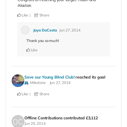
Alastair.
Like
Share
1
Jaya DaCosta
Jun 27, 2014
Thank you so much!
Like
Save our Young Blind Club!
reached its goal
Milestone
Jun 27, 2014
Like
Share
1
Offline Contributions
contributed
£3,112
Jun 25, 2014