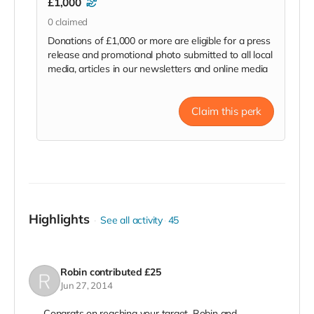
£1,000
0
claimed
Donations of £1,000 or more are eligible for a press
release and promotional photo submitted to all local
media, articles in our newsletters and online media
Claim this perk
Highlights
See all activity
45
Robin
contributed
£25
Jun 27, 2014
Congrats on reaching your target. Robin and