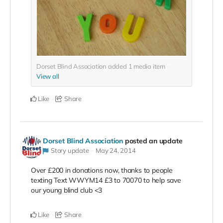
Dorset Blind Association added
1
media item
View all
Like
Share
Dorset Blind Association
posted an update
Story update
May 24, 2014
Over £200 in donations now, thanks to people
texting Text WWYM14 £3 to 70070 to help save
our young blind club <3
Like
Share