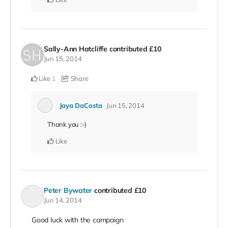
Sally-Ann Hatcliffe
contributed
£10
Jun 15, 2014
Like
Share
1
Jaya DaCosta
Jun 15, 2014
Thank you :-)
Like
Peter Bywater
contributed
£10
Jun 14, 2014
Good luck with the campaign