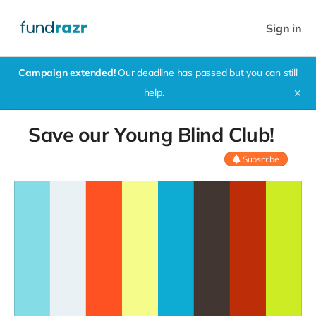
Sign in
Campaign extended!
Our deadline has passed but you can still
help.
✕
Save our Young Blind Club!
Subscribe