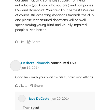
donated including some big support from kind
individuals (you know who you are!) and companies
LV= and Basepoint. You are all our heroes!!!! We are
of course still accepting donations towards the club,
and please rest assured donations will be well
spent making young blind and visually impaired
people's lives better.
Like
Share
Herbert Edmonds
contributed
£50
Jun 19, 2014
Good luck with your worthwhile fund raising efforts
Like
Share
1
Jaya DaCosta
Jun 20, 2014
Thank you!