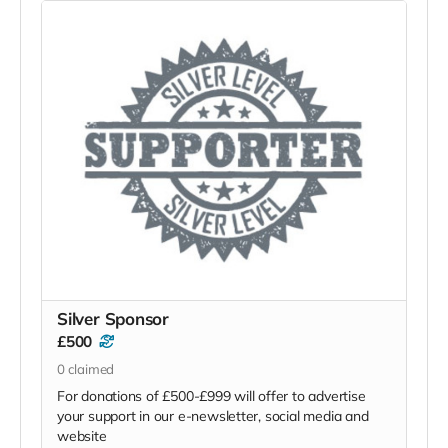
Silver Sponsor
£500
0
claimed
For donations of £500-£999 will offer to advertise
your support in our e-newsletter, social media and
website