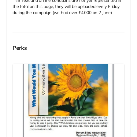
*NB Text and offline donations are not yet represented in
the total on this page, they will be uploaded every Friday
during the campaign (we had over £4,000 on 2 June)
Perks