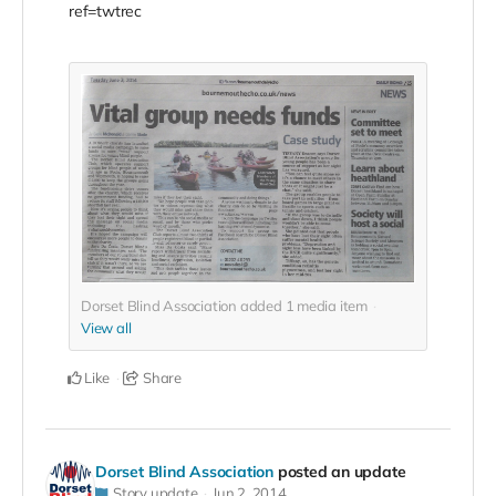
ref=twtrec
Dorset Blind Association added
1
media item
View all
Like
Share
Dorset Blind Association
posted an update
Story update
Jun 2, 2014