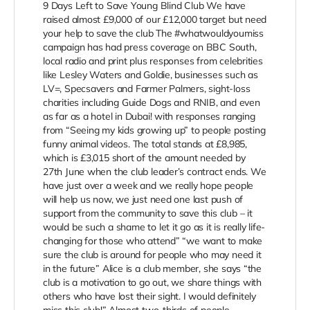
9 Days Left to Save Young Blind Club We have
raised almost £9,000 of our £12,000 target but need
your help to save the club The #whatwouldyoumiss
campaign has had press coverage on BBC South,
local radio and print plus responses from celebrities
like Lesley Waters and Goldie, businesses such as
LV=, Specsavers and Farmer Palmers, sight-loss
charities including Guide Dogs and RNIB, and even
as far as a hotel in Dubai! with responses ranging
from “Seeing my kids growing up” to people posting
funny animal videos. The total stands at £8,985,
which is £3,015 short of the amount needed by
27th June when the club leader’s contract ends. We
have just over a week and we really hope people
will help us now, we just need one last push of
support from the community to save this club – it
would be such a shame to let it go as it is really life-
changing for those who attend” “we want to make
sure the club is around for people who may need it
in the future” Alice is a club member, she says “the
club is a motivation to go out, we share things with
others who have lost their sight. I would definitely