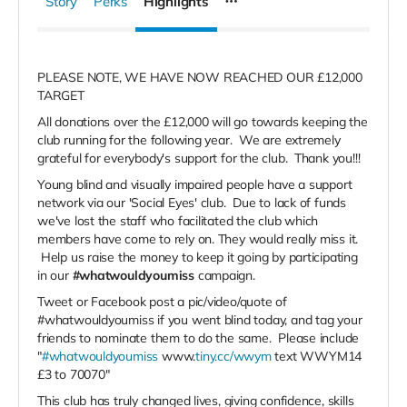
Story
Perks
Highlights
PLEASE NOTE, WE HAVE NOW REACHED OUR £12,000
TARGET
All donations over the £12,000 will go towards keeping the
club running for the following year. We are extremely
grateful for everybody's support for the club. Thank you!!!
Young blind and visually impaired people have a support
network via our 'Social Eyes' club. Due to lack of funds
we've lost the staff who facilitated the club which
members have come to rely on. They would really miss it.
Help us raise the money to keep it going by participating
in our
#whatwouldyoumiss
campaign.
Tweet or Facebook post a pic/video/quote of
#whatwouldyoumiss if you went blind today, and tag your
friends to nominate them to do the same. Please include
"
#whatwouldyoumiss
www.
tiny.cc/wwym
text WWYM14
£3 to 70070"
This club has truly changed lives, giving confidence, skills