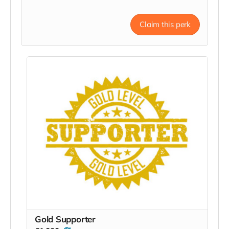
Claim this perk
Gold Supporter