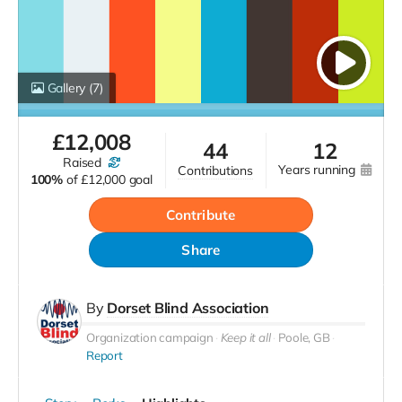
Gallery
(7)
£
12,008
44
12
raised
years running
contributions
100%
of
£12,000 goal
Contribute
Share
By
Dorset Blind Association
Organization campaign
Keep it all
Poole, GB
Report