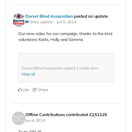
Dorset Blind Association
posted an update
Story update
Jun 5, 2014
Our new video for our campaign, thanks to the kind
volunteers Karlis, Holly and Gemma
Dorset Blind Association added
1
media item
View all
Like
Share
Offline Contributions
contributed
£2,513.25
Jun 4, 2014
Texts £83.25