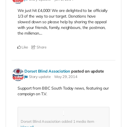
We just hit £4,000! We are delighted to be officially
1/3 of the way to our target. Donations have
slowed down so please help by sharing the appeal
with your friends, family, neighbours, the postman,
the milkman....
Like
Share
Dorset Blind Association
posted an update
Story update
May 29, 2014
Support from BBC South Today news, featuring our
campaign on T.V.
Dorset Blind Association added
1
media item
View all