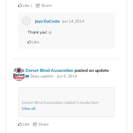
Like
Share
1
Jaya DaCosta
Jun 14, 2014
Thank you! :-)
Like
Dorset Blind Association
posted an update
Story update
Jun 5, 2014
Dorset Blind Association added
1
media item
View all
Like
Share