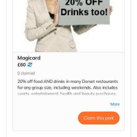
Magicard
£60
0
claimed
20% off food AND drinks in many Dorset restaurants
for any group size, including weekends. Also includes
sports, entertainment, health and beauty purchases.
RRP £60
More
Read more
Claim this perk