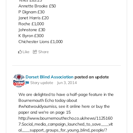
Annette Brooke £50
P Dignam £30
Janet Harris £20
Roche £1,000
Johnstone £30
K Byron £300
Chichester Lions £1,000
Like
Share
Dorset Blind Association
posted an update
Story update
Jun 3, 2014
We are delighted to have a half-page feature in the
Bournemouth Echo today about
#whatwouldyoumiss, see it online here or buy the
paper and we're on page 15
http://www.bournemouthecho.co.uk/news/1125160
7.Social_media_campaign_launched_to_save____vit
al____support_groups_for_young_blind_people/?