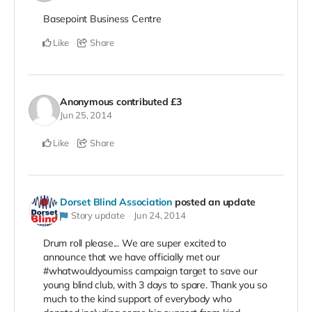
Basepoint Business Centre
Like
Share
Anonymous
contributed
£3
Jun 25, 2014
Like
Share
Dorset Blind Association
posted an update
Story update
Jun 24, 2014
Drum roll please... We are super excited to
announce that we have officially met our
#whatwouldyoumiss campaign target to save our
young blind club, with 3 days to spare. Thank you so
much to the kind support of everybody who