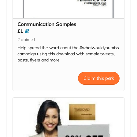
Communication Samples
£1
2
claimed
Help spread the word about the #whatwouldyoumiss
campaign using this download with sample tweets,
posts, flyers and more
Claim this perk