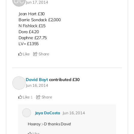
Jun 17, 2014
Jean Hart £30
Barrie Sondack £2,000
N Fishlock £15
Dora £4.20
Daphne £27.75
LV= £1355
Like
Share
David Boyt
contributed
£30
Jun 16, 2014
Like
Share
1
Jaya DaCosta
Jun 16, 2014
Hooray :-D thanks Dave!
Like