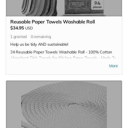
Reusable Paper Towels Washable Roll
$34.95
USD
1
granted
0
remaining
Help us be tidy AND sustainable!
24 Reusable Paper Towels Washable Roll - 100% Cotton
Absorbent Dish Towels for Kitchen Paper Towels - Made To
Last & Cut Back Waste with ZeroWastely Dish Cloth
More
*Due to the BMC's specific needs, we ask that you DO NOT
purchase items on your own or drop off previously used
donation items. Thank you for your cooperation and
generosity!