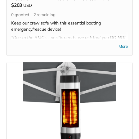
$203
USD
0
granted
2
remaining
Keep our crew safe with this essential boating
emergency/rescue device!
*Due to the BMC's specific needs, we ask that you DO NOT
purchase items on your own or drop off previously used
More
donation items. Thank you for your cooperation and
generosity!