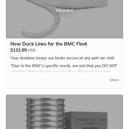
SOLD OUT
New Dock Lines for the BMC Fleet
$113.99
USD
Your donation keeps our boats secure at any port we visit!
*Due to the BMC's specific needs, we ask that you DO NOT
purchase items on your own or drop off previously used
donation items. Thank you for your cooperation and
More
generosity!