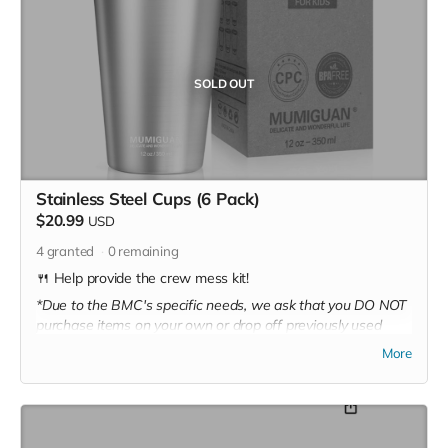
SOLD OUT
Stainless Steel Cups (6 Pack)
$20.99
USD
4
granted
0
remaining
🍴 Help provide the crew mess kit!
*Due to the BMC's specific needs, we ask that you DO NOT
purchase items on your own or drop off previously used
donation items. Thank you for your cooperation and
More
generosity!