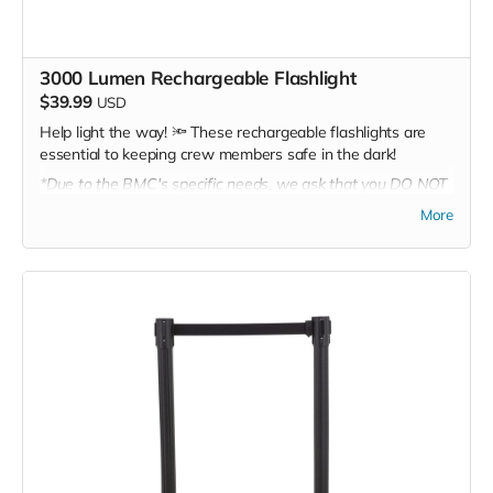
3000 Lumen Rechargeable Flashlight
$39.99
USD
Help light the way! 🔦 These rechargeable flashlights are
essential to keeping crew members safe in the dark!
*Due to the BMC's specific needs, we ask that you DO NOT
purchase items on your own or drop off previously used
More
donation items. Thank you for your cooperation and
generosity!