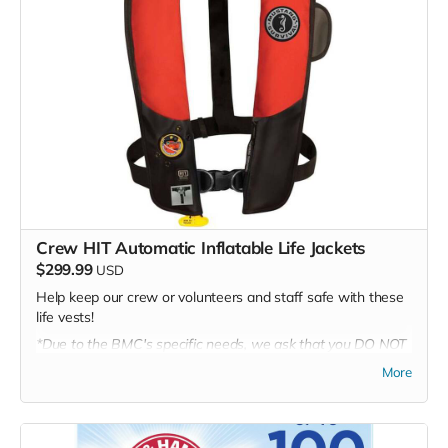
Crew HIT Automatic Inflatable Life Jackets
$299.99
USD
Help keep our crew or volunteers and staff safe with these
life vests!
*Due to the BMC's specific needs, we ask that you DO NOT
purchase items on your own or drop off previously used
More
donation items. Thank you for your cooperation and
generosity!