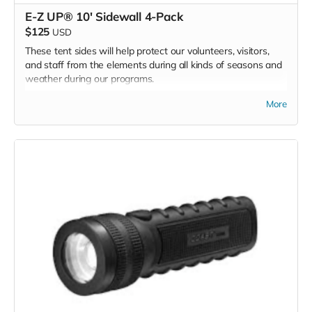
E-Z UP® 10' Sidewall 4-Pack
$125
USD
These tent sides will help protect our volunteers, visitors,
and staff from the elements during all kinds of seasons and
weather during our programs.
We are asking for 2 sets of tent walls - one for each of our
More
2 BMC program E-Z UP tents.
*Due to the BMC's specific needs, we ask that you DO NOT
purchase items on your own or drop off previously used
donation items. Thank you for your cooperation and
generosity!