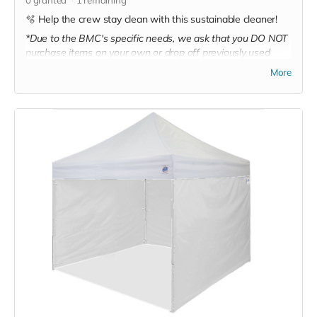
🫧 Help the crew stay clean with this sustainable cleaner!
*Due to the BMC's specific needs, we ask that you DO NOT
purchase items on your own or drop off previously used
donation items. Thank you for your cooperation and
More
generosity!