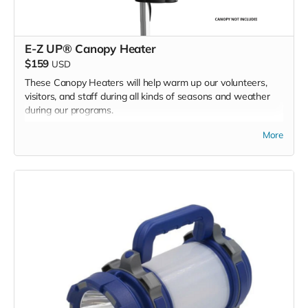
E-Z UP® Canopy Heater
$159
USD
These Canopy Heaters will help warm up our volunteers,
visitors, and staff during all kinds of seasons and weather
during our programs.
More
We are asking for 2 heaters - one for each of our 2 BMC
program E-Z UP tents.
*Due to the BMC's specific needs, we ask that you DO NOT
purchase items on your own or drop off previously used
donation items. Thank you for your cooperation and
generosity!