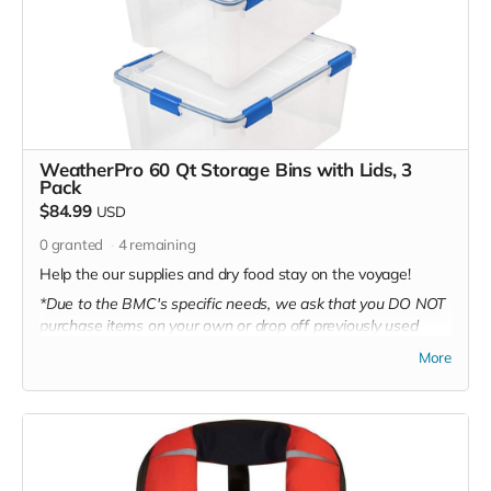
WeatherPro 60 Qt Storage Bins with Lids, 3
Pack
$84.99
USD
0
granted
4
remaining
Help the our supplies and dry food stay on the voyage!
*Due to the BMC's specific needs, we ask that you DO NOT
purchase items on your own or drop off previously used
donation items. Thank you for your cooperation and
More
generosity!