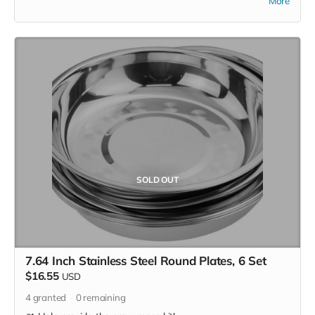
More
purchase items on your own or drop off previously used
donation items. Thank you for your cooperation and
generosity!
SOLD OUT
7.64 Inch Stainless Steel Round Plates, 6 Set
$16.55
USD
4
granted
0
remaining