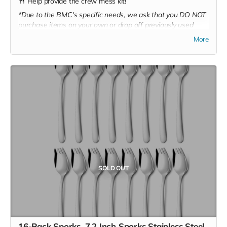
🍴 Help provide the crew mess kit!
*Due to the BMC's specific needs, we ask that you DO NOT
purchase items on your own or drop off previously used
donation items. Thank you for your cooperation and
More
generosity!
SOLD OUT
16-Pack Sporks, 7.2 Inch Sporks Stainless Steel