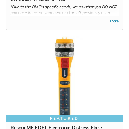
*Due to the BMC's specific needs, we ask that you DO NOT
purchase items on your own or drop off previously used
donation items. Thank you for your cooperation and
More
generosity!
FEATURED
RescueME EDF1 Electronic Distress Flare