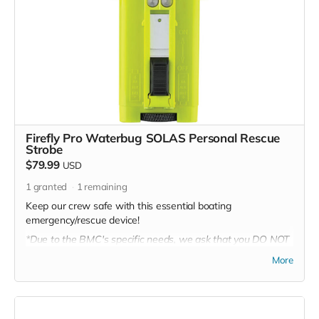
Firefly Pro Waterbug SOLAS Personal Rescue
Strobe
$79.99
USD
1
granted
1
remaining
Keep our crew safe with this essential boating
emergency/rescue device!
*Due to the BMC's specific needs, we ask that you DO NOT
purchase items on your own or drop off previously used
More
donation items. Thank you for your cooperation and
generosity!