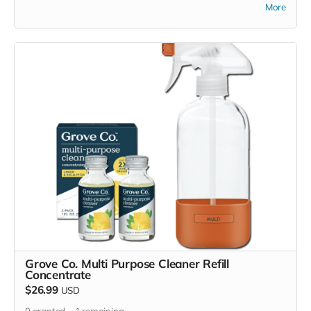
purchase items on your own or drop off previously used
More
donation items. Thank you for your cooperation and
generosity!
Grove Co. Multi Purpose Cleaner Refill
Concentrate
$26.99
USD
0
granted
1
remaining