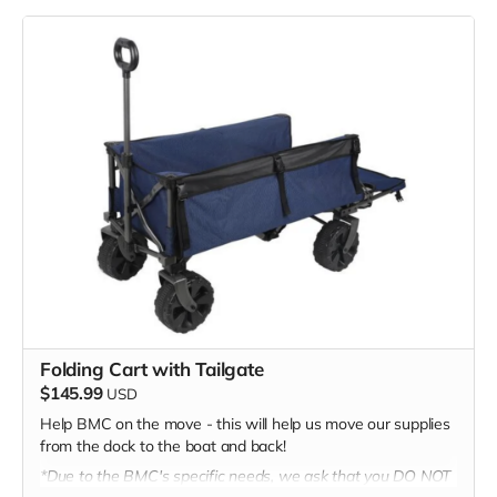
generosity!
Folding Cart with Tailgate
$145.99
USD
Help BMC on the move - this will help us move our supplies
from the dock to the boat and back!
*Due to the BMC's specific needs, we ask that you DO NOT