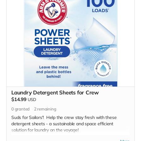
Laundry Detergent Sheets for Crew
$14.99
USD
0
granted
2
remaining
Suds for Sailors'! Help the crew stay fresh with these
detergent sheets - a sustainable and space efficient
solution for laundry on the voyage!
*Due to the BMC's specific needs, we ask that you DO NOT