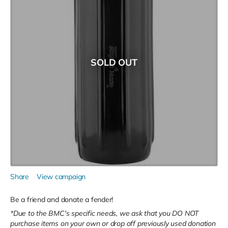
SOLD OUT
Share
View campaign
Be a friend and donate a fender!
*Due to the BMC's specific needs, we ask that you DO NOT
purchase items on your own or drop off previously used donation