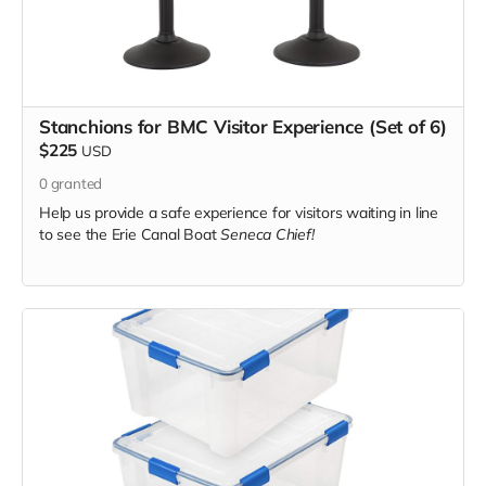
Stanchions for BMC Visitor Experience (Set of 6)
$225
USD
0
granted
Help us provide a safe experience for visitors waiting in line
to see the Erie Canal Boat
Seneca Chief!