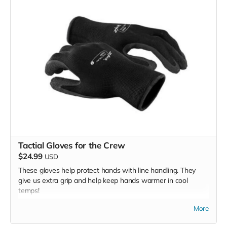
Tactial Gloves for the Crew
$24.99
USD
These gloves help protect hands with line handling. They
give us extra grip and help keep hands warmer in cool
temps!
*Due to the BMC's specific needs, we ask that you DO NOT
More
purchase items on your own or drop off previously used
donation items. Thank you for your cooperation and