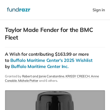
Sign in
Taylor Made Fender for the BMC
Fleet
A
Wish
for contributing $163.99 or more
to
Buffalo Maritime Center's 2025 Wishlist
by
Buffalo Maritime Center Inc.
Granted by
Robert and Janie Constantine
KRISSY CREECH
Anne
Conable
Michele Potter
and 6 others.