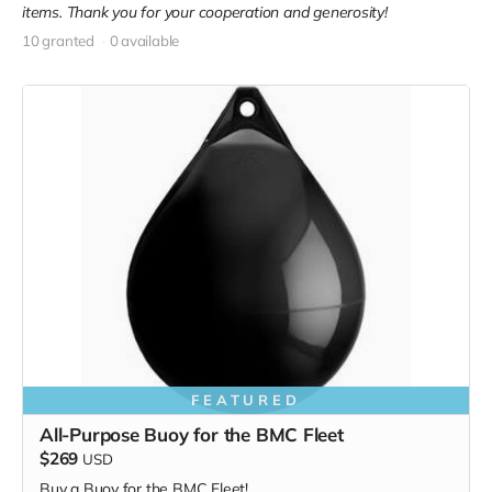
items. Thank you for your cooperation and generosity!
10 granted
0 available
FEATURED
All-Purpose Buoy for the BMC Fleet
$269
USD
Buy a Buoy for the BMC Fleet!