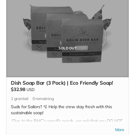
SOLD OUT
Dish Soap Bar (3 Pack) | Eco Friendly Soap!
$32.98
USD
1
granted
0
remaining
Suds for Sailors'! 🫧 Help the crew stay fresh with this
sustainable soap!
*Due to the BMC's specific needs, we ask that you DO NOT
purchase items on your own or drop off previously used
More
donation items. Thank you for your cooperation and