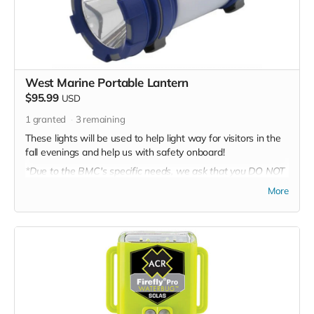
West Marine Portable Lantern
$95.99
USD
1
granted
3
remaining
These lights will be used to help light way for visitors in the
fall evenings and help us with safety onboard!
*Due to the BMC's specific needs, we ask that you DO NOT
purchase items on your own or drop off previously used
More
donation items. Thank you for your cooperation and
generosity!