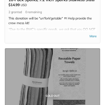
$14.99
USD
2
granted
0
remaining
This donation will be "un'fork'getable" 🍴 Help provide the
crew mess kit!
*Due to the BMC's specific needs, we ask that you DO NOT
purchase items on your own or drop off previously used
More
donation items. Thank you for your cooperation and
generosity!
SOLD OUT