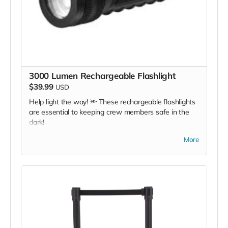
3000 Lumen Rechargeable Flashlight
$39.99
USD
Help light the way! 🔦 These rechargeable flashlights
are essential to keeping crew members safe in the
dark!
*Due to the BMC's specific needs, we ask that you
More
DO NOT purchase items on your own or drop off
previously used donation items. Thank you for your
cooperation and generosity!