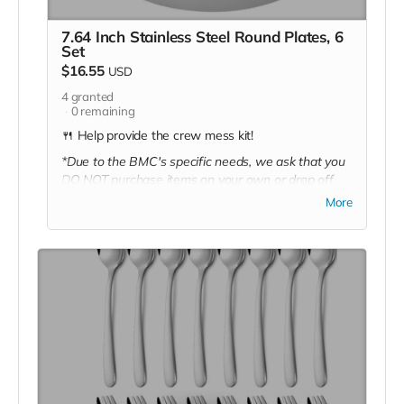
7.64 Inch Stainless Steel Round Plates, 6
Set
$16.55
USD
4
granted
0
remaining
🍴 Help provide the crew mess kit!
*Due to the BMC's specific needs, we ask that you
DO NOT purchase items on your own or drop off
previously used donation items. Thank you for your
More
cooperation and generosity!