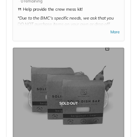
0
remaining
🍴 Help provide the crew mess kit!
*Due to the BMC's specific needs, we ask that you
DO NOT purchase items on your own or drop off
previously used donation items. Thank you for your
More
cooperation and generosity!
SOLD OUT