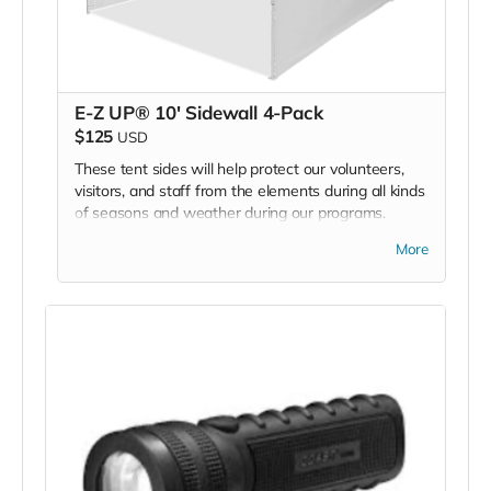
E-Z UP® 10' Sidewall 4-Pack
$125
USD
These tent sides will help protect our volunteers,
visitors, and staff from the elements during all kinds
of seasons and weather during our programs.
We are asking for 2 sets of tent walls - one for
More
each of our 2 BMC program E-Z UP tents.
*Due to the BMC's specific needs, we ask that you
DO NOT purchase items on your own or drop off
previously used donation items. Thank you for your
cooperation and generosity!