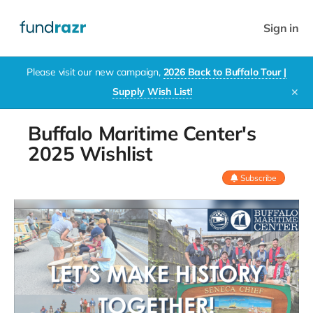
Sign in
Please visit our new campaign,
2026 Back to Buffalo Tour |
Supply Wish List!
✕
Buffalo Maritime Center's
2025 Wishlist
Subscribe