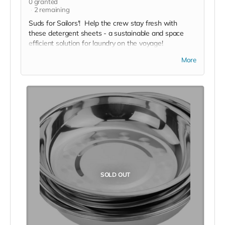
0
granted
2
remaining
Suds for Sailors'! Help the crew stay fresh with
these detergent sheets - a sustainable and space
efficient solution for laundry on the voyage!
*Due to the BMC's specific needs, we ask that you
More
DO NOT purchase items on your own or drop off
previously used donation items. Thank you for your
cooperation and generosity!
SOLD OUT