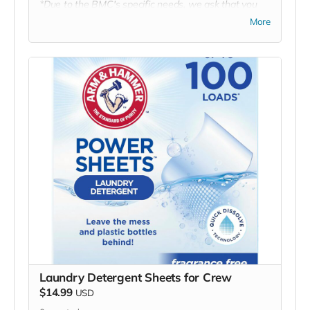
*Due to the BMC's specific needs, we ask that you
DO NOT purchase items on your own or drop off
More
previously used donation items. Thank you for your
cooperation and generosity!
Laundry Detergent Sheets for Crew
$14.99
USD