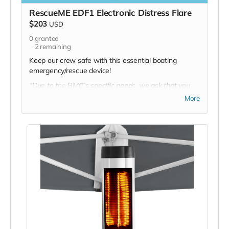
RescueME EDF1 Electronic Distress Flare
$203
USD
0
granted
2
remaining
Keep our crew safe with this essential boating
emergency/rescue device!
*Due to the BMC's specific needs, we ask that you
DO NOT purchase items on your own or drop off
More
previously used donation items. Thank you for your
cooperation and generosity!