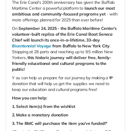
The Erie Canal’s 200th anniversary has given the Buffalo
Maritime Center a powerful platform to
launch our most
ambitious and community-focused programs yet
- with
more offerings planned for 2025 than ever before!
On
September 24, 2025 - the Buffalo Maritime Center’s
volunteer-built replica of the Erie Canal Boat
Seneca
Chief
will launch its once-in-a-lifetime, 33-day
Bicentennial Voyage
from Buffalo to New York City
.
Stopping at 28 ports and reaching up to 9.5 million New
Yorkers,
this historic journey will deliver free, family-
friendly educational and cultural programs to the
public!
Y
ou can help us prepare for our journey by making a 💸
donation that will help us get the supplies we need to
keep our education and cultural programs free!
How you can help:
1. Select item(s) from the wishlist
2. Make a monetary donation
3. The BMC will purchase the item you've funded!*