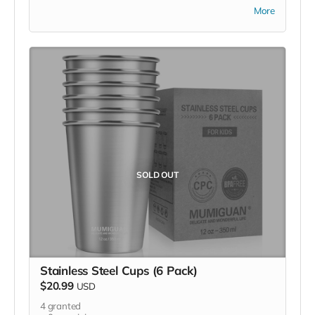
DO NOT purchase items on your own or drop off
More
previously used donation items. Thank you for your
cooperation and generosity!
SOLD OUT
Stainless Steel Cups (6 Pack)
$20.99
USD
4
granted