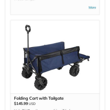
*Due to the BMC's specific needs, we ask that you
More
DO NOT purchase items on your own or drop off
previously used donation items. Thank you for your
cooperation and generosity!
Folding Cart with Tailgate
$145.99
USD