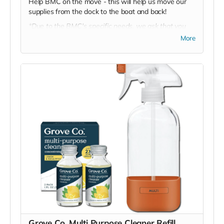
Help BMC on the move - this will help us move our
supplies from the dock to the boat and back!
*Due to the BMC's specific needs, we ask that you
DO NOT purchase items on your own or drop off
More
previously used donation items. Thank you for your
cooperation and generosity!
Grove Co. Multi Purpose Cleaner Refill