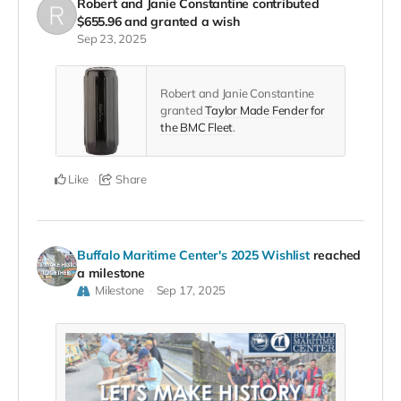
Robert and Janie Constantine
contributed
$655.96
and granted a wish
Sep 23, 2025
Robert and Janie Constantine
granted
Taylor Made Fender for
the BMC Fleet
.
Like
Share
Buffalo Maritime Center's 2025 Wishlist
reached
a milestone
Milestone
Sep 17, 2025