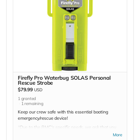
Firefly Pro Waterbug SOLAS Personal
Rescue Strobe
$79.99
USD
1
granted
1
remaining
Keep our crew safe with this essential boating
emergency/rescue device!
*Due to the BMC's specific needs, we ask that you
DO NOT purchase items on your own or drop off
More
previously used donation items. Thank you for your