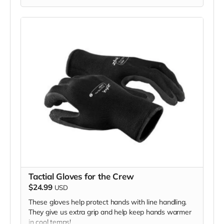
cooperation and generosity!
Tactial Gloves for the Crew
$24.99
USD
These gloves help protect hands with line handling.
They give us extra grip and help keep hands warmer
in cool temps!