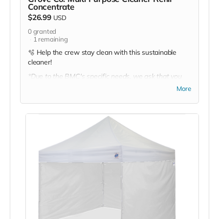
Concentrate
$26.99
USD
0
granted
1
remaining
🫧 Help the crew stay clean with this sustainable
cleaner!
*Due to the BMC's specific needs, we ask that you
DO NOT purchase items on your own or drop off
More
previously used donation items. Thank you for your
cooperation and generosity!