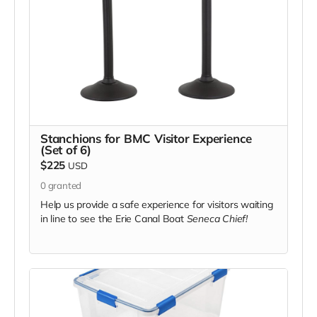
Stanchions for BMC Visitor Experience
(Set of 6)
$225
USD
0
granted
Help us provide a safe experience for visitors waiting
in line to see the Erie Canal Boat
Seneca Chief!