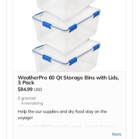
WeatherPro 60 Qt Storage Bins with Lids,
3 Pack
$84.99
USD
0
granted
4
remaining
Help the our supplies and dry food stay on the
voyage!
*Due to the BMC's specific needs, we ask that you
DO NOT purchase items on your own or drop off
More
previously used donation items. Thank you for your