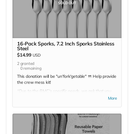
SOLD OUT
16-Pack Sporks, 7.2 Inch Sporks Stainless
Steel
$14.99
USD
2
granted
0
remaining
This donation will be "un'fork'getable" 🍴 Help provide
the crew mess kit!
*Due to the BMC's specific needs, we ask that you
DO NOT purchase items on your own or drop off
More
previously used donation items. Thank you for your
cooperation and generosity!