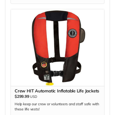
cooperation and generosity!
Crew HIT Automatic Inflatable Life Jackets
$299.99
USD
Help keep our crew or volunteers and staff safe with
these life vests!