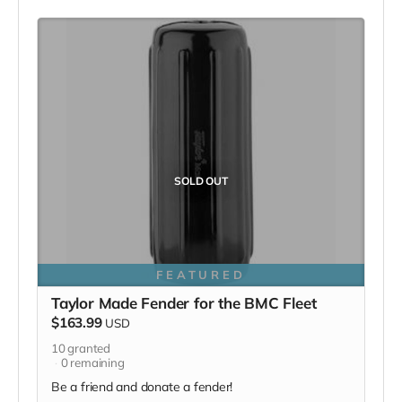
SOLD OUT
FEATURED
Taylor Made Fender for the BMC Fleet
$163.99
USD
10
granted
0
remaining
Be a friend and donate a fender!