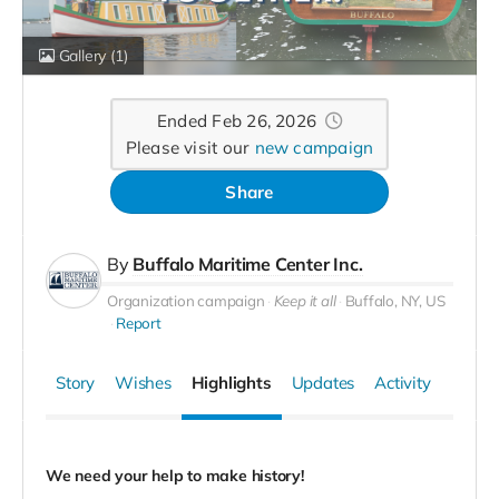
Gallery
(1)
Ended Feb 26, 2026
Please visit our
new campaign
Share
By
Buffalo Maritime Center Inc.
Organization campaign
Keep it all
Buffalo, NY, US
Report
Story
Wishes
Highlights
Updates
Activity
We need your help to make history!