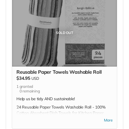
SOLD OUT
Reusable Paper Towels Washable Roll
$34.95
USD
1
granted
0
remaining
Help us be tidy AND sustainable!
24 Reusable Paper Towels Washable Roll - 100%
Cotton Absorbent Dish Towels for Kitchen Paper
Towels - Made To Last & Cut Back Waste with
More
ZeroWastely Dish Cloth