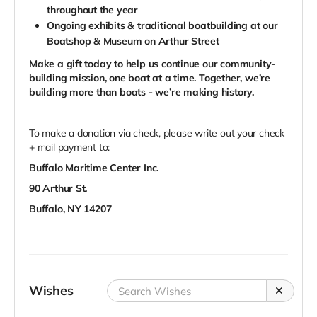
throughout the year
Ongoing exhibits & traditional boatbuilding at our
Boatshop & Museum on Arthur Street
Make
a gift today to help us continue our community-
building mission, one boat at a time.
Together,
we
’
re
building more than boats -
we
’
re making history
.
To make a donation via check, please write out your check
+ mail payment to:
Buffalo Maritime Center Inc.
90 Arthur St.
Buffalo, NY 14207
Wishes