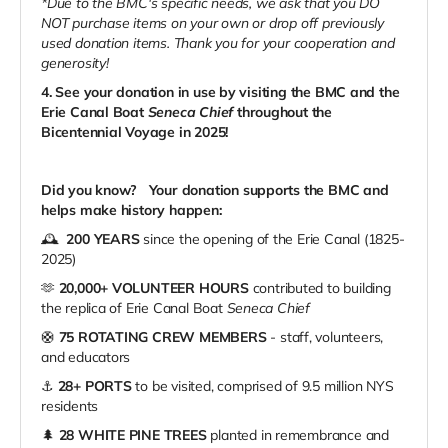
*Due to the BMC's specific needs, we ask that you DO
NOT purchase items on your own or drop off previously
used donation items. Thank you for your cooperation and
generosity!
4. See your donation in use by visiting the BMC and the
Erie Canal Boat
Seneca Chief
throughout the
Bicentennial Voyage in 2025!
Did you know?
Your donation supports the BMC and
helps make history happen:
🕰️
200 YEARS
since the opening of the Erie Canal (1825-
2025)
🫶
20,000+ VOLUNTEER HOURS
contributed to building
the replica of Erie Canal Boat
Seneca Chief
🛟
75 ROTATING CREW MEMBERS
- staff, volunteers,
and educators
⚓️
28+ PORTS
to be visited, comprised of 9.5 million NYS
residents
🌲
28 WHITE PINE TREES
planted in remembrance and