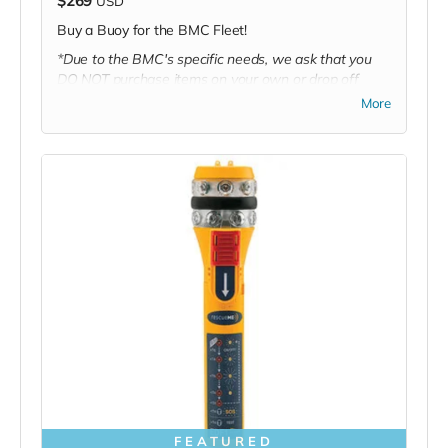
$269
USD
Buy a Buoy for the BMC Fleet!
*Due to the BMC's specific needs, we ask that you
DO NOT purchase items on your own or drop off
previously used donation items. Thank you for your
More
cooperation and generosity!
FEATURED