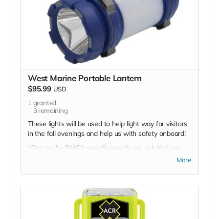
West Marine Portable Lantern
$95.99
USD
1
granted
3
remaining
These lights will be used to help light way for visitors
in the fall evenings and help us with safety onboard!
*Due to the BMC's specific needs, we ask that you
DO NOT purchase items on your own or drop off
More
previously used donation items. Thank you for your
cooperation and generosity!