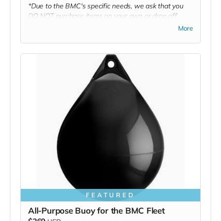
*Due to the BMC's specific needs, we ask that you
DO NOT purchase items on your own or drop off
previously used donation items. Thank you for your
More
cooperation and generosity!
FEATURED
All-Purpose Buoy for the BMC Fleet