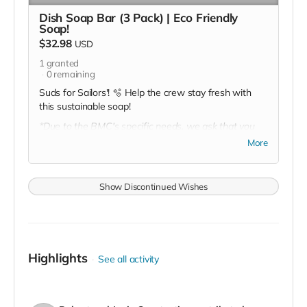
Dish Soap Bar (3 Pack) | Eco Friendly
Soap!
$32.98
USD
1
granted
0
remaining
Suds for Sailors'! 🫧 Help the crew stay fresh with
this sustainable soap!
*Due to the BMC's specific needs, we ask that you
DO NOT purchase items on your own or drop off
More
previously used donation items. Thank you for your
cooperation and generosity!
Show Discontinued Wishes
Highlights
See all activity