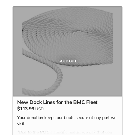
*Due to the BMC's specific needs, we ask that you
DO NOT purchase items on your own or drop off
previously used donation items. Thank you for your
cooperation and generosity!
SOLD OUT
New Dock Lines for the BMC Fleet
$113.99
USD
Your donation keeps our boats secure at any port we
visit!
*Due to the BMC's specific needs, we ask that you