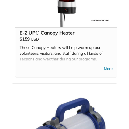
E-Z UP® Canopy Heater
$159
USD
These Canopy Heaters will help warm up our
volunteers, visitors, and staff during all kinds of
seasons and weather during our programs.
More
We are asking for 2 heaters - one for each of our 2
BMC program E-Z UP tents.
*Due to the BMC's specific needs, we ask that you
DO NOT purchase items on your own or drop off
previously used donation items. Thank you for your
cooperation and generosity!