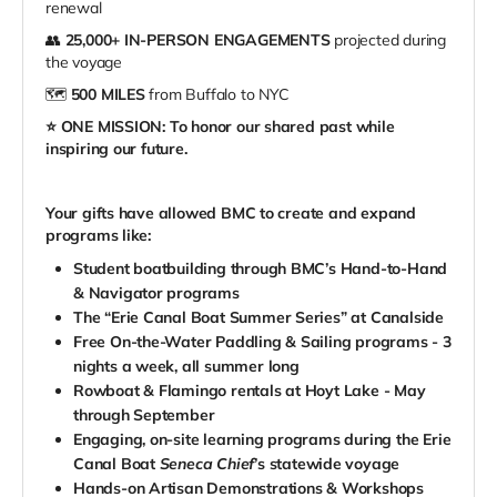
renewal
👥
25,000+ IN-PERSON ENGAGEMENTS
projected during
the voyage
🗺️
500 MILES
from Buffalo to NYC
⭐️ ONE MISSION: To honor our shared past while
inspiring our future.
Your gifts have allowed BMC to create and expand
programs like:
Student boatbuilding through BMC’s Hand-to-Hand
& Navigator programs
The “Erie Canal Boat Summer Series” at Canalside
Free On-the-Water Paddling & Sailing programs
- 3
nights a week, all summer long
Rowboat & Flamingo rentals at Hoyt Lake - May
through September
Engaging, on-site learning programs during the Erie
Canal Boat
Seneca Chief
’s statewide voyage
Hands-on Artisan Demonstrations & Workshops