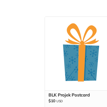
BLK Projek Postcard
$10
USD