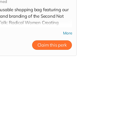
imed
susable shopping bag featuring our
 and branding of the Second Not
 Talk: Radical Women Creating
lient Communities summit
More
Claim this perk