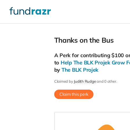
Thanks on the Bus
A
Perk
for contributing $100 o
to
Help The BLK Projek Grow Fo
by
The BLK Projek
Claimed by
Judith Rudge
and 0 other.
Claim this perk