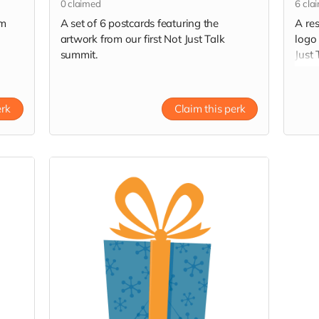
0
claimed
6
cla
om
A set of 6 postcards featuring the
A re
artwork from our first Not Just Talk
logo
summit.
Just
Resi
erk
Claim this perk