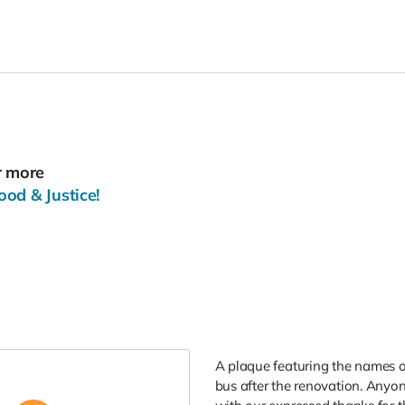
r more
od & Justice!
A plaque featuring the names o
bus after the renovation. Anyon