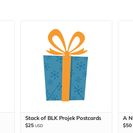
Stack of BLK Projek Postcards
A N
$25
$50
USD