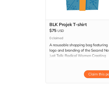
BLK Projek T-shirt
$75
USD
0
claimed
A resusable shopping bag featuring
logo and branding of the Second No
Just Talk: Radical Women Creating
Resilient Communities summit
Claim this p