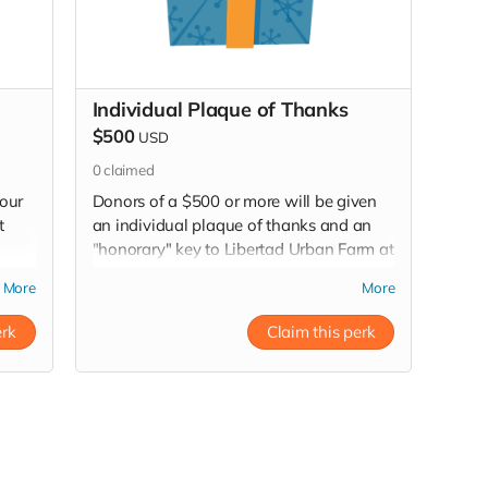
Individual Plaque of Thanks
$500
USD
0
claimed
 our
Donors of a $500 or more will be given
t
an individual plaque of thanks and an
"honorary" key to Libertad Urban Farm at
our ribbon cutting after the renovation of
More
More
the inside of the bus. If you can't join us
at the ribbon cutting we will mail the
erk
Claim this perk
plaque to you.