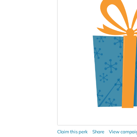
Claim this perk
Share
View campai