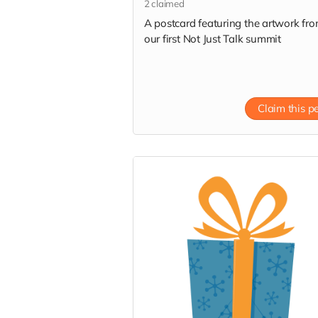
2
claimed
A postcard featuring the artwork fr
our first Not Just Talk summit
Claim this p