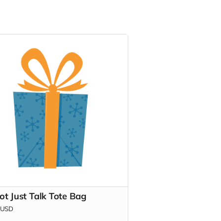
ot Just Talk Tote Bag
USD