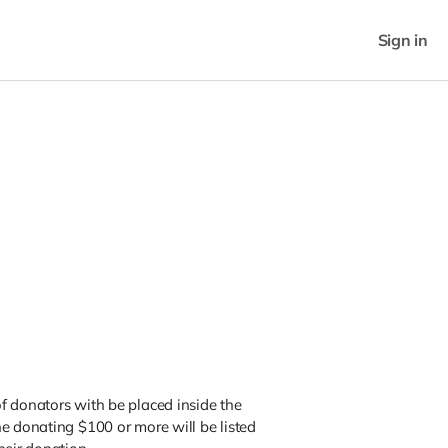
Sign in
f donators with be placed inside the
e donating $100 or more will be listed