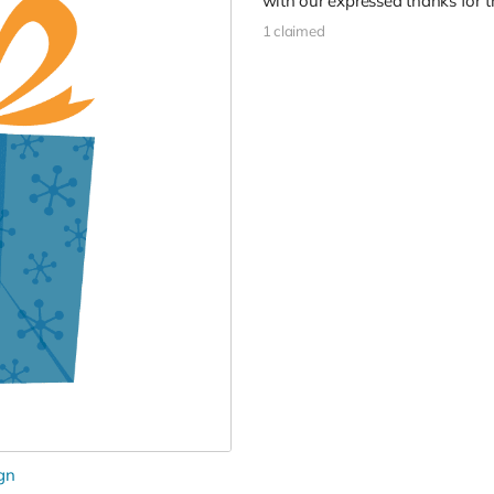
with our expressed thanks for t
1 claimed
gn