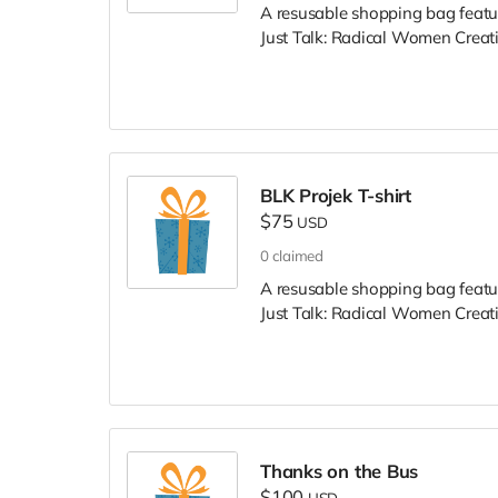
A resusable shopping bag featu
Just Talk: Radical Women Creat
BLK Projek T-shirt
$75
USD
0
claimed
A resusable shopping bag featu
Just Talk: Radical Women Creat
Thanks on the Bus
$100
USD