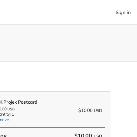
Sign in
K Projek Postcard
0.00
USD
$10.00
USD
ntity: 1
move
pay
$10.00
USD