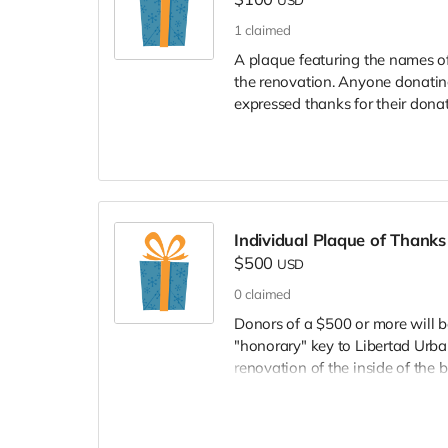
1
claimed
A plaque featuring the names of
the renovation. Anyone donating
expressed thanks for their donat
Individual Plaque of Thanks
$500
USD
0
claimed
Donors of a $500 or more will b
"honorary" key to Libertad Urban
renovation of the inside of the b
will mail the plaque to you.