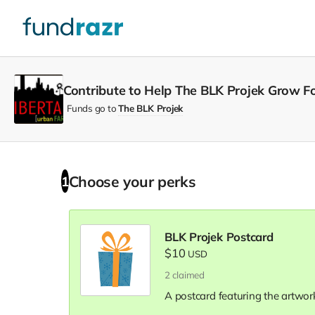
Contribute to Help The BLK Projek Grow Fo
Funds go to
The BLK Projek
Choose your
perks
1
BLK Projek Postcard
$10
USD
2
claimed
A postcard featuring the artwork