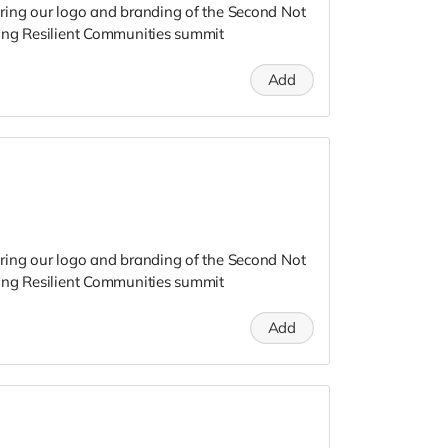
ring our logo and branding of the Second Not
ing Resilient Communities summit
Add
ring our logo and branding of the Second Not
ing Resilient Communities summit
Add