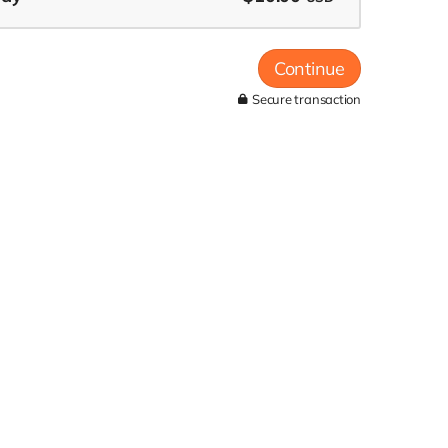
Continue
Secure transaction