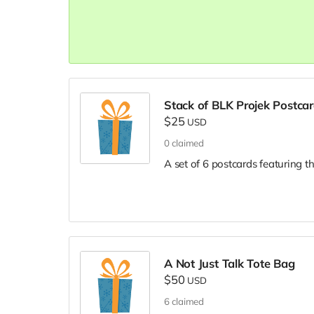
Stack of BLK Projek Postca
$25
USD
0
claimed
A set of 6 postcards featuring t
A Not Just Talk Tote Bag
$50
USD
6
claimed