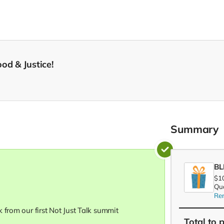
od & Justice!
Summary
BL
$1
Qua
Re
 from our first Not Just Talk summit
Total
to 