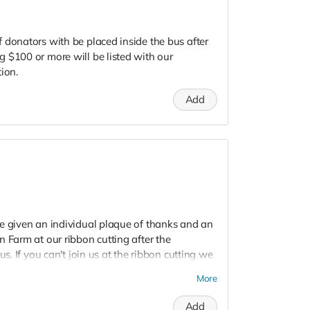
 donators with be placed inside the bus after
 $100 or more will be listed with our
ion.
Add
e given an individual plaque of thanks and an
 Farm at our ribbon cutting after the
us. If you can't join us at the ribbon cutting we
More
Add