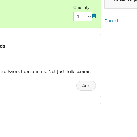
Quantity
Cancel
rds
he artwork from our first Not Just Talk summit.
Add