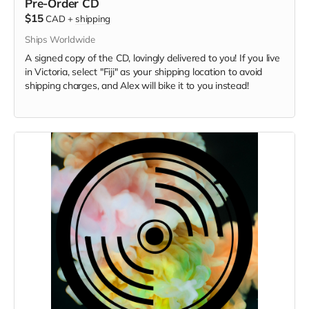
Pre-Order CD
$15
CAD
+
shipping
Ships Worldwide
A signed copy of the CD, lovingly delivered to you! If you live
in Victoria, select "Fiji" as your shipping location to avoid
shipping charges, and Alex will bike it to you instead!