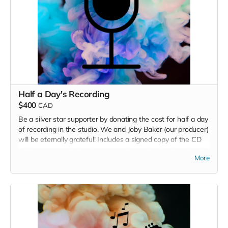
Half a Day's Recording
$400
CAD
Be a silver star supporter by donating the cost for half a day
of recording in the studio. We and Joby Baker (our producer)
will be eternally grateful! Includes a signed copy of the CD
with your name in the liner notes, plus a handwritten thank
More
you card.