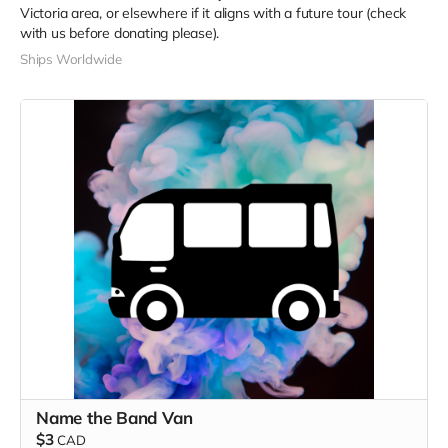
Victoria area, or elsewhere if it aligns with a future tour (check
with us before donating please).
Ships Worldwide
Name the Band Van
$3
CAD