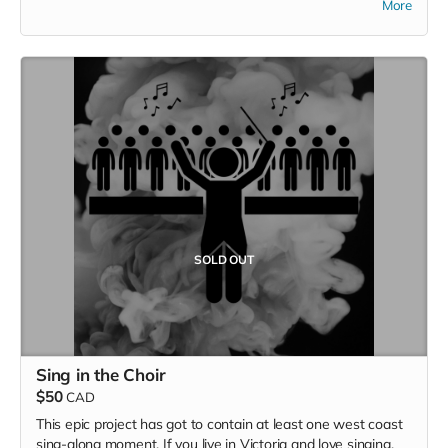
More
of the new CD with your name in the liner notes, and a
handwritten thank you card with many, many smiley faces in
it.
SOLD OUT
Sing in the Choir
$50
CAD
This epic project has got to contain at least one west coast
sing-along moment. If you live in Victoria and love singing,