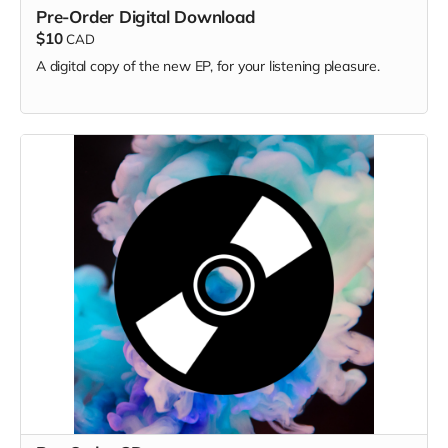
Pre-Order Digital Download
$10
CAD
A digital copy of the new EP, for your listening pleasure.