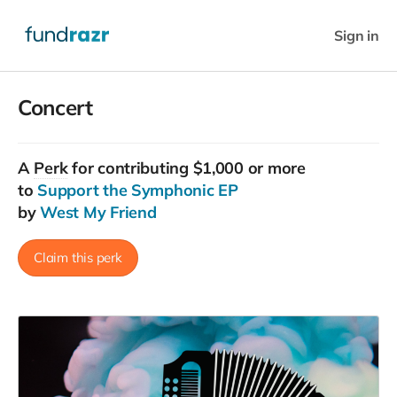
Sign in
Concert
A
Perk
for contributing $1,000 or more
to
Support the Symphonic EP
by
West My Friend
Claim this perk