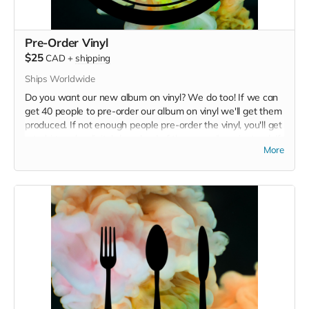
Pre-Order Vinyl
$25
CAD
+
shipping
Ships Worldwide
Do you want our new album on vinyl? We do too! If we can
get 40 people to pre-order our album on vinyl we'll get them
produced. If not enough people pre-order the vinyl, you'll get
a t-shirt and a digital download of the new album instead. If
More
you live in Victoria, select "Fiji" as your shipping location to
avoid shipping charges, and Alex will bike it to you instead!