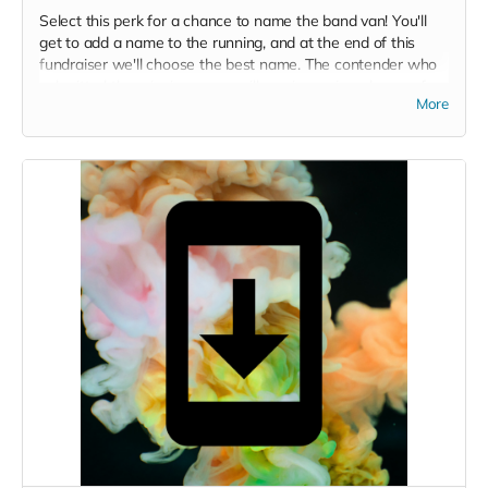
Select this perk for a chance to name the band van! You'll
get to add a name to the running, and at the end of this
fundraiser we'll choose the best name. The contender who
submitted the winning name will receive a signed copy of
More
the CD.