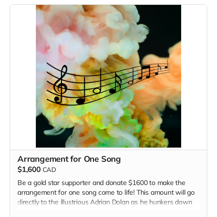
song. Note: songs written as a result of this fundraiser will
not be on the upcoming EP -- that's too soon!
Arrangement for One Song
$1,600
CAD
Be a gold star supporter and donate $1600 to make the
arrangement for one song come to life! This amount will go
directly to the illustrious Adrian Dolan as he hunkers down
and works his orchestration magic. Includes a signed copy