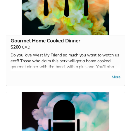
Gourmet Home Cooked Dinner
$200
CAD
Do you love West My Friend so much you want to watch us
eat?! Those who claim this perk will get a home cooked
gourmet dinner with the band, with a plus one. You'll also
get a signed copy of the CD and a handwritten thank you
More
card. Note: Must live in or be planning to visit the Victoria
area. Any food allergies and/or preferences will be happily
accommodated.