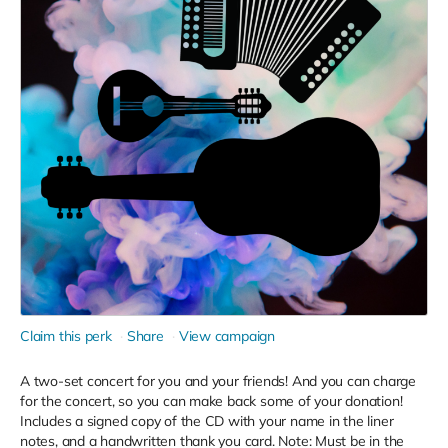
Claim this perk
Share
View campaign
A two-set concert for you and your friends! And you can charge
for the concert, so you can make back some of your donation!
Includes a signed copy of the CD with your name in the liner
notes, and a handwritten thank you card. Note: Must be in the