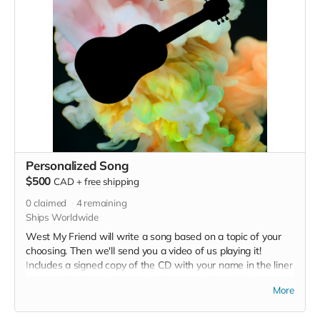
Personalized Song
$500
CAD
+
free shipping
0
claimed
4
remaining
Ships Worldwide
West My Friend will write a song based on a topic of your
choosing. Then we'll send you a video of us playing it!
Includes a signed copy of the CD with your name in the liner
notes, and a handwritten thank you card. One of the songs
More
written as a result of this perk from our last fundraiser is
going to end up on this EP -- check out the link to hear the