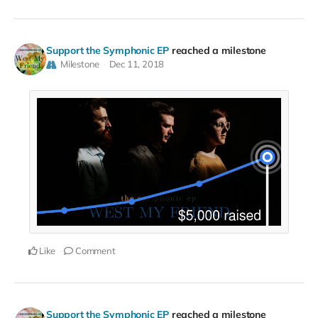
Support the Symphonic EP
reached a milestone
Milestone
Dec 11, 2018
Like
Comment
Support the Symphonic EP
reached a milestone