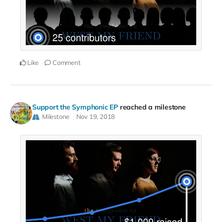
Like
Comment
Support the Symphonic EP
reached a milestone
Milestone
Nov 19, 2018