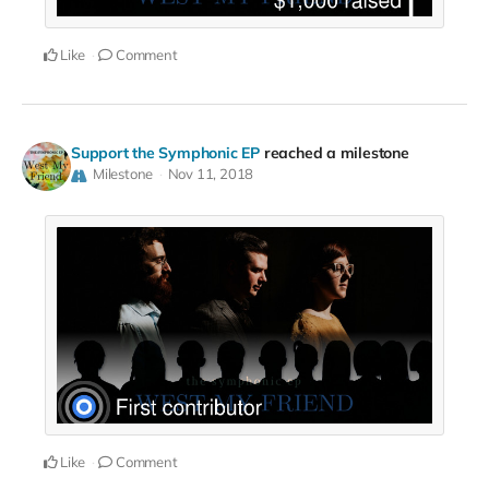
Like
Comment
Support the Symphonic EP
reached a milestone
Milestone
Nov 11, 2018
Like
Comment