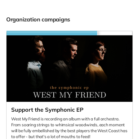
Organization campaigns
Support the Symphonic EP
West My Friend is recording an album with a full orchestra.
From soaring strings to whimsical woodwinds, each moment
will be fully embellished by the best players the West Coast has
to offer - but that's a lot of mouths to feed!