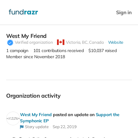
Sign in
West My Friend
Verified organization
Victoria,
BC, Canada
Website
1
campaign
101
contributions received
$10,037
raised
Member since November 2018
Organization activity
West My Friend
posted an update on
Support the
Symphonic EP
Story update
Sep 22, 2019