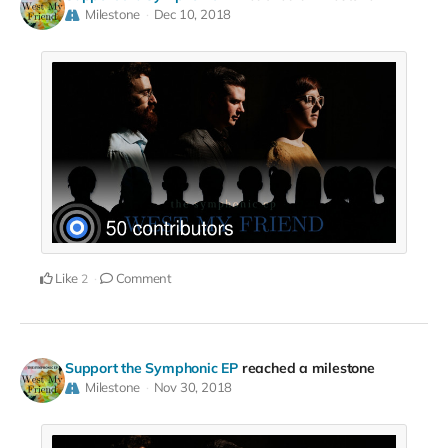
Milestone
Dec 10, 2018
Like
Comment
2
Support the Symphonic EP
reached a milestone
Milestone
Nov 30, 2018