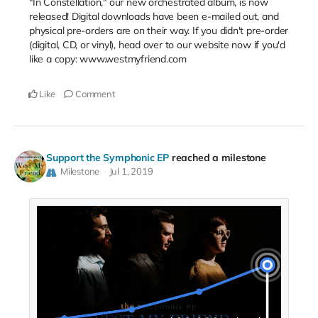
"In Constellation," our new orchestrated album, is now
released! Digital downloads have been e-mailed out, and
physical pre-orders are on their way. If you didn't pre-order
(digital, CD, or vinyl), head over to our website now if you'd
like a copy: www.westmyfriend.com
Like
Comment
Support the Symphonic EP
reached a milestone
Milestone
Jul 1, 2019