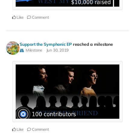
Like
Comment
Support the Symphonic EP
reached a milestone
Milestone
Jun 30, 2019
Like
Comment