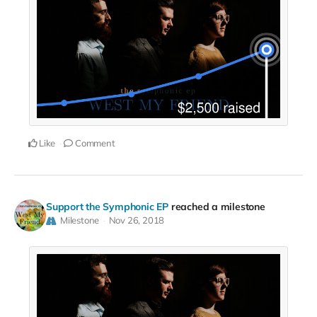
Like
Comment
Support the Symphonic EP
reached a milestone
Milestone
Nov 26, 2018