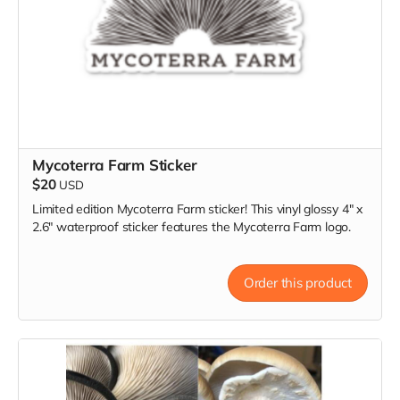
Mycoterra Farm Sticker
$20
USD
Limited edition Mycoterra Farm sticker! This vinyl glossy 4" x
2.6" waterproof sticker features the Mycoterra Farm logo.
Order this product