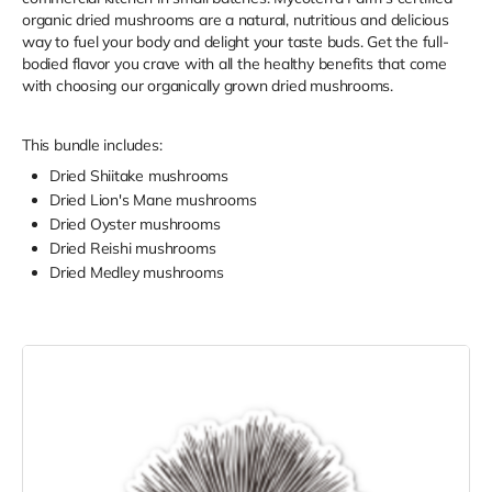
organic dried mushrooms are a natural, nutritious and delicious
way to fuel your body and delight your taste buds. Get the full-
bodied flavor you crave with all the healthy benefits that come
with choosing our organically grown dried mushrooms.
This bundle includes:
Dried Shiitake mushrooms
Dried Lion's Mane mushrooms
Dried Oyster mushrooms
Dried Reishi mushrooms
Dried Medley mushrooms