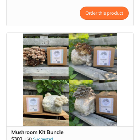
powerful ally for brain health and overall well-being.*
Order this product
This bundle includes:
Dried Lion's Mane,
a healthy and delicious pantry staple
to support brain health and overall well-being. Our lion’s
mane mushrooms are slowly dried at low temperatures
to preserve their flavor and ensure an extended shelf
life. Popular in tea, broths, stir-fries, soups, scrambled
eggs, and even smoothies! Simply soak in hot water for
20 minutes to reconstitute. 1 oz dried can become 6-8
oz of ready-to-cook mushrooms.
Lion’s Mane Mushroom Fruitbody Extract
is crafted
from certified organic fruiting mushroom bodies utilizing
a triple extraction process to unlock bioactive
compounds like polysaccharides, beta-glucans,
hericenones, and erinacines. A very powerful medicinal
ally.
Lion's Mane Grow Kit
is easy to use and grow indoors.
While rare to find in nature, Lion’s Mane thrives in home
Mushroom Kit Bundle
cultivation. Lion's Mane is not only prized for its health
$300
USD
Suggested