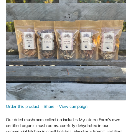
Order this product
Share
View campaign
Our dried mushroom collection includes Mycoterra Farm’s own
certified organic mushrooms, carefully dehydrated in our
commercial kitchen in small batches. Mycoterra Farm’s certified