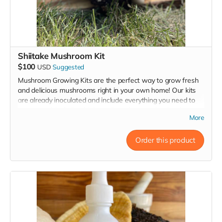
Shiitake Mushroom Kit
$100
USD
Suggested
Mushroom Growing Kits are the perfect way to grow fresh
and delicious mushrooms right in your own home! Our kits
are already inoculated and include everything you need to
get started, including high-quality substrate that has been
More
carefully formulated to provide the ideal growing conditions
for flavorful, abundant mushrooms. All you have to do is
keep them humid & happy!
Order this product
Shiitake mushrooms offer a rich fragrance and distinct
flavor, making them a culinary asset. They adapt well to
various dishes, enhancing the depth of flavor in meats,
vegetables, poultry, seafood, eggs, and even baked goods.
Whether sautéed, stuffed, roasted, grilled, or pickled,
Shiitake mushrooms elevate soups, sauces, stir-fries, pasta,
and omelets to new heights.