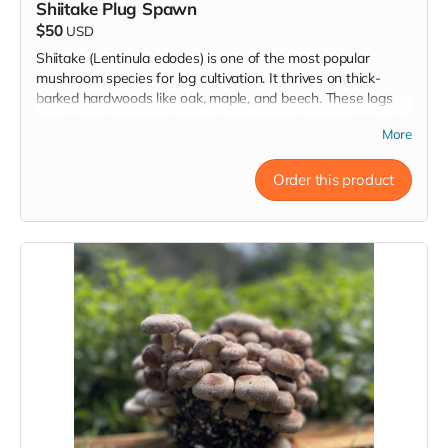
Shiitake Plug Spawn
$50
USD
Shiitake (Lentinula edodes) is one of the most popular
mushroom species for log cultivation. It thrives on thick-
barked hardwoods like oak, maple, and beech. These logs
provide a robust growing environment and source of food
More
that can yield mushrooms for years.
Order this product
Plug spawn consists of wooden dowels inoculated with
mushroom mycelium, the vegetative stage of the mushroom
life cycle. By inserting these plugs into freshly cut logs, you
create the perfect environment for mycelium to colonize the
wood, eventually producing a bountiful harvest of
mushrooms. Shiitake mushrooms are known for their savory,
rich, umami flavor, and are a favorite among home growers
and chefs alike.