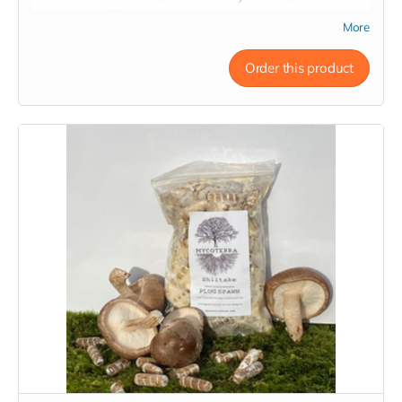
to any pantry. They are very useful in the kitchen and
More
become delicious soup stocks, mushroom sauces, and even
mushroom medicine! They reconstitute in water in just about
~20 minutes and retain all the nutrients and constituents of
Order this product
their fresh counterparts.
The
Medley
is a 2 ounce variety pack of dried Mycoterra
Farm mushrooms - Shiitake, Oyster, and Lion's Mane - for a
wide range of culinary applications and nutritional benefits.