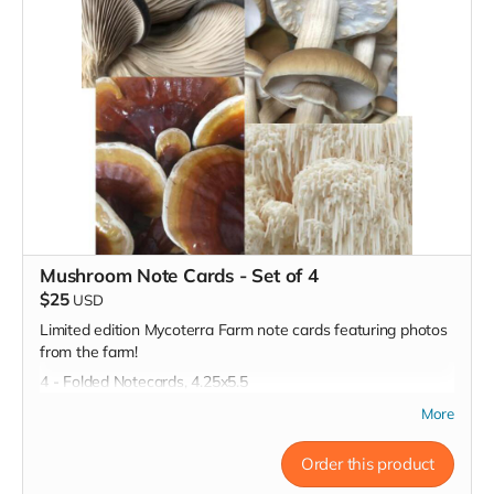
Mushroom Note Cards - Set of 4
$25
USD
Limited edition Mycoterra Farm note cards featuring photos
from the farm!
4 - Folded Notecards, 4.25x5.5
More
Order this product