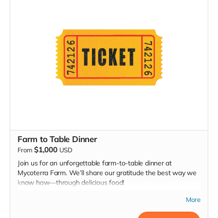
mushroom growing from our collection to cultivate at home!
Farm to Table Dinner
$1,000
From
USD
Join us for an unforgettable farm-to-table dinner at
Mycoterra Farm. We’ll share our gratitude the best way we
know how—through delicious food!
Following an exclusive, behind-the-scenes tour of Mycoterra
More
Farm, we’ll treat you to a multi-course meal showcasing our
gourmet certified organic mushrooms and other locally