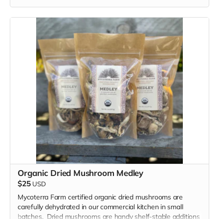
Organic Dried Mushroom Medley
$25
USD
Mycoterra Farm certified organic dried mushrooms are
carefully dehydrated in our commercial kitchen in small
batches. Dried mushrooms are handy shelf-stable additions