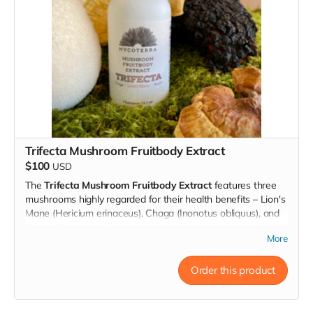
Our growing kits are easy to use and requires no prior
experience, you just need a plate to put it on and plant
sprayer for watering. Follow the instructions included in the
package and watch as your mushrooms begin to grow
within just a few days. With proper care and attention, you
can expect to harvest multiple flushes (between 2 and 3
pounds!) of nutritious and delicious mushrooms over the
course of several weeks.
Trifecta Mushroom Fruitbody Extract
$100
USD
The
Trifecta Mushroom Fruitbody Extract
features three
mushrooms highly regarded for their health benefits – Lion's
Mane (Hericium erinaceus), Chaga (Inonotus obliquus), and
Reishi (Ganoderma lucidum).
More
This combination of mushroom extract creates a powerful
tonic for anyone looking to support their immune system,
Order this product
boost their energy levels and support brain function.
Lion's Mane
is revered for its potential cognitive-
enhancing properties, traditionally associated with