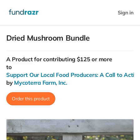
Sign in
Dried Mushroom Bundle
A
Product
for contributing $125 or more
to
Support Our Local Food Producers: A Call to Actio
by
Mycoterra Farm, Inc.
Order this product