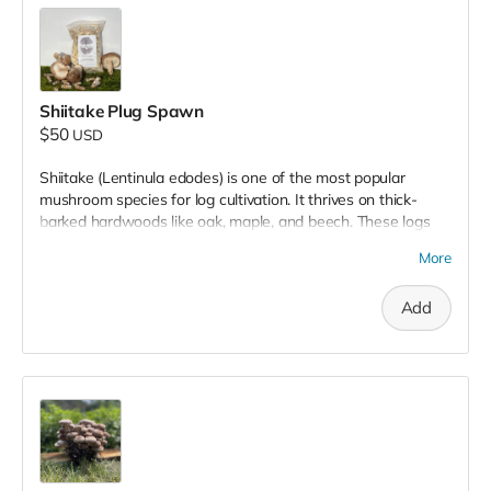
Shiitake Plug Spawn
$50
USD
Shiitake (Lentinula edodes) is one of the most popular
mushroom species for log cultivation. It thrives on thick-
barked hardwoods like oak, maple, and beech. These logs
provide a robust growing environment and source of food
More
that can yield mushrooms for years.
Add
Plug spawn consists of wooden dowels inoculated with
mushroom mycelium, the vegetative stage of the mushroom
life cycle. By inserting these plugs into freshly cut logs, you
create the perfect environment for mycelium to colonize the
wood, eventually producing a bountiful harvest of
mushrooms. Shiitake mushrooms are known for their savory,
rich, umami flavor, and are a favorite among home growers
and chefs alike.