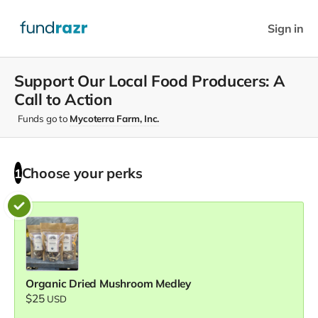
Sign in
Support Our Local Food Producers: A
Call to Action
Funds go to
Mycoterra Farm, Inc.
Choose your
perks
1
Organic Dried Mushroom Medley
$25
USD