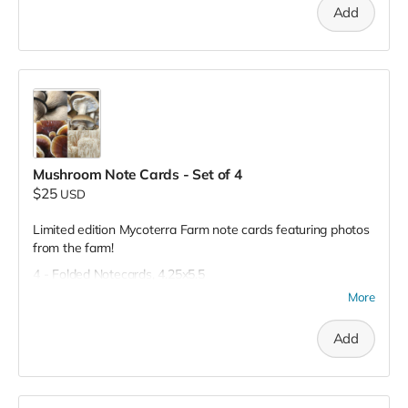
Add
Mushroom Note Cards - Set of 4
$25
USD
Limited edition Mycoterra Farm note cards featuring photos
from the farm!
4 - Folded Notecards, 4.25x5.5
More
Add