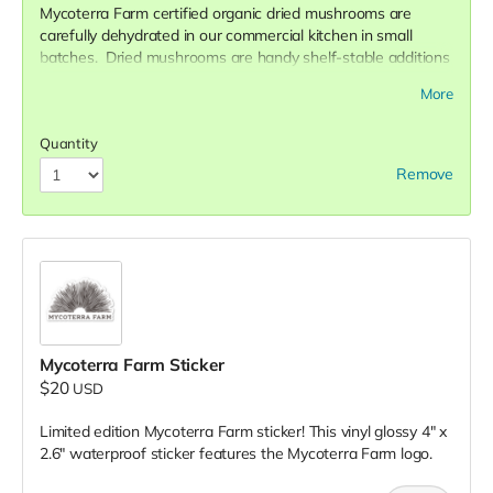
Mycoterra Farm certified organic dried mushrooms are
carefully dehydrated in our commercial kitchen in small
batches. Dried mushrooms are handy shelf-stable additions
to any pantry. They are very useful in the kitchen and
More
become delicious soup stocks, mushroom sauces, and even
mushroom medicine! They reconstitute in water in just about
Quantity
~20 minutes and retain all the nutrients and constituents of
their fresh counterparts.
Remove
The
Medley
is a 2 ounce variety pack of dried Mycoterra
Farm mushrooms - Shiitake, Oyster, and Lion's Mane - for a
wide range of culinary applications and nutritional benefits.
Mycoterra Farm Sticker
$20
USD
Limited edition Mycoterra Farm sticker! This vinyl glossy 4" x
2.6" waterproof sticker features the Mycoterra Farm logo.