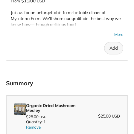
$1,000
From
USD
Join us for an unforgettable farm-to-table dinner at
Mycoterra Farm. We’ll share our gratitude the best way we
know how—through delicious food!
Following an exclusive, behind-the-scenes tour of Mycoterra
More
Farm, we’ll treat you to a multi-course meal showcasing our
gourmet certified organic mushrooms and other locally
Add
grown delights.
Multiple dates are available depending on participation.
Summary
Organic Dried Mushroom
Medley
$25.00
USD
$25.00
USD
Quantity: 1
Remove