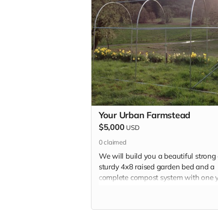
Your Urban Farmstead
$5,000
USD
0
claimed
We will build you a beautiful strong
sturdy 4x8 raised garden bed and a
complete compost system with one 
of finished compost as well as veggi
starts and all the other goodies.