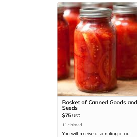
Basket of Canned Goods an
Seeds
$75
USD
11
claimed
You will receive a sampling of our