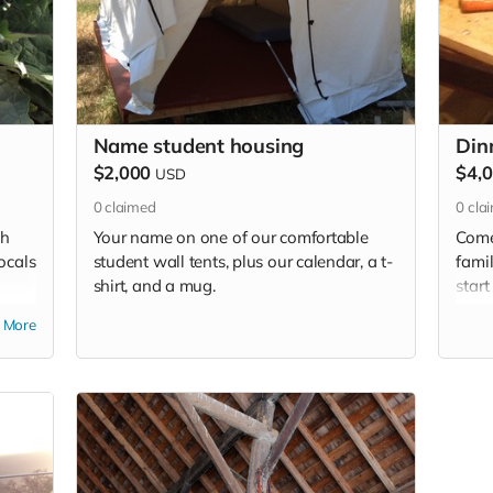
Name student housing
Din
$2,000
$4,
USD
0
claimed
0
cla
sh
Your name on one of our comfortable
Come
ocals
student wall tents, plus our calendar, a t-
famil
shirt, and a mug.
start
r
cong
More
Dinne
and 
pork 
prod