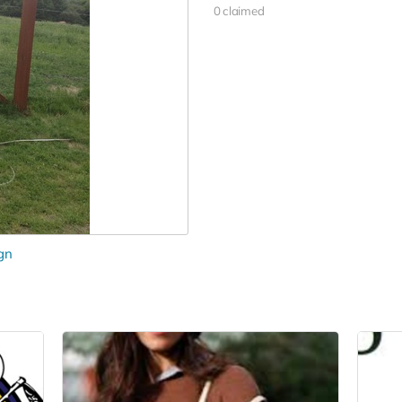
0 claimed
gn