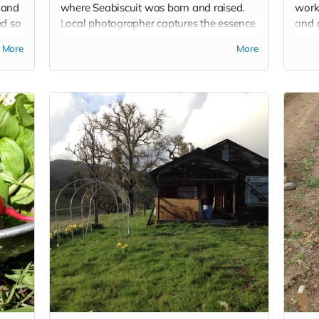
 and
where Seabiscuit was born and raised.
work
ed so
Local photographer captures the essence
and g
of this beautiful place and you can
know
More
More
choose from twelve shots.
weeke
tshir