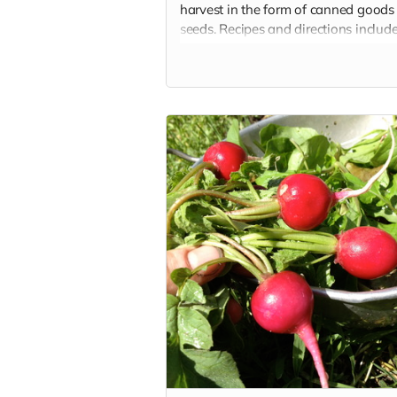
harvest in the form of canned goods
seeds. Recipes and directions includ
that you can reproduce the delicious
foods!