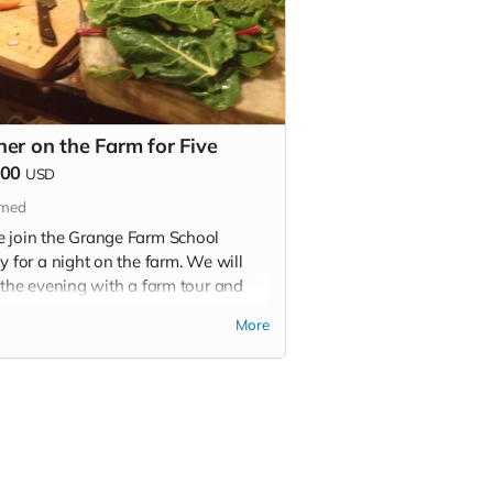
ner on the Farm for Five
000
USD
imed
 join the Grange Farm School
y for a night on the farm. We will
 the evening with a farm tour and
regate for dinner at the farmhouse.
More
r will be prepared by local chefs
include grass-fed beef, pastured-
and/or chicken, and fresh organic
uce from the farm.