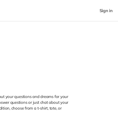
Sign in
bout your questions and dreams for your
swer questions or just chat about your
tion, choose from a t-shirt, tote, or