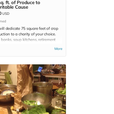
q. ft. of Produce to
ritable Cause
0
USD
imed
ill dedicate 75 square feet of crop
ction to a charity of your choice.
 banks, soup kitchens, retirement
, hospitals, and schools are all in
More
of quality, fresh food and we will
om grow it for whoever you choose.