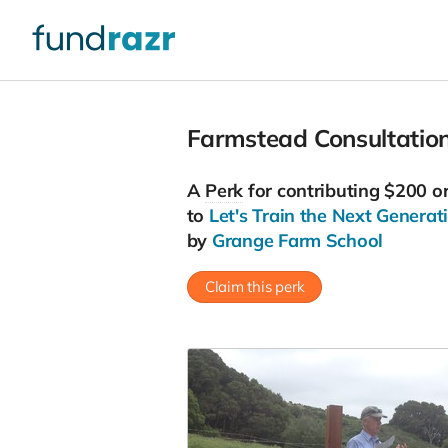
Farmstead Consultation
A
Perk
for contributing $200 o
to
Let's Train the Next Generat
by
Grange Farm School
Claim this perk