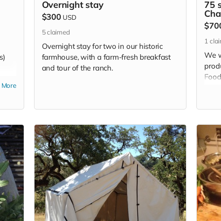
Overnight stay
75 s
Cha
$300
USD
$70
5
claimed
1
cla
Overnight stay for two in our historic
We w
s)
farmhouse, with a farm-fresh breakfast
produ
and tour of the ranch.
Food
More
homes
need 
cust