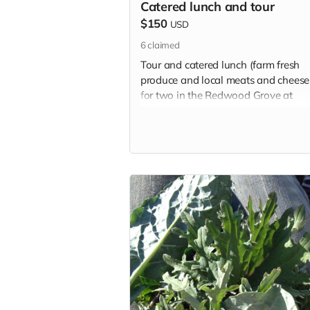
Catered lunch and tour
$150
USD
6
claimed
Tour and catered lunch (farm fresh
produce and local meats and cheese
for two in the Redwood Grove at
Ridgewood Ranch.