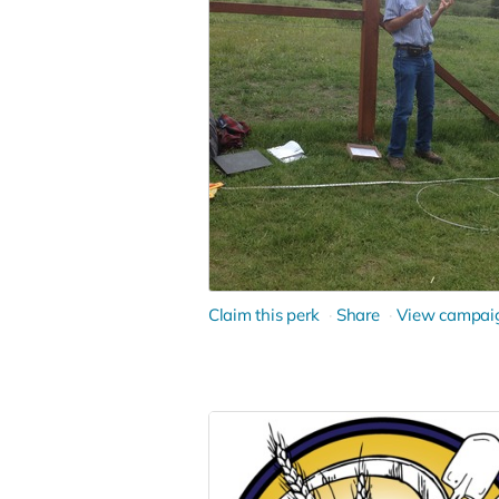
Claim this perk
Share
View campai