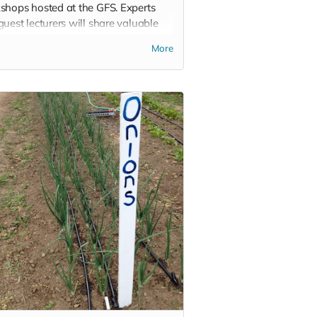
shops hosted at the GFS. Experts
uest lecturers will share valuable
ledge over the course of a
More
nd. In addition, you will get a tote,
t or mug with the GFS logo.