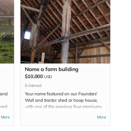
Name a farm building
$10,000
USD
0
claimed
 and
Your name featured on our Founders'
Wall and tractor shed or hoop house,
yard
with one of the previous four premiums
e
(your choice). Limit 2.
More
More