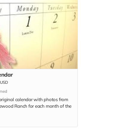
endar
USD
imed
original calendar with photos from
ewood Ranch for each month of the