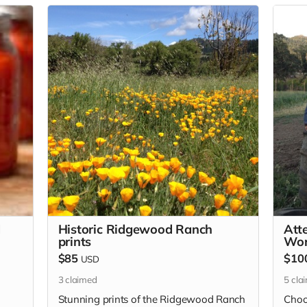
d
Historic Ridgewood Ranch
Att
prints
Wor
$85
$10
USD
3
claimed
5
cla
Stunning prints of the Ridgewood Ranch
Choo