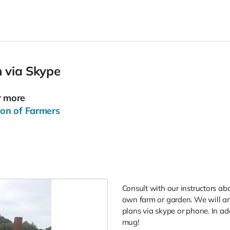
 via Skype
r more
ion of Farmers
Consult with our instructors a
own farm or garden. We will an
plans via skype or phone. In addi
mug!