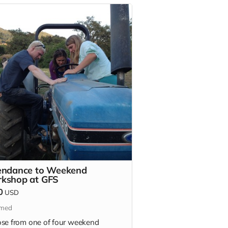
endance to Weekend
kshop at GFS
0
USD
imed
se from one of four weekend