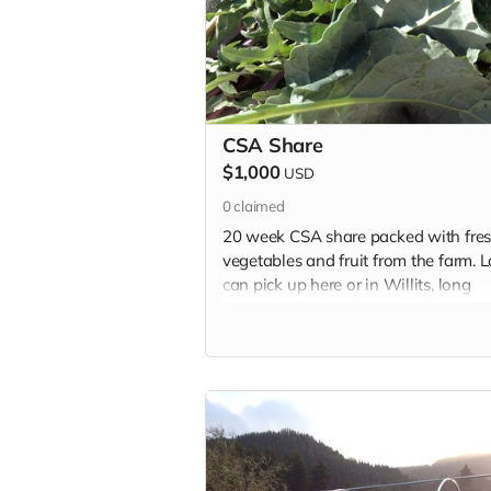
CSA Share
$1,000
USD
0
claimed
20 week CSA share packed with fre
vegetables and fruit from the farm. L
can pick up here or in Willits, long
distancers can choose to donate thei
share to a family in need.