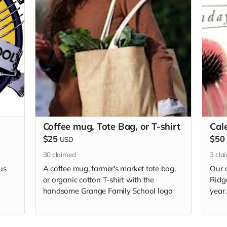
Coffee mug, Tote Bag, or T-shirt
Cal
$25
$50
USD
30
claimed
3
cla
us
A coffee mug, farmer's market tote bag,
Our 
or organic cotton T-shirt with the
Ridg
handsome Grange Family School logo
year.