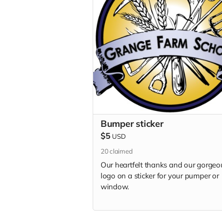
Bumper sticker
$5
USD
20
claimed
Our heartfelt thanks and our gorgeo
logo on a sticker for your pumper or
window.