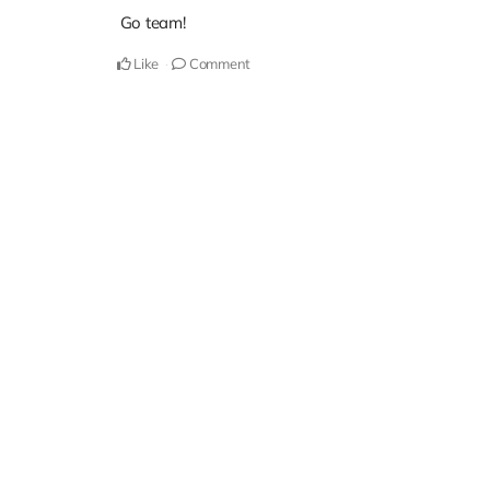
Go team!
Like
Comment