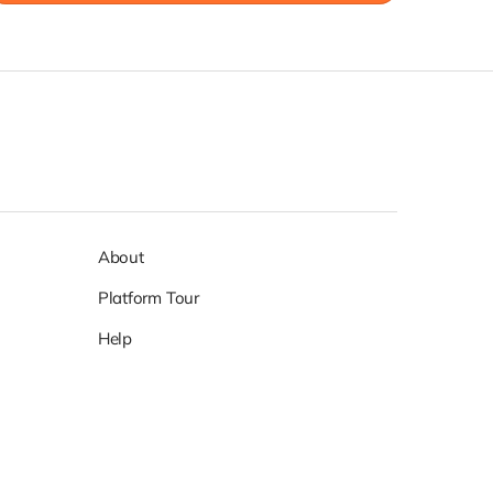
About
Platform Tour
Help