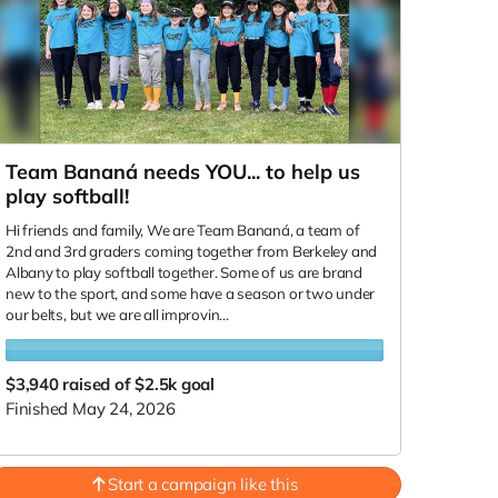
Team Bananá needs YOU... to help us
play softball!
Hi friends and family, We are Team Bananá, a team of
2nd and 3rd graders coming together from Berkeley and
Albany to play softball together. Some of us are brand
new to the sport, and some have a season or two under
our belts, but we are all improvin...
$3,940
raised of $2.5k goal
Finished May 24, 2026
Start a campaign like this