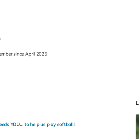
o
mber since April 2025
ds YOU... to help us play softball!