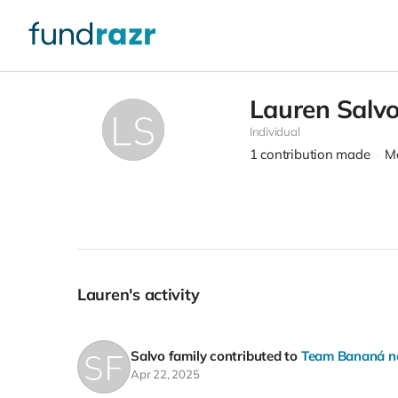
Lauren Salv
Individual
1
contribution made
Me
Lauren's activity
Salvo family
contributed to
Team Bananá nee
Apr 22, 2025