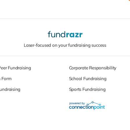
Laser-focused on your fundraising success
Peer Fundraising
Corporate Responsibility
n Form
School Fundraising
undraising
Sports Fundraising