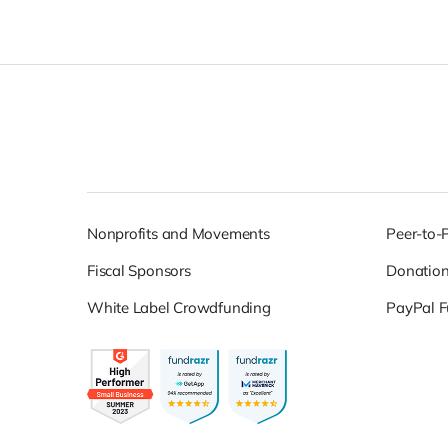
Nonprofits and Movements
Peer-to-
Fiscal Sponsors
Donatio
White Label Crowdfunding
PayPal F