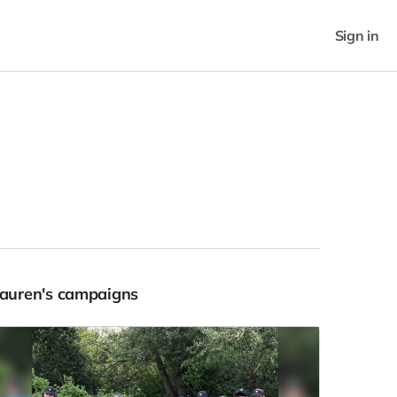
Sign in
Lauren's campaigns