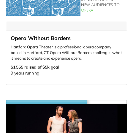
Opera Without Borders
Hartford Opera Theater is a professional opera company
based in Hartford, CT. Opera Without Borders challenges what
it means to create and experience opera.
$1,555
raised of $5k goal
9 years running