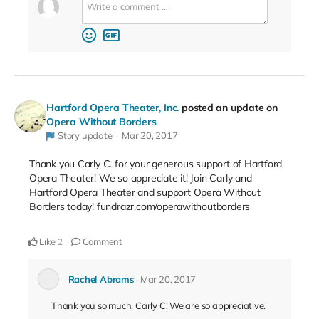
Hartford Opera Theater, Inc.
posted an update on
Opera Without Borders
Story update
Mar 20, 2017
Thank you Carly C. for your generous support of Hartford
Opera Theater! We so appreciate it! Join Carly and
Hartford Opera Theater and support Opera Without
Borders today! fundrazr.com/operawithoutborders
Like
Comment
2
Rachel Abrams
Mar 20, 2017
Thank you so much, Carly C! We are so appreciative.