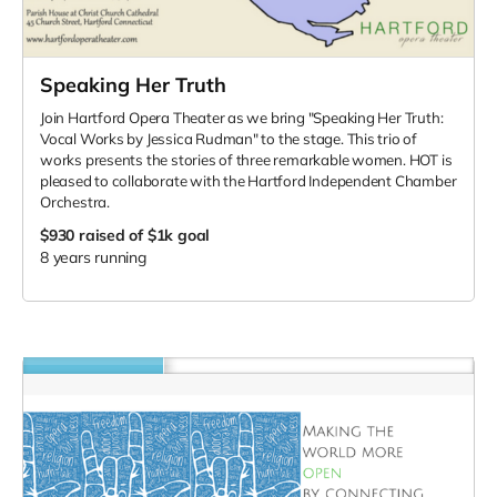
Speaking Her Truth
Join Hartford Opera Theater as we bring "Speaking Her Truth:
Vocal Works by Jessica Rudman" to the stage. This trio of
works presents the stories of three remarkable women. HOT is
pleased to collaborate with the Hartford Independent Chamber
Orchestra.
$930
raised of $1k goal
8 years running