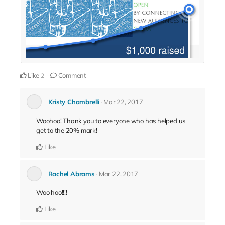
Like
Comment
2
Kristy Chambrelli
Mar 22, 2017
Woohoo! Thank you to everyone who has helped us
get to the 20% mark!
Like
Rachel Abrams
Mar 22, 2017
Woo hoo!!!!
Like