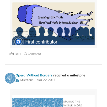
Like
Comment
1
Opera Without Borders
reached a milestone
Milestone
Mar 22, 2017