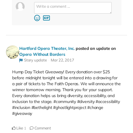
Hartford Opera Theater, Inc.
posted an update on
Opera Without Borders
Story update
Mar 22, 2017
Hump Day Ticket Giveaway! Every donation over $25
before midnight tonight will be entered into a drawing for
a pair of tickets to The Faith Operas. We will announce the
winner tomorrow morning. Thank you for your support.
Every donation helps us bring diversity, accessibility, and
inclusion to the stage. #community #diversity #accessibility
#inclusion #bethelight #ghostlightproject #change
#giveaway
Like
Comment
1