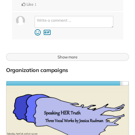
Like
1
Show more
Organization campaigns