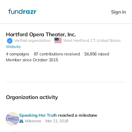
Sign in
Hartford Opera Theater, Inc.
Verified organization
West Hartford,
CT, United States
Website
4
campaigns
87
contributions received
$6,856
raised
Member since October 2015
Organization activity
Speaking Her Truth
reached a milestone
Milestone
Mar 21, 2018