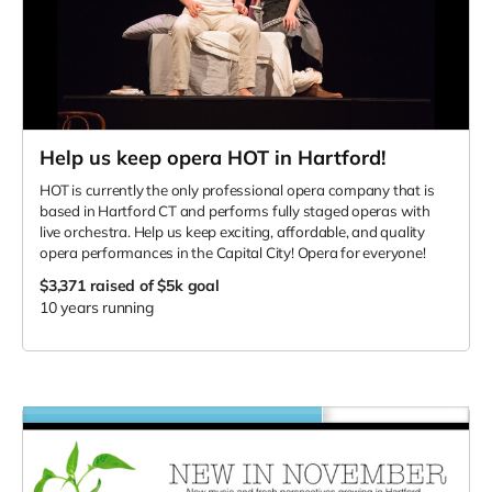
Help us keep opera HOT in Hartford!
HOT is currently the only professional opera company that is
based in Hartford CT and performs fully staged operas with
live orchestra. Help us keep exciting, affordable, and quality
opera performances in the Capital City! Opera for everyone!
$3,371
raised of $5k goal
10 years running