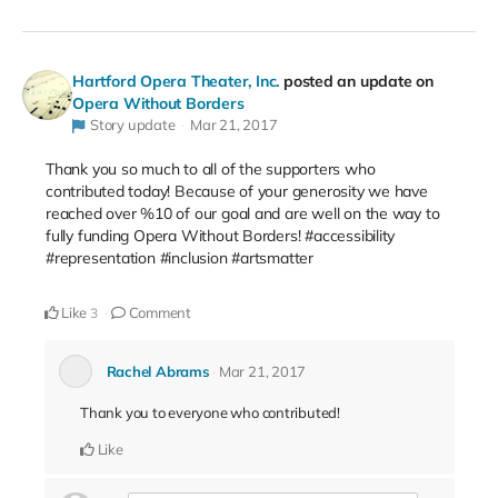
Hartford Opera Theater, Inc.
posted an update on
Opera Without Borders
Story update
Mar 21, 2017
Thank you so much to all of the supporters who
contributed today! Because of your generosity we have
reached over %10 of our goal and are well on the way to
fully funding Opera Without Borders! #accessibility
#representation #inclusion #artsmatter
Like
Comment
3
Rachel Abrams
Mar 21, 2017
Thank you to everyone who contributed!
Like