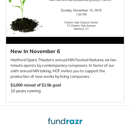
New In November 6
Hartford Opera Theater's annual NIN Festival features six ten-
minute opera's by contemporary composers. In honor of our
sixth annual NIN taking, HOT invites you to support the
production of new works by living composers.
$1,000
raised of $1.5k goal
10 years running