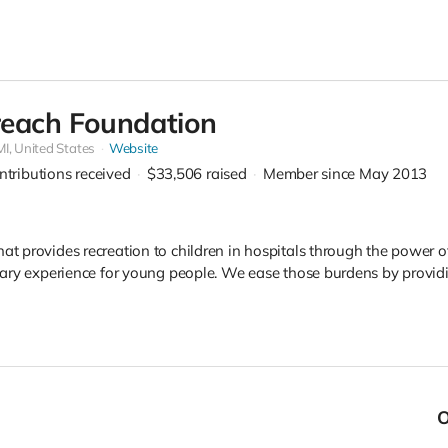
each Foundation
MI, United States
Website
ntributions received
$33,506
raised
Member since May 2013
that provides recreation to children in hospitals through the powe
 scary experience for young people. We ease those burdens by provi