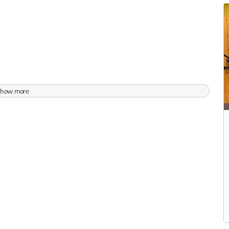
how more