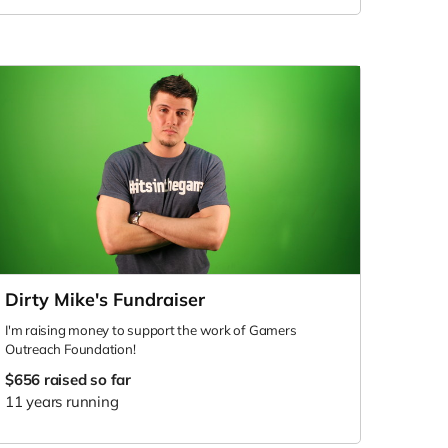
Dirty Mike's Fundraiser
I'm raising money to support the work of Gamers
Outreach Foundation!
$656
raised so far
11 years running