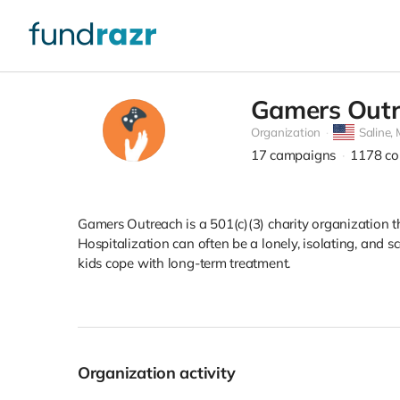
Gamers Outr
Organization
Saline,
17
campaigns
1178
co
Gamers Outreach is a 501(c)(3) charity organization 
Hospitalization can often be a lonely, isolating, and
kids cope with long-term treatment.
Organization activity