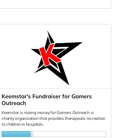
Keemstar's Fundraiser for Gamers
Outreach
Keemstar is raising money for Gamers Outreach, a
charity organization that provides therapeutic recreation
to children in hospitals.