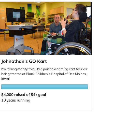
Johnathan's GO Kart
I'm raising money to build a portable gaming cart for kids
being treated at Blank Children's Hospital of Des Moines,
Iowa!
$4,000
raised of $4k goal
10 years running