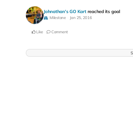
Johnathan's GO Kart
reached its goal
Milestone
Jan 25, 2016
Like
Comment
S