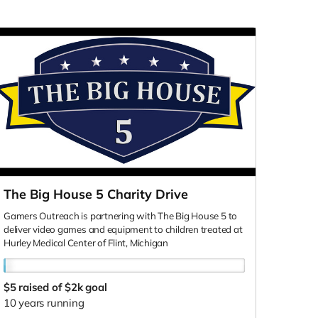
The Big House 5 Charity Drive
Gamers Outreach is partnering with The Big House 5 to
deliver video games and equipment to children treated at
Hurley Medical Center of Flint, Michigan
$5
raised of $2k goal
10 years running