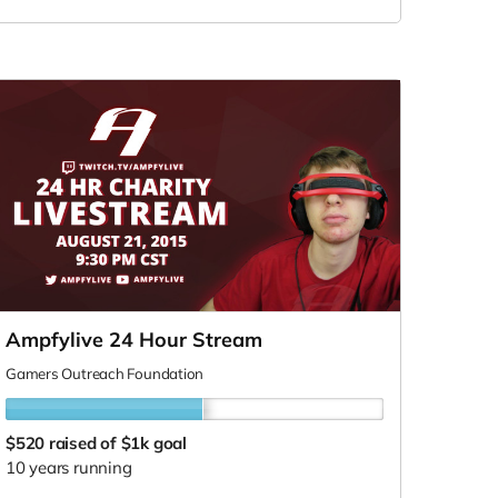
Ampfylive 24 Hour Stream
Gamers Outreach Foundation
$520
raised of $1k goal
10 years running