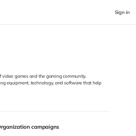
Sign in
r of video games and the gaming community.
ding equipment, technology, and software that help
Organization campaigns