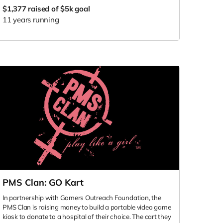
$1,377
raised of $5k goal
11 years running
PMS Clan: GO Kart
In partnership with Gamers Outreach Foundation, the
PMS Clan is raising money to build a portable video game
kiosk to donate to a hospital of their choice. The cart they