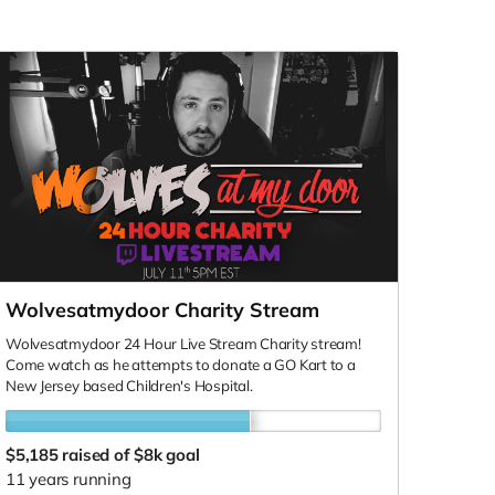
Wolvesatmydoor Charity Stream
Wolvesatmydoor 24 Hour Live Stream Charity stream!
Come watch as he attempts to donate a GO Kart to a
New Jersey based Children's Hospital.
$5,185
raised of $8k goal
11 years running