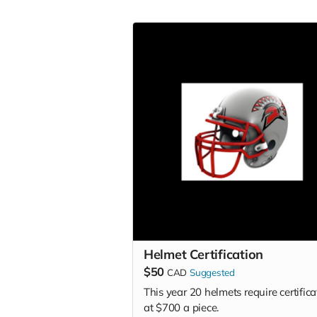
Helmet Certification
$50
CAD
Suggested
This year 20 helmets require certifica
at $700 a piece.