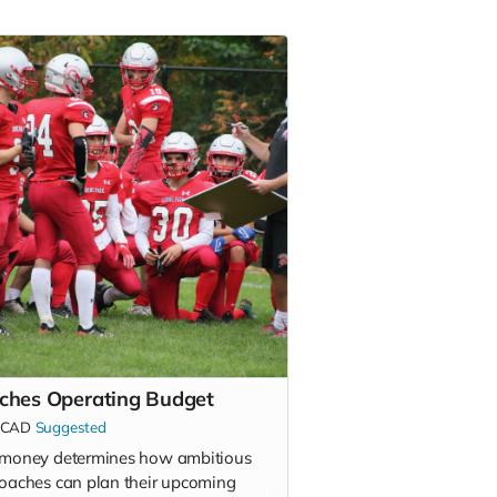
ches Operating Budget
CAD
Suggested
 money determines how ambitious
coaches can plan their upcoming