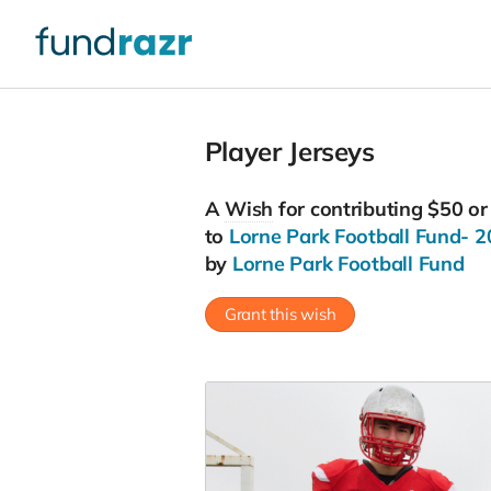
Player Jerseys
A
Wish
for contributing $50 o
to
Lorne Park Football Fund- 
by
Lorne Park Football Fund
Grant this wish