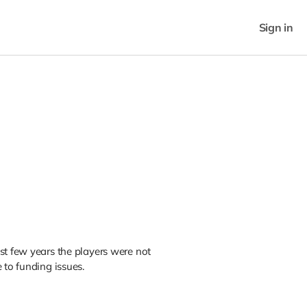
Sign in
st few years the players were not
 to funding issues.