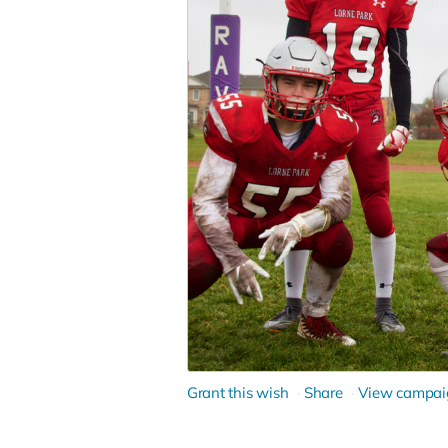
Grant this wish
Share
View campai