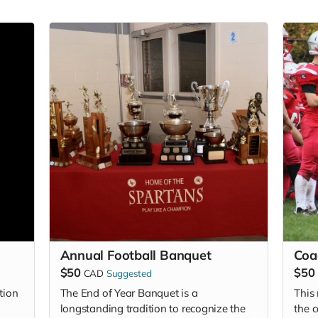
Annual Football Banquet
Coa
$50
$50
CAD
Suggested
tion
The End of Year Banquet is a
This
longstanding tradition to recognize the
the 