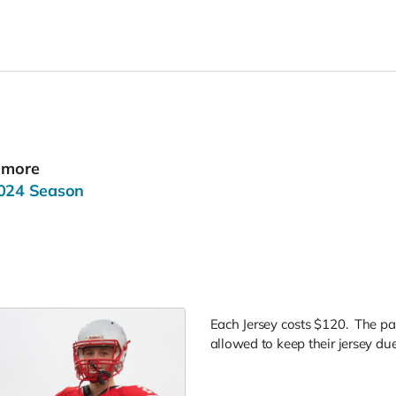
r more
2024 Season
Each Jersey costs $120. The pa
allowed to keep their jersey due