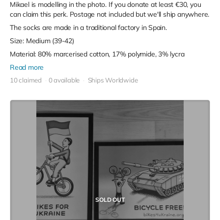
Mikael is modelling in the photo. If you donate at least €30, you
can claim this perk. Postage not included but we'll ship anywhere.
The socks are made in a traditional factory in Spain.
Size: Medium (39-42)
Material: 80% marcerised cotton, 17% polymide, 3% lycra
Read more
10 claimed
0 available
Ships Worldwide
SOLD OUT