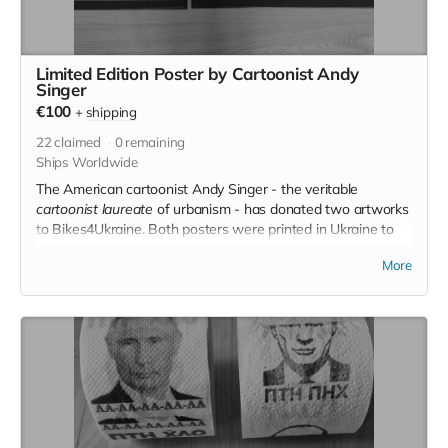
Limited Edition Poster by Cartoonist Andy
Singer
€100
+
shipping
22
claimed
0
remaining
Ships Worldwide
The American cartoonist Andy Singer - the veritable
cartoonist laureate
of urbanism - has donated two artworks
to Bikes4Ukraine. Both posters were printed in Ukraine to
support their economy and are only printed in 25 colour
More
copies each - truly Limited Edition.
If you donate €100, we'll send you one of the posters (frame
not included)! The posters measure 50x70 cm. You choose
the one you want in the donation process.
Read more