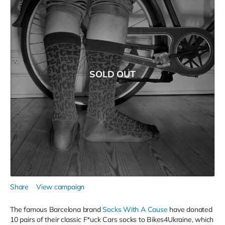
SOLD OUT
Share
View campaign
The famous Barcelona brand
Socks With A Cause
have donated
10 pairs of their classic F*uck Cars socks to Bikes4Ukraine, which