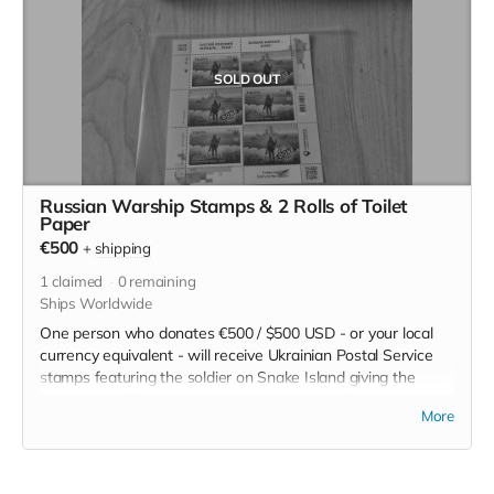
SOLD OUT
Russian Warship Stamps & 2 Rolls of Toilet
Paper
€500
+
shipping
1
claimed
0
remaining
Ships Worldwide
One person who donates €500 / $500 USD - or your local
currency equivalent - will receive Ukrainian Postal Service
stamps featuring the soldier on Snake Island giving the
finger to the Russian warship with the text "Russian
More
Warship... DONE!". This edition of the stamps
commemorates the sinking of the warship Moskva.
As an added bonus, we'll include two rolls of Putin toilet