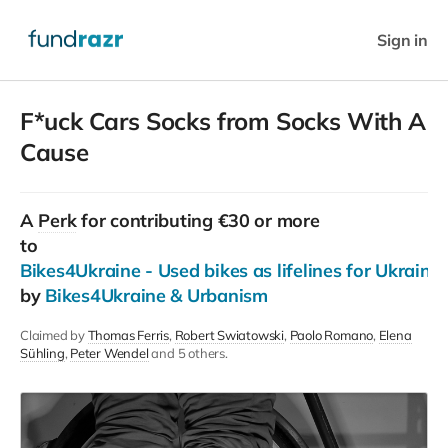
Sign in
F*uck Cars Socks from Socks With A
Cause
A
Perk
for contributing €30 or more
to
Bikes4Ukraine - Used bikes as lifelines for Ukraini
by
Bikes4Ukraine & Urbanism
Claimed by
Thomas Ferris
Robert Swiatowski
Paolo Romano
Elena
Sühling
Peter Wendel
and 5 others.