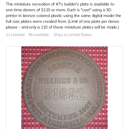
This miniature recreation of #7's builder's plate is available to
one-time donors of $110 or more. Each is "cast" using a 3D
printer in bronze-colored plastic using the same digital model the
full-size plates were created from. (Limit of one plate per donor,
please - and only a 110 of these miniature plates will be made.)
11 claimed
99 available
Ships to United States