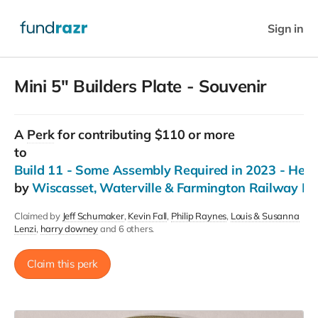
Sign in
Mini 5" Builders Plate - Souvenir
A
Perk
for contributing $110 or more
to
Build 11 - Some Assembly Required in 2023 - Help
by
Wiscasset, Waterville & Farmington Railway 
Claimed by
Jeff Schumaker
Kevin Fall
Philip Raynes
Louis & Susanna
Lenzi
harry downey
and 6 others.
Claim this perk