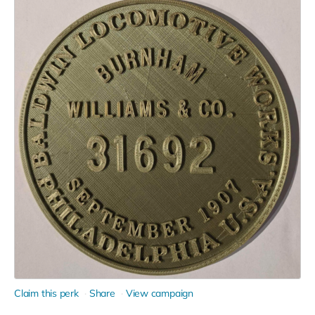
Claim this perk
Share
View campaign