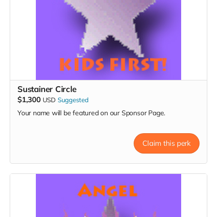
Sustainer Circle
$1,300
USD
Suggested
Your name will be featured on our Sponsor Page.
Claim this perk