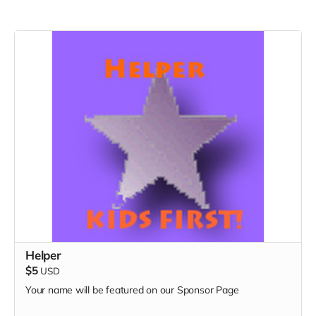
Helper
$5
USD
Your name will be featured on our Sponsor Page