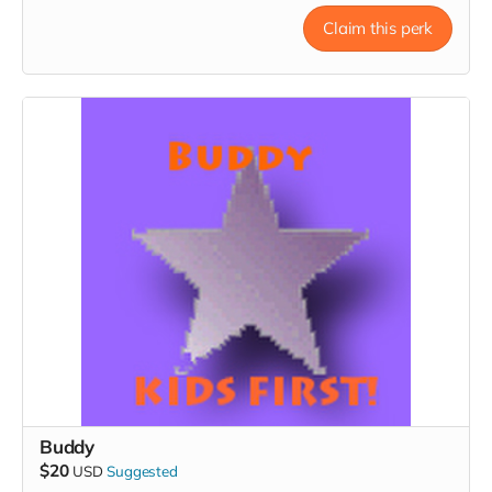
Claim this perk
Buddy
$20
USD
Suggested