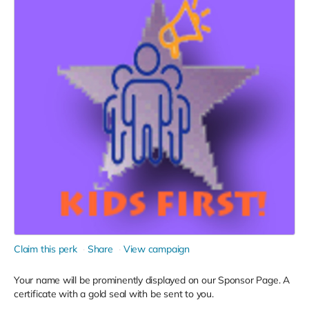
Claim this perk
Share
View campaign
Your name will be prominently displayed on our Sponsor Page. A
certificate with a gold seal with be sent to you.