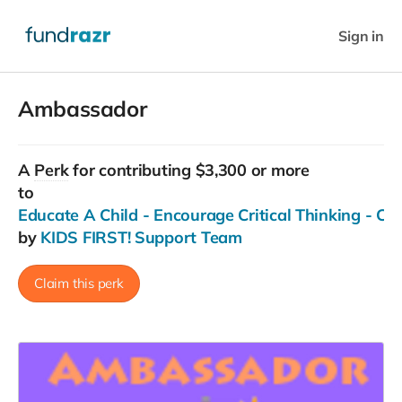
Sign in
Ambassador
A
Perk
for contributing $3,300 or more
to
Educate A Child - Encourage Critical Thinking - C
by
KIDS FIRST! Support Team
Claim this perk