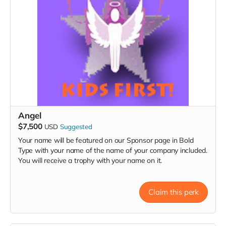
Angel
$7,500
USD
Suggested
Your name will be featured on our Sponsor page in Bold
Type with your name of the name of your company included.
You will receive a trophy with your name on it.
Claim this perk