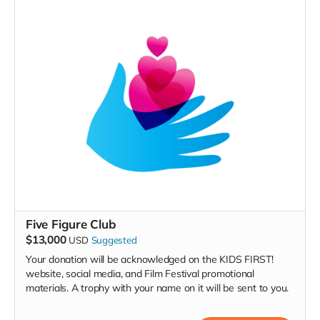
Five Figure Club
$13,000
USD
Suggested
Your donation will be acknowledged on the KIDS FIRST!
website, social media, and Film Festival promotional
materials. A trophy with your name on it will be sent to you.