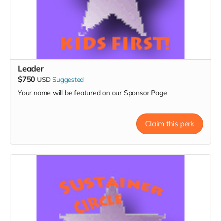
Leader
$750
USD
Suggested
Your name will be featured on our Sponsor Page
Claim this perk