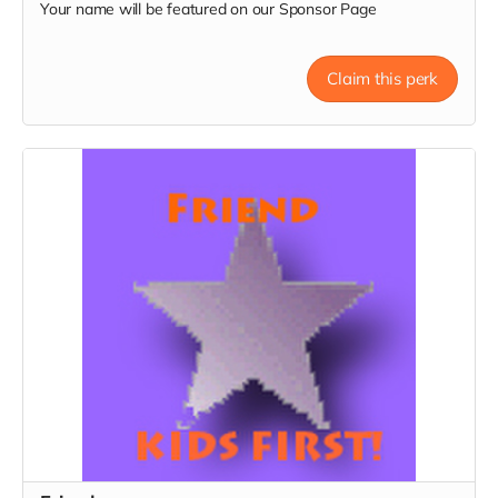
Your name will be featured on our Sponsor Page
Claim this perk