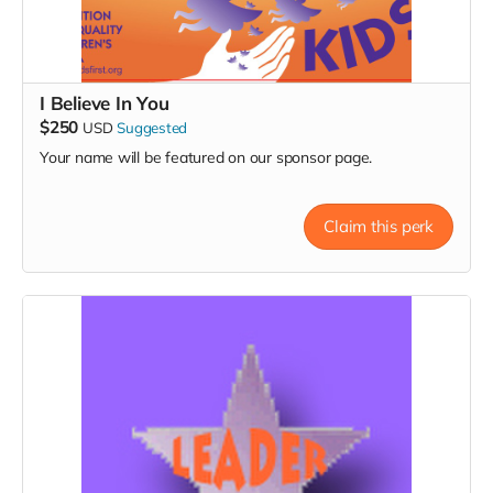
I Believe In You
$250
USD
Suggested
Your name will be featured on our sponsor page.
Claim this perk