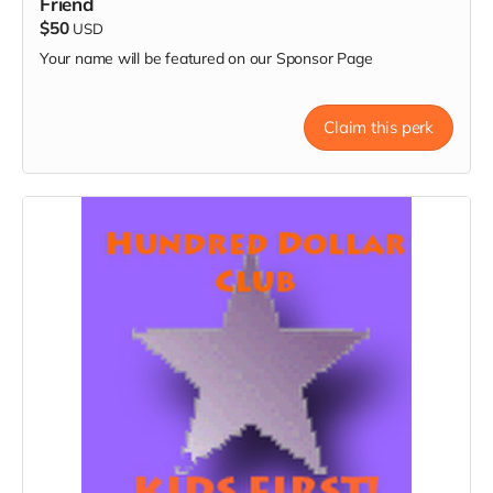
Friend
$50
USD
Your name will be featured on our Sponsor Page
Claim this perk