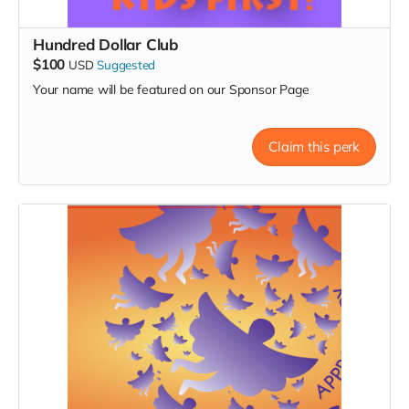
Hundred Dollar Club
$100
USD
Suggested
Your name will be featured on our Sponsor Page
Claim this perk