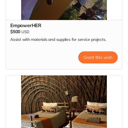
EmpowerHER
$500
USD
Assist with materials and supplies for service projects.
Grant this wish