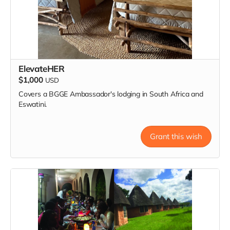
ElevateHER
$1,000
USD
Covers a BGGE Ambassador's lodging in South Africa and
Eswatini.
Grant this wish