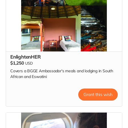
EnlightenHER
$1,250
USD
Covers a BGGE Ambassador's meals and lodging in South
African and Eswatini
Grant this wish