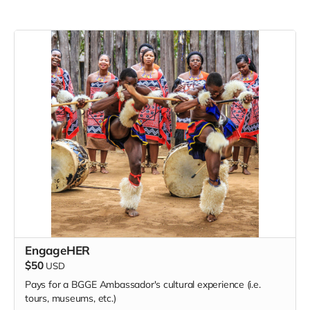
EngageHER
$50
USD
Pays for a BGGE Ambassador's cultural experience (i.e.
tours, museums, etc.)