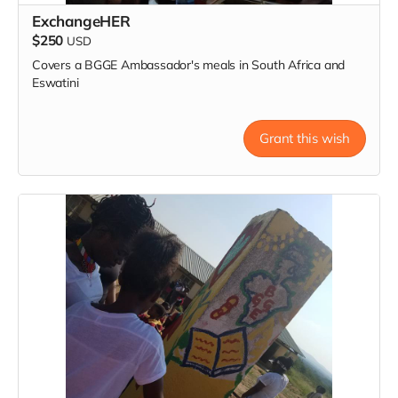
ExchangeHER
$250
USD
Covers a BGGE Ambassador's meals in South Africa and
Eswatini
Grant this wish