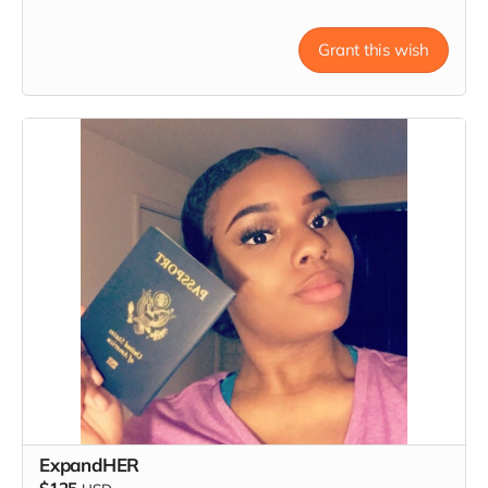
Grant this wish
ExpandHER