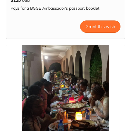
$125
USD
Pays for a BGGE Ambassador's passport booklet
Grant this wish