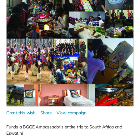
Grant this wish
Share
View campaign
Funds a BGGE Ambassador's entire trip to South Africa and
Eswatini