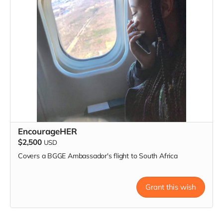
EncourageHER
$2,500
USD
Covers a BGGE Ambassador's flight to South Africa
Grant this wish