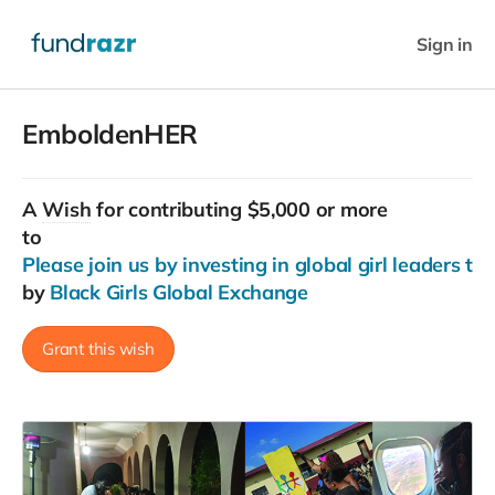
Sign in
EmboldenHER
A
Wish
for contributing $5,000 or more
to
Please join us by investing in global girl leaders tod
by
Black Girls Global Exchange
Grant this wish