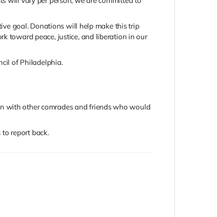
ts will vary per person, we are committed to
tive goal. Donations will help make this trip
k toward peace, justice, and liberation in our
cil of Philadelphia.
ign with other comrades and friends who would
to report back.