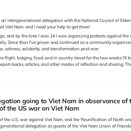
of an intergenerational delegation with the National Council of Elde
st Viet Nam, and I need your help to get there!
e, and by the time I was 14 I was organizing protests against the se
bally. Since then I've grown and continued as a community organize
e, witness, solidarity, and transformation post-war.
he flight, lodging, food, and in country travel for the two weeks I'll 
eport-backs, articles, and other modes of reflection and sharing. Th
gation going to Viet Nam in observance of 
 of the US war on Viet Nam
of the U.S. war against Viet Nam, and the Reunification of North an
generational delegation as guests of the Viet Nam Union of Friend