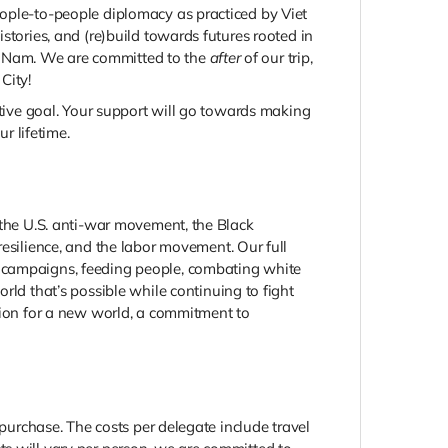
eople-to-people diplomacy as practiced by Viet
stories, and (re)build towards futures rooted in
iet Nam. We are committed to the
after
of our trip,
City!
ctive goal. Your support will go towards making
r lifetime.
 the U.S. anti-war movement, the Black
ilience, and the labor movement. Our full
g campaigns, feeding people, combating white
ld that’s possible while continuing to fight
ision for a new world, a commitment to
 purchase. The costs per delegate include travel