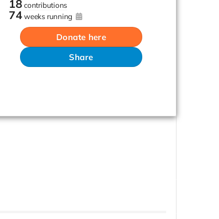
18
contributions
74
weeks running
Donate here
Share