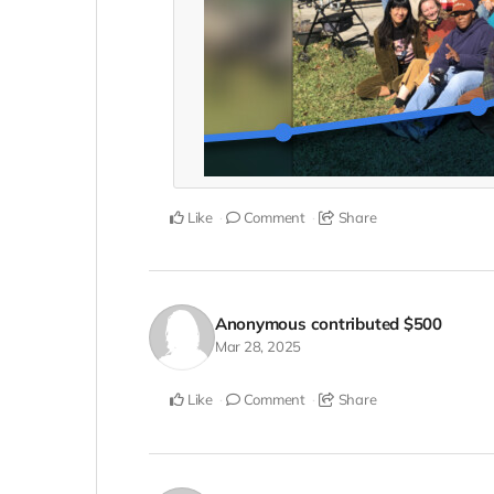
Like
Comment
Share
Anonymous
contributed
$500
Mar 28, 2025
Like
Comment
Share