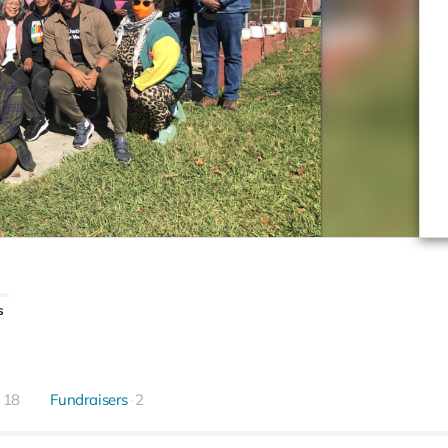
s
18
Fundraisers
2