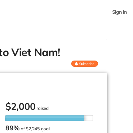
Sign in
 to Viet Nam!
Subscribe
$
2,000
raised
89%
of
$2,245 goal