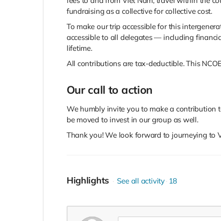
fees to and from Viet Nam, travel within the c
fundraising as a collective for collective cost.
To make our trip accessible for this intergenera
accessible to all delegates — including financi
lifetime.
All contributions are tax-deductible. This NCOE
Our call to action
We humbly invite you to make a contribution 
be moved to invest in our group as well.
Thank you! We look forward to journeying to V
Highlights
See all activity
18