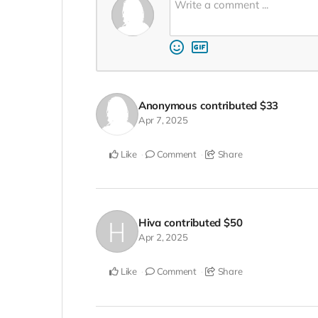
Anonymous
contributed
$33
Apr 7, 2025
Like
Comment
Share
Hiva
contributed
$50
Apr 2, 2025
Like
Comment
Share