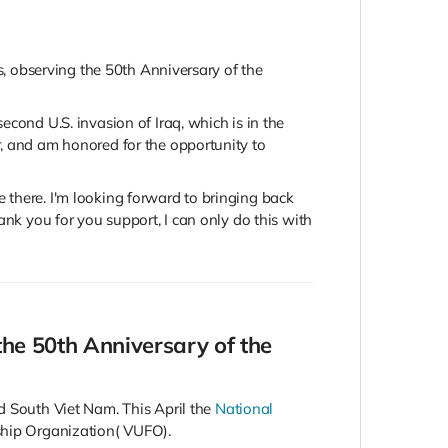
rs, observing the 50th Anniversary of the
cond U.S. invasion of Iraq, which is in the
r, and am honored for the opportunity to
be there. I'm looking forward to bringing back
ank you for you support, I can only do this with
the 50th Anniversary of the
d South Viet Nam. This April the
National
ship Organization( VUFO).