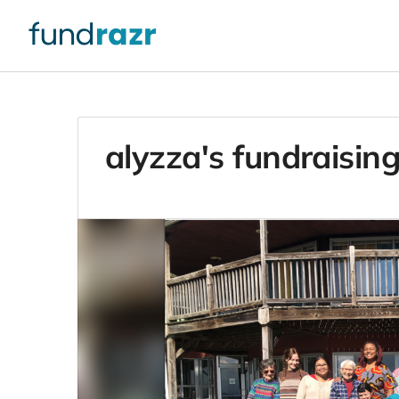
alyzza's fundraising