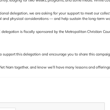
ountry, lodging for two weeks, programs, and some meals. While cos
tional delegation, we are asking for your support to meet our collec
al and physical considerations — and help sustain the long-term wor
 delegation is fiscally sponsored by the Metropolitan Christian Coun
to support this delegation and encourage you to share this campa
iet Nam together, and know we’ll have many lessons and offerings 