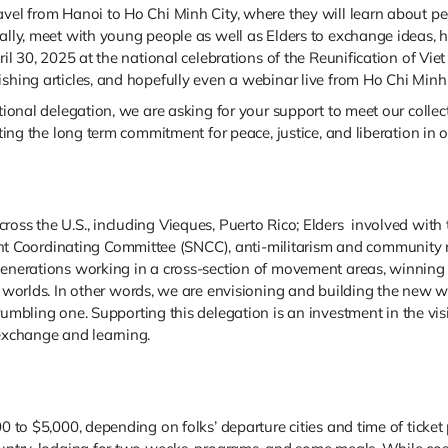
avel from Hanoi to Ho Chi Minh City, where they will learn about p
ally, meet with young people as well as Elders to exchange ideas, hi
pril 30, 2025 at the national celebrations of the Reunification of V
shing articles, and hopefully even a webinar live from Ho Chi Minh 
ational delegation, we are asking for your support to meet our colle
ting the long term commitment for peace, justice, and liberation in ou
ross the U.S., including Vieques, Puerto Rico; Elders involved with
Coordinating Committee (SNCC), anti-militarism and community res
 generations working in a cross-section of movement areas, winnin
d worlds.
In other words, we are envisioning and building the new wor
crumbling one.
Supporting this delegation is an investment in the v
 exchange and learning.
00 to $5,000, depending on folks’ departure cities and time of ticket