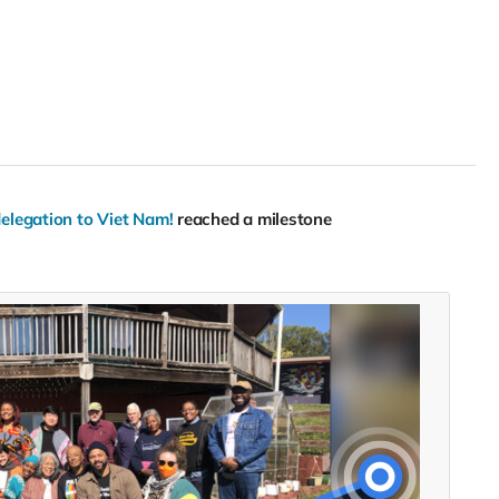
delegation to Viet Nam!
reached a milestone