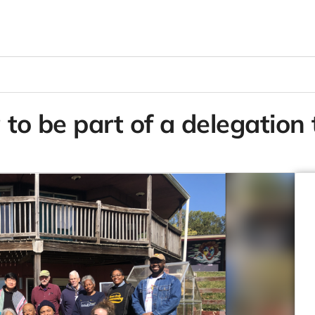
 to be part of a delegation