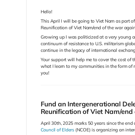
Hello!
This April I will be going to Viet Nam as part 
Reunification of Viet Nam/end of the war again
Growing up I was politicized at a very young ag
continuum of resistance to U.S. militarism glo
continue in the legacy of international exchang
Your support will help me to cover the cost of t
what I learn to my communities in the form of r
you!
Fund an Intergenerational Dele
Reunification of Viet Nam/end
April 30th, 2025 marks 50 years since the end 
Council of Elders
(NCOE) is organizing an inter