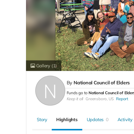
Gallery
(1)
By
National Council of Elders
Funds go to
National Council of Elder
Keep it all
Greensboro, US
Report
Story
Highlights
Updates
0
Activity