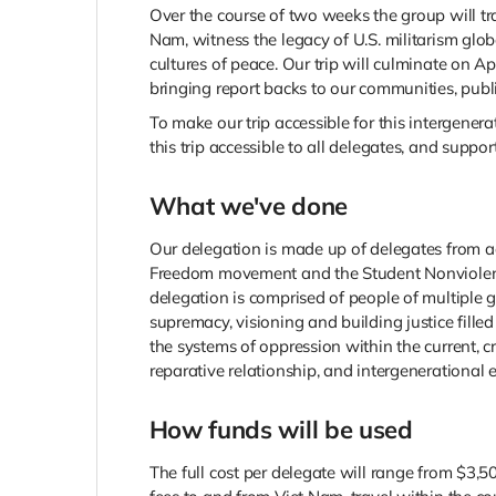
Over the course of two weeks the group will tr
Nam, witness the legacy of U.S. militarism glob
cultures of peace. Our trip will culminate on A
bringing report backs to our communities, publi
To make our trip accessible for this intergener
this trip accessible to all delegates, and suppor
What we've done
Our delegation is made up of delegates from ac
Freedom movement and the Student Nonviolent 
delegation is comprised of people of multiple
supremacy, visioning and building justice fille
the systems of oppression within the current, 
reparative relationship, and intergenerational
How funds will be used
The full cost per delegate will range from $3,5