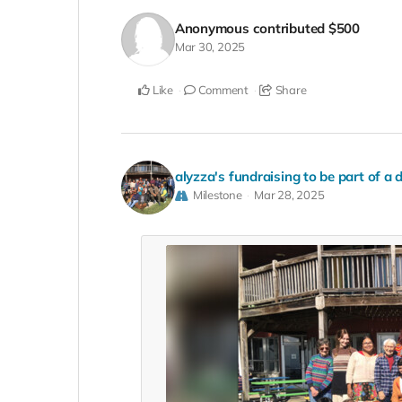
Anonymous
contributed
$500
Mar 30, 2025
Like
Comment
Share
alyzza's fundraising to be part of a 
Milestone
Mar 28, 2025