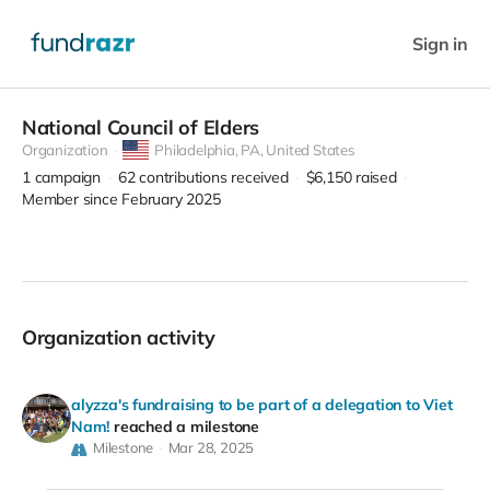
Sign in
National Council of Elders
Organization
Philadelphia,
PA, United States
1
campaign
62
contributions received
$6,150
raised
Member since February 2025
Organization activity
alyzza's fundraising to be part of a delegation to Viet
Nam!
reached a milestone
Milestone
Mar 28, 2025