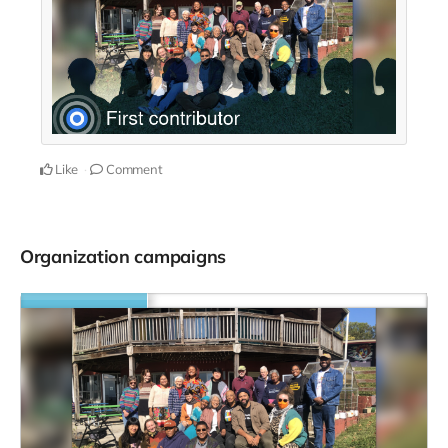
Like
Comment
Organization campaigns