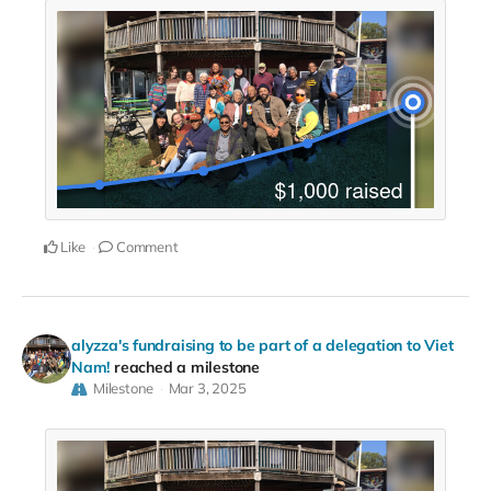
Like
Comment
alyzza's fundraising to be part of a delegation to Viet
Nam!
reached a milestone
Milestone
Mar 3, 2025