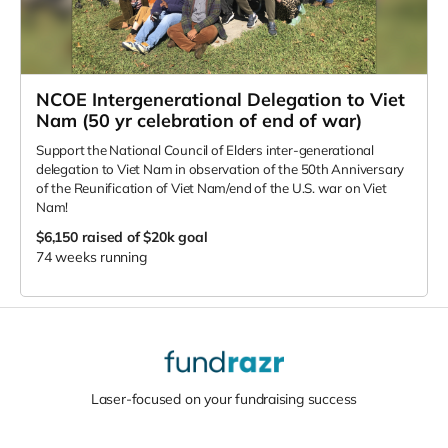
NCOE Intergenerational Delegation to Viet
Nam (50 yr celebration of end of war)
Support the National Council of Elders inter-generational
delegation to Viet Nam in observation of the 50th Anniversary
of the Reunification of Viet Nam/end of the U.S. war on Viet
Nam!
$6,150
raised of $20k goal
74 weeks running
Laser-focused on your fundraising success