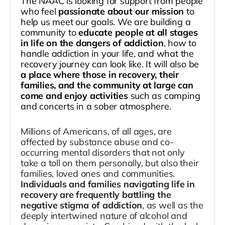
The NAAC is looking for support from people
who feel
passionate about our mission
to
help us meet our goals. We are building a
community to
educate people at all stages
in life on the dangers of addiction
, how to
handle addiction in your life, and what the
recovery journey can look like. It will also be
a place where those in recovery, their
families, and the community at large can
come and enjoy activities
such as camping
and concerts in a sober atmosphere.
Millions of Americans, of all ages, are
affected by substance abuse and co-
occurring mental disorders that not only
take a toll on them personally, but also their
families, loved ones and communities.
Individuals and families navigating life in
recovery are frequently battling the
negative stigma of addiction
, as well as the
deeply intertwined nature of alcohol and