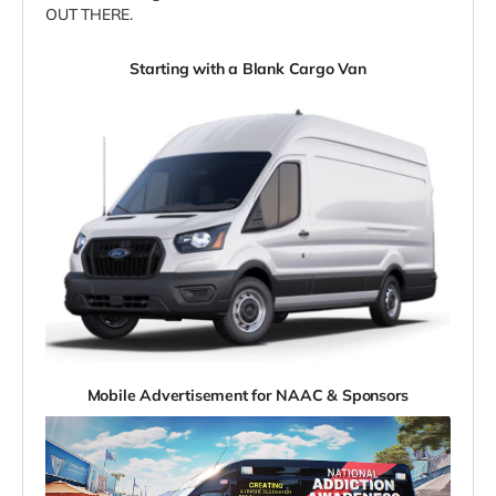
OUT THERE.
Starting with a Blank Cargo Van
Mobile Advertisement for NAAC & Sponsors