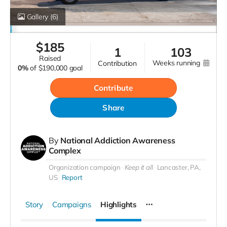
Gallery
(6)
$
185
1
103
raised
weeks running
contribution
0%
of
$190,000 goal
Contribute
Share
By
National Addiction Awareness
Complex
Organization campaign
Keep it all
Lancaster, PA,
US
Report
Story
Campaigns
Highlights