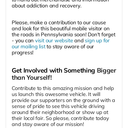
about addiction and recovery.
Please, make a contribution to our cause
and look for this beautiful mobile visitor on
the roads in Pennsylvania soon! Don't forget
- you can
visit our website
and
sign up for
our mailing list
to stay aware of our
progress!
Get Involved with Something
Bigger
than Yourself!
Contribute to this amazing mission and help
us launch this awesome vehicle. It will
provide our supporters on the ground with a
sense of pride to see this vehicle driving
around their neighborhood or show up at
their local fair. So please, contribute today
and stay aware of our mission!