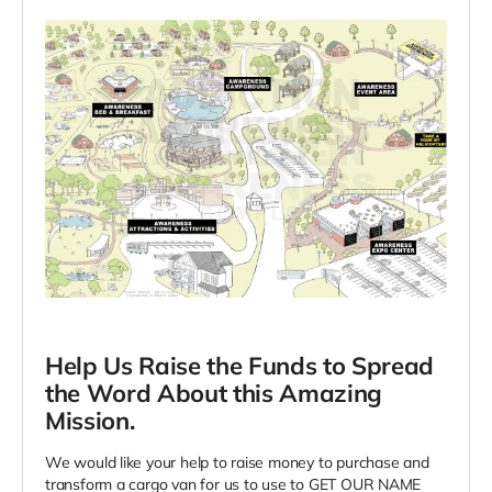
Help Us Raise the Funds to Spread
the Word About this Amazing
Mission.
We would like your help to raise money to purchase and
transform a cargo van for us to use to GET OUR NAME