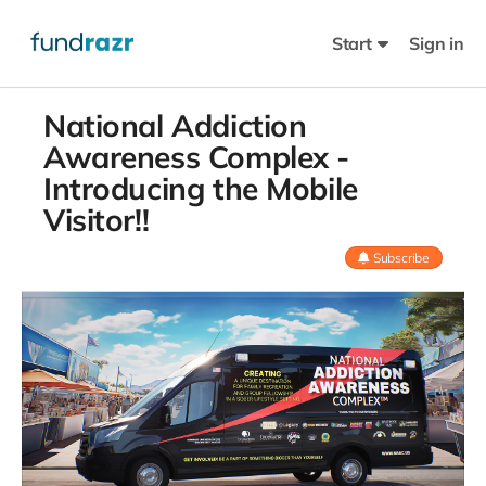
Start
Sign in
National Addiction
Awareness Complex -
Introducing the Mobile
Visitor!!
Subscribe