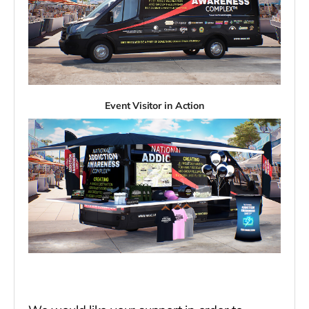
Event Visitor in Action