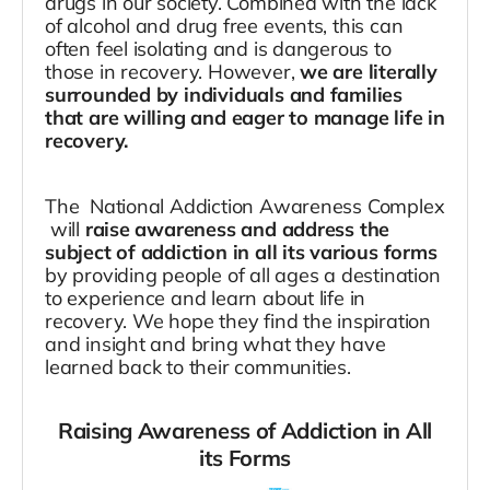
drugs in our society. Combined with the lack
of alcohol and drug free events, this can
often feel isolating and is dangerous to
those in recovery. However,
we are literally
surrounded by individuals and families
that are willing and eager to manage life in
recovery.
The National Addiction Awareness Complex
will
raise awareness and address the
subject of addiction in all its various forms
by providing people of all ages a destination
to experience and learn about life in
recovery. We hope they find the inspiration
and insight and bring what they have
learned back to their communities.
Raising Awareness of Addiction in All
its Forms