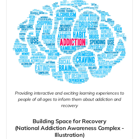
Providing interactive and exciting learning experiences to
people of all ages to inform them about addiction and
recovery
Building Space for Recovery
(National Addiction Awareness Complex -
Illustration)