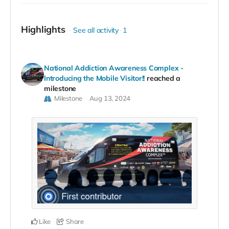
Highlights
See all activity
1
National Addiction Awareness Complex -
Introducing the Mobile Visitor!!
reached a
milestone
Milestone
Aug 13, 2024
Like
Share