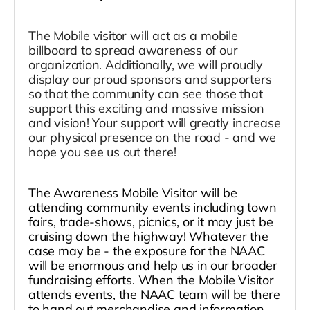
The Mobile visitor will act as a mobile
billboard to spread awareness of our
organization. Additionally, we will proudly
display our proud sponsors and supporters
so that the community can see those that
support this exciting and massive mission
and vision! Your support will greatly increase
our physical presence on the road - and we
hope you see us out there!
The Awareness Mobile Visitor will be
attending community events including town
fairs, trade-shows, picnics, or it may just be
cruising down the highway! Whatever the
case may be - the exposure for the NAAC
will be enormous and help us in our broader
fundraising efforts. When the Mobile Visitor
attends events, the NAAC team will be there
to hand out merchandise and information