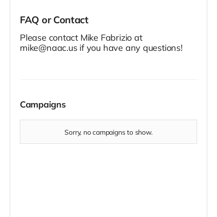
FAQ or Contact
Please contact Mike Fabrizio at
mike@naac.us if you have any questions!
Campaigns