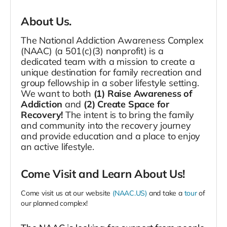
About Us.
The National Addiction Awareness Complex
(NAAC) (a 501(c)(3) nonprofit) is a
dedicated team with a mission to create a
unique destination for family recreation and
group fellowship in a sober lifestyle setting.
We want to both
(1) Raise Awareness of
Addiction
and
(2) Create Space for
Recovery!
The intent is to bring the family
and community into the recovery journey
and provide education and a place to enjoy
an active lifestyle.
Come Visit and Learn About Us!
Come visit us at our website
(NAAC.US)
and take a
tour
of
our planned complex!