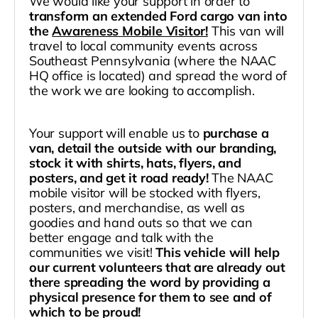
We would like your support in order to
transform an extended Ford cargo van into
the
Awareness Mobile Visitor!
This van will
travel to local community events across
Southeast Pennsylvania (where the NAAC
HQ office is located) and spread the word of
the work we are looking to accomplish.
Your support will enable us to
purchase a
van, detail the outside with our branding,
stock it with shirts, hats, flyers, and
posters, and get it road ready!
The NAAC
mobile visitor will be stocked with flyers,
posters, and merchandise, as well as
goodies and hand outs so that we can
better engage and talk with the
communities we visit!
This vehicle will help
our current volunteers that are already out
there spreading the word by providing a
physical presence for them to see and of
which to be proud!