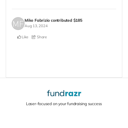
Mike Fabrizio
contributed
$185
Aug 13, 2024
Like
Share
Laser-focused on your fundraising success