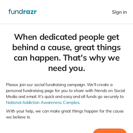
Sign in
When dedicated people get
behind a cause, great things
can happen. That's why we
need you.
Please join our social fundraising campaign. We'll create a
personal fundraising page for you to share with friends on Social
Media and email. It's quick and easy and all funds go securely to
National Addiction Awareness Complex
.
With your help, we can make great things happen for the cause
we believe in.