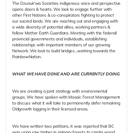
The Dzunuk'wa Societies indigenous voice and perspective
opens doors & hearts. We look to engage further with
other First Nations & co-conspirators fighting to protect
our sacred lands. We are reaching out and engaging with
a wide diversity of potential allies, working partners &
fellow Mother Earth Guardians. Meeting with the federal/
provincial governments and individuals, establishing
relationships with important members of our growing
Network. We look to build bridges…working towards the
RainbowNation.
WHAT WE HAVE DONE AND ARE CURRENTLY DOING
We are creating a joint strategy with environmental
groups. We have spoken with Mosaic Forest Management
to discuss what it will take to permanently defer remaining
Oldgrowth logging in their licensed areas.
We have written two petitions, it was reported that BC
was using raw timber in primary forests to create wood