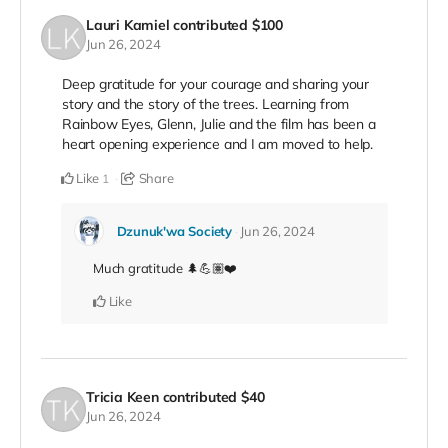
Lauri Kamiel
contributed
$100
Jun 26, 2024
Deep gratitude for your courage and sharing your
story and the story of the trees. Learning from
Rainbow Eyes, Glenn, Julie and the film has been a
heart opening experience and I am moved to help.
Like
Share
1
Dzunuk'wa Society
Jun 26, 2024
Much gratitude 🌲💪🏽❤️
Like
Tricia Keen
contributed
$40
Jun 26, 2024