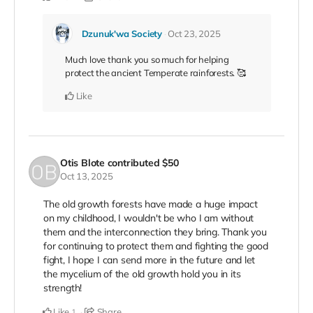
Dzunuk'wa Society
Oct 23, 2025
Much love thank you so much for helping
protect the ancient Temperate rainforests. 🥰
Like
Otis Blote
contributed
$50
Oct 13, 2025
The old growth forests have made a huge impact
on my childhood, I wouldn't be who I am without
them and the interconnection they bring. Thank you
for continuing to protect them and fighting the good
fight, I hope I can send more in the future and let
the mycelium of the old growth hold you in its
strength!
Like
Share
1