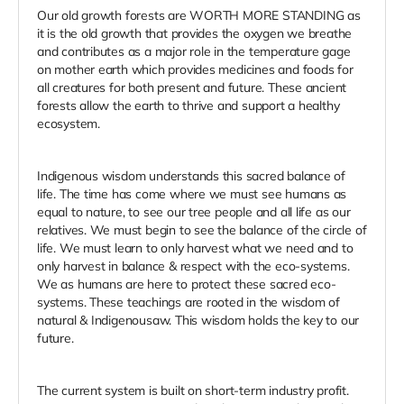
Our old growth forests are WORTH MORE STANDING as
it is the old growth that provides the oxygen we breathe
and contributes as a major role in the temperature gage
on mother earth which provides medicines and foods for
all creatures for both present and future. These ancient
forests allow the earth to thrive and support a healthy
ecosystem.
Indigenous wisdom understands this sacred balance of
life. The time has come where we must see humans as
equal to nature, to see our tree people and all life as our
relatives. We must begin to see the balance of the circle of
life. We must learn to only harvest what we need and to
only harvest in balance & respect with the eco-systems.
We as humans are here to protect these sacred eco-
systems. These teachings are rooted in the wisdom of
natural & Indigenousaw. This wisdom holds the key to our
future.
The current system is built on short-term industry profit.