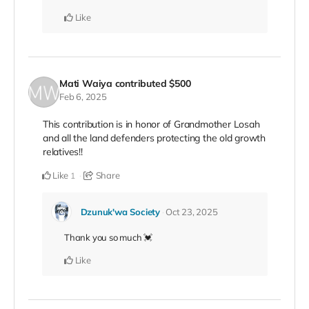
Like
Mati Waiya
contributed
$500
Feb 6, 2025
This contribution is in honor of Grandmother Losah
and all the land defenders protecting the old growth
relatives!!
Like
Share
1
Dzunuk'wa Society
Oct 23, 2025
Thank you so much 💓
Like