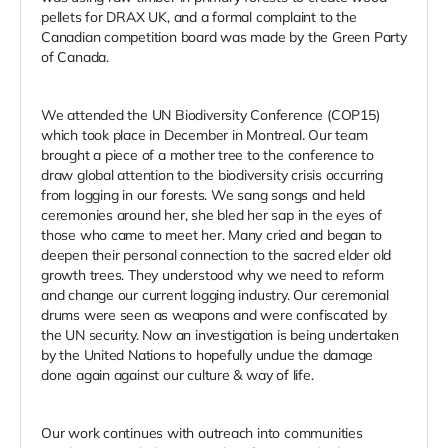
pellets for DRAX UK, and a formal complaint to the
Canadian competition board was made by the Green Party
of Canada.
We attended the UN Biodiversity Conference (COP15)
which took place in December in Montreal. Our team
brought a piece of a mother tree to the conference to
draw global attention to the biodiversity crisis occurring
from logging in our forests. We sang songs and held
ceremonies around her, she bled her sap in the eyes of
those who came to meet her. Many cried and began to
deepen their personal connection to the sacred elder old
growth trees. They understood why we need to reform
and change our current logging industry. Our ceremonial
drums were seen as weapons and were confiscated by
the UN security. Now an investigation is being undertaken
by the United Nations to hopefully undue the damage
done again against our culture & way of life.
Our work continues with outreach into communities