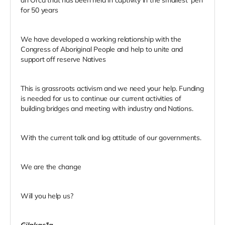
for 50 years
We have developed a working relationship with the
Congress of Aboriginal People and help to unite and
support off reserve Natives
This is grassroots activism and we need your help. Funding
is needed for us to continue our current activities of
building bridges and meeting with industry and Nations.
With the current talk and log attitude of our governments.
We are the change
Will you help us?
Gilakas’la
,