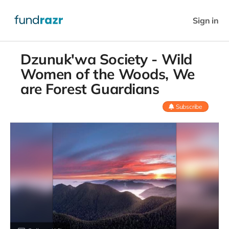
Sign in
Dzunuk'wa Society - Wild
Women of the Woods, We
are Forest Guardians
Subscribe