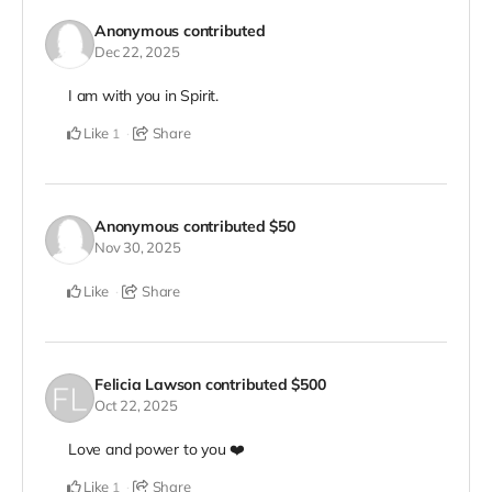
Anonymous
contributed
Dec 22, 2025
I am with you in Spirit.
Like
Share
1
Anonymous
contributed
$50
Nov 30, 2025
Like
Share
Felicia Lawson
contributed
$500
Oct 22, 2025
Love and power to you ❤️
Like
Share
1