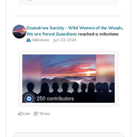
Dzunuk'wa Society - Wild Women of the Woods,
We are Forest Guardians
reached a milestone
Milestone
Jun 23, 2024
Like
Share