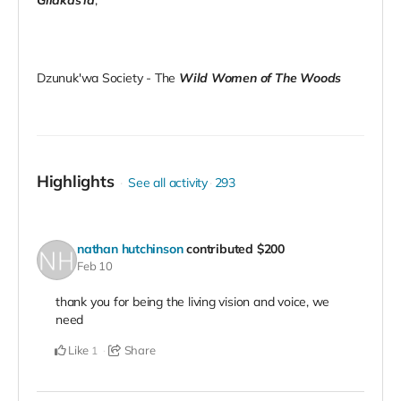
Dzunuk'wa Society - The
Wild Women of The Woods
Highlights
See all activity
293
nathan hutchinson
contributed
$200
Feb 10
thank you for being the living vision and voice, we
need
Like
Share
1