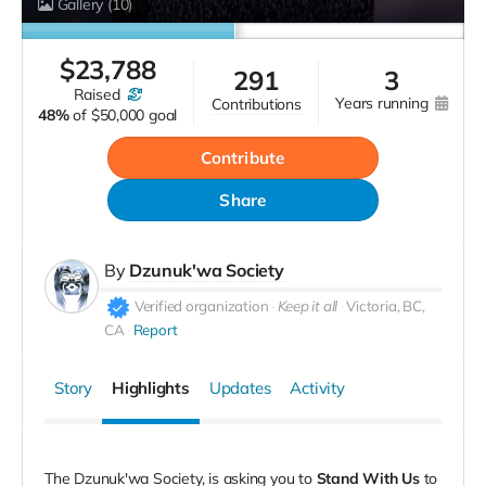
Gallery
(10)
$
23,788
291
3
raised
years running
contributions
48%
of
$50,000 goal
Contribute
Share
By
Dzunuk'wa Society
Verified organization
Keep it all
Victoria, BC,
CA
Report
Story
Highlights
Updates
Activity
The Dzunuk'wa Society, is asking you to
Stand With Us
to