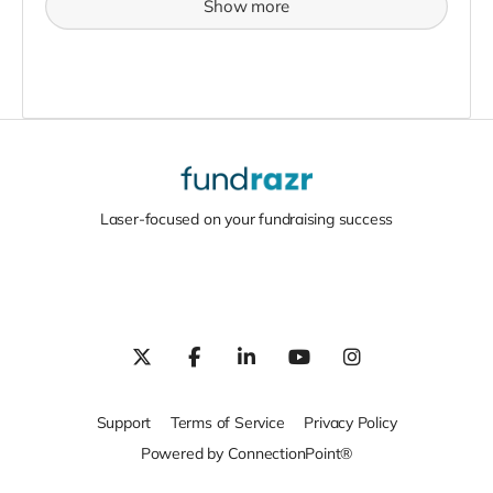
Show more
Laser-focused on your fundraising success
Support
Terms of Service
Privacy Policy
Powered by ConnectionPoint®