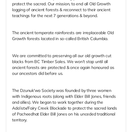
protect the sacred. Our mission, to end all Old Growth
logging of ancient forests & reconnect to their ancient
teachings for the next 7 generations & beyond.
The ancient temperate rainforests are irreplaceable Old
Growth forests located in so-called British Columbia.
We are committed to preserving all our old growth cut
blocks from BC Timber Sales. We won’t stop until all
ancient forests are protected & once again honoured as
our ancestors did before us.
The Dzunuk'wa Society was founded by three women
with Indigenous roots (along with Elder Bill Jones, friends
and allies). We began to work together during the
Ada’istx/Fairy Creek Blockade to protect the sacred lands
of Pacheedhat Elder Bill Jones on his unceded traditional
territory.