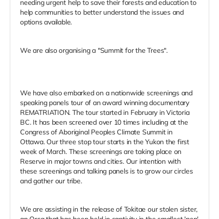
needing urgent help to save their forests and education to
help communities to better understand the issues and
options available.
We are also organising a "Summit for the Trees".
We have also embarked on a nationwide screenings and
speaking panels tour of an award winning documentary
REMATRIATION. The tour started in February in Victoria
BC. It has been screened over 10 times including at the
Congress of Aboriginal Peoples Climate Summit in
Ottawa. Our three stop tour starts in the Yukon the first
week of March. These screenings are taking place on
Reserve in major towns and cities. Our intention with
these screenings and talking panels is to grow our circles
and gather our tribe.
We are assisting in the release of Tokitae our stolen sister,
an Orca that has been held in captivity in the smallest 'pen'