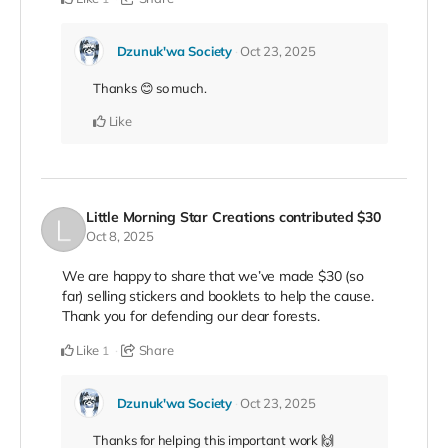
Dzunuk'wa Society
Oct 23, 2025
Thanks 😊 so much.
Like
Little Morning Star Creations
contributed
$30
Oct 8, 2025
We are happy to share that we’ve made $30 (so
far) selling stickers and booklets to help the cause.
Thank you for defending our dear forests.
Like
Share
1
Dzunuk'wa Society
Oct 23, 2025
Thanks for helping this important work 🙌