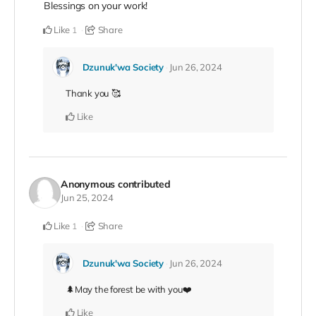
Blessings on your work!
Like
Share
1
Dzunuk'wa Society
Jun 26, 2024
Thank you 🥰
Like
Anonymous
contributed
Jun 25, 2024
Like
Share
1
Dzunuk'wa Society
Jun 26, 2024
🌲May the forest be with you❤️
Like