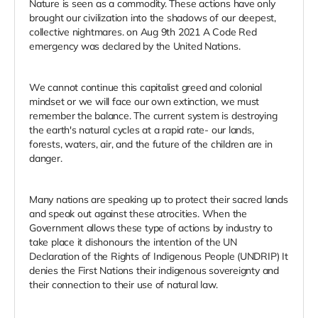
Nature is seen as a commodity. These actions have only
brought our civilization into the shadows of our deepest,
collective nightmares. on Aug 9th 2021 A Code Red
emergency was declared by the United Nations.
We cannot continue this capitalist greed and colonial
mindset or we will face our own extinction, we must
remember the balance. The current system is destroying
the earth's natural cycles at a rapid rate- our lands,
forests, waters, air, and the future of the children are in
danger.
Many nations are speaking up to protect their sacred lands
and speak out against these atrocities. When the
Government allows these type of actions by industry to
take place it dishonours the intention of the UN
Declaration of the Rights of Indigenous People (UNDRIP) It
denies the First Nations their indigenous sovereignty and
their connection to their use of natural law.